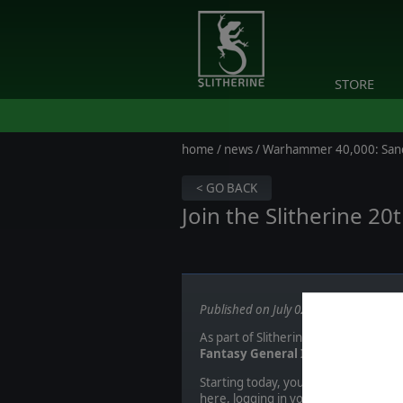
STORE
home
/
news
/ Warhammer 40,000: San
< GO BACK
Join the Slitherine 2
Published on July 02, 2020
As part of Slitherine's 20th Anniver
Fantasy General II, Field of Glory I
Starting today, you can sign-up for t
here
, logging in your Slitherine ac