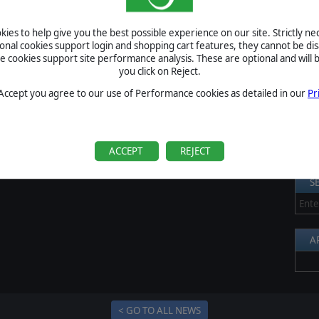
S
egin on Monday morning at 9 AM CEST. The tournaments will
ies to help give you the best possible experience on our site. Strictly n
Al
m and will make use of Slitherine's automated PBEM Tournament
ional cookies support login and shopping cart features, they cannot be dis
here
.
cookies support site performance analysis. These are optional and will b
Pr
you click on Reject.
P
 Accept you agree to our use of Performance cookies as detailed in our
Pr
B
S
U
ACCEPT
REJECT
S
A
< GO TO ALL NEWS