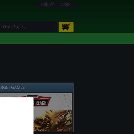
SIGN UP
LOGIN
ARGET GAMES
❯