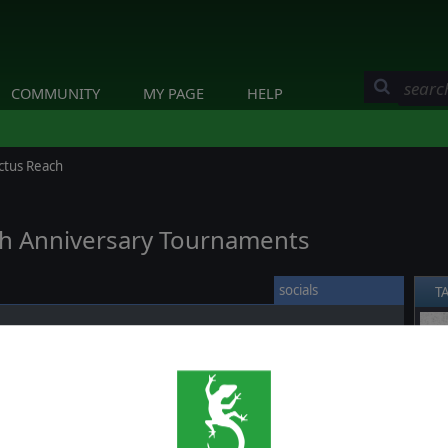
COMMUNITY
MY PAGE
HELP
ctus Reach
0th Anniversary Tournaments
socials
T
sary we will be opening three celebrative tournaments for
❮
I
and
Warhammer 40,000: Sanctus Reach
.
he
Slitherine 20th Anniversary Tournaments
by clicking
count and then clicking on Join under the Tournament you want