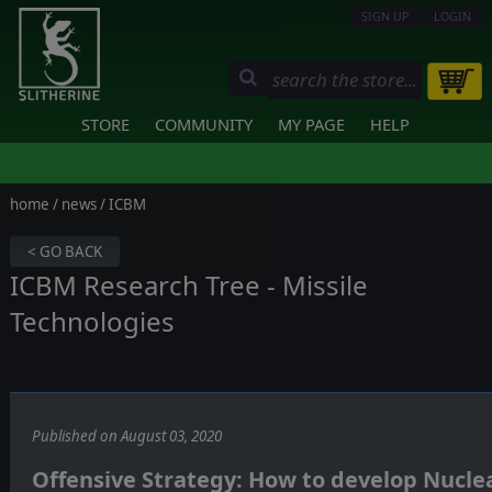
SIGN UP
LOGIN
STORE
COMMUNITY
MY PAGE
HELP
home
/
news
/ ICBM
< GO BACK
ICBM Research Tree - Missile
Technologies
Published on August 03, 2020
Offensive Strategy: How to develop Nuclea