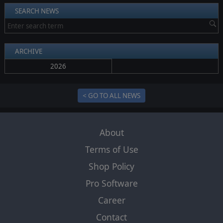
SEARCH NEWS
ARCHIVE
2026
< GO TO ALL NEWS
About
Terms of Use
Shop Policy
Pro Software
Career
Contact