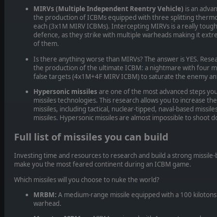
MIRVs (Multiple Independent Reentry Vehicle)
is an adva
the production of ICBMs equipped with three splitting ther
each (3x1M MIRV ICBMs). Intercepting MIRVs is a really tough
defence, as they strike with multiple warheads making it extrem
of them.
Is there anything worse than MIRVs? The answer is YES.
Rese
the production of the ultimate ICBM: a nightmare with four
false targets (4x1M+4F MIRV ICBM) to saturate the enemy ant
Hypersonic missiles
are one of the most advanced steps you
missiles technologies. This research allows you to increase t
missiles, including tactical, nuclear-tipped, naval-based missil
missiles. Hypersonic missiles are almost impossible to shoot 
Full list of missiles you can build
Investing time and resources to research and build a strong missile-
make you the most feared continent during an ICBM game.
Which missiles will you choose to nuke the world?
MRBM:
A medium-range missile equipped with a 100 kilotons
warhead.