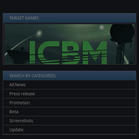
TARGET GAMES
❮
❯
SEARCH BY CATEGORIES
All News
Press release
Promotion
Beta
Screenshots
Update