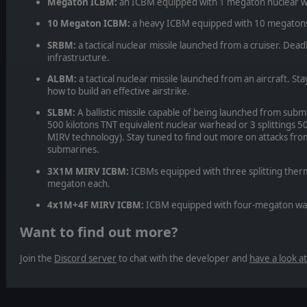
Megaton ICBM:
an ICBM equipped with 1 megaton nuclear 
10 Megaton ICBM:
a heavy ICBM equipped with 10 megaton
SRBM:
a tactical nuclear missile launched from a cruiser. Dea
infrastructure.
ALBM:
a tactical nuclear missile launched from an aircraft. St
how to build an effective airstrike.
SLBM:
A ballistic missile capable of being launched from subm
500 kilotons TNT equivalent nuclear warhead or 3 splittings 5
MIRV technology). Stay tuned to find out more on attacks fr
submarines.
3X1M MIRV ICBM:
ICBMs equipped with three splitting the
megaton each.
4x1M+4F MIRV ICBM:
ICBM equipped with four-megaton warh
Want to find out more?
Join the
Discord server
to chat with the developer and
have a look a