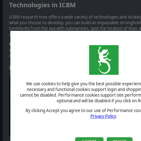
Technologies in ICBM
ICBM research tree offers a wide variety of technologies and strat
what you choose to develop, you can build an impassable stronghold 
continents from the sea with submarines, spot the location of their 
advanced satellites, and so much more.
Missiles technologies
play an important role in ICBM: knowing them
ways to build an effective offensive strategy and to secure the destr
assets and cities.
Nuclear missiles
We use cookies to help give you the best possible experience
necessary and functional cookies support login and shoppin
cannot be disabled. Performance cookies support site perform
optional and will be disabled if you click on R
By clicking Accept you agree to our use of Performance cook
Privacy Policy
.