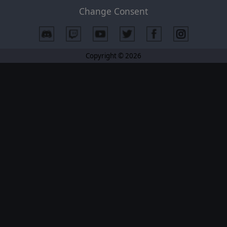
Change Consent
Copyright © 2026