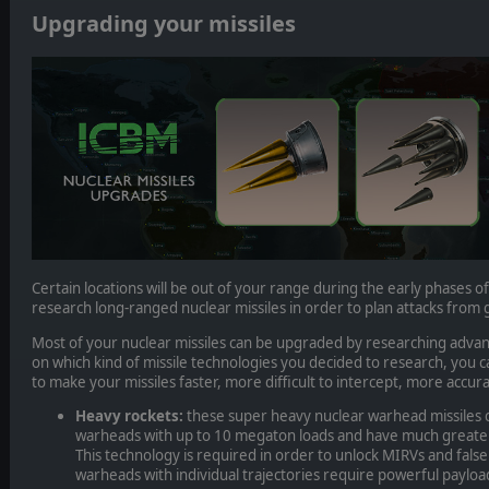
Upgrading your missiles
Certain locations will be out of your range during the early phases o
research long-ranged nuclear missiles in order to plan attacks from 
Most of your nuclear missiles can be upgraded by researching adv
on which kind of missile technologies you decided to research, you 
to make your missiles faster, more difficult to intercept, more accura
Heavy rockets:
these super heavy nuclear warhead missiles 
warheads with up to 10 megaton loads and have much greater
This technology is required in order to unlock MIRVs and fal
warheads with individual trajectories require powerful payloa