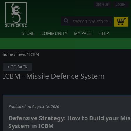
SIGN UP
LOGIN
STORE
COMMUNITY
MY PAGE
HELP
home
/
news
/ ICBM
< GO BACK
ICBM - Missile Defence System
Published on August 18, 2020
Defensive Strategy: How to Build your Mis
System in ICBM