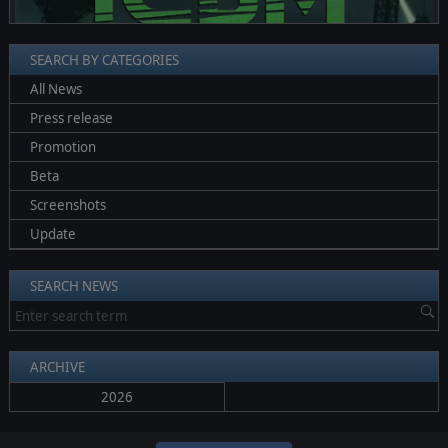
SEARCH BY CATEGORIES
All News
Press release
Promotion
Beta
Screenshots
Update
SEARCH NEWS
ARCHIVE
2026