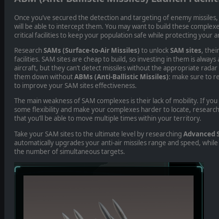
Once you’ve secured the detection and targeting of enemy missiles,
will be able to intercept them. You may want to build these complexe
critical facilities to keep your population safe while protecting your a
Research
SAMs (Surface-to-Air Missiles)
to unlock
SAM sites
, the
facilities.
SAM sites are cheap to build, so investing in them is always
aircraft, but they can’t detect missiles without the appropriate radar
them down without
ABMs (Anti-Ballistic Missiles)
: make sure to r
to improve your SAM sites effectiveness.
The main weakness of SAM complexes is their lack of mobility. If yo
some flexibility and make your complexes harder to locate, researc
that you’ll be able to move multiple times within your territory.
Take your SAM sites to the ultimate level by researching
Advanced 
automatically upgrades your anti-air missiles range and speed, while
the number of simultaneous targets.