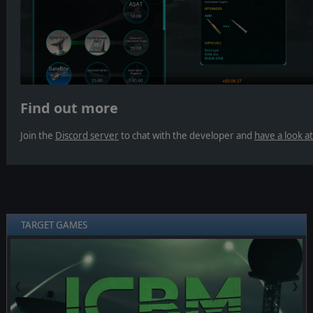
Find out more
Join the
Discord server
to chat with the developer and
have a look a
TARGET GAMES
❮
❯