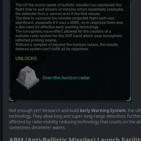
Not enough yet? Research and build
Early Warning System
, the ul
technology. They allow long and super-long-range detection; further
affected by radio-visibility reducing technology that counts on the 
sometimes decimeter waves.
ABM (Anti-Ballistic Missiles) Launch Facilit