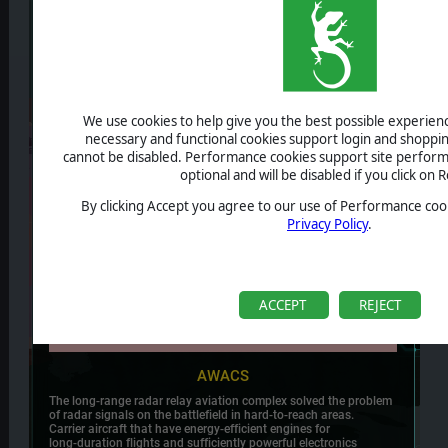
We use cookies to help give you the best possible experience
necessary and functional cookies support login and shoppin
cannot be disabled. Performance cookies support site perform
optional and will be disabled if you click on R
By clicking Accept you agree to our use of Performance cook
Privacy Policy
.
ACCEPT
REJECT