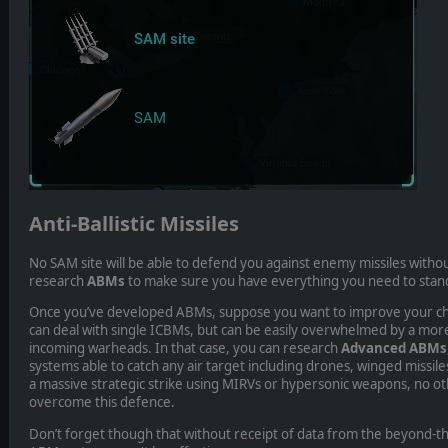
Anti-Ballistic Missiles
No SAM site will be able to defend you against enemy missiles with
research
ABMs
to make sure you have everything you need to stand
Once you’ve developed ABMs, suppose you want to improve your cha
can deal with single ICBMs, but can be easily overwhelmed by a mor
incoming warheads. In that case, you can research
Advanced ABMs
systems able to catch any air target including drones, winged missi
a massive strategic strike using MIRVs or hypersonic weapons, no ot
overcome this defence.
Don’t forget though that without receipt of data from the beyond-t