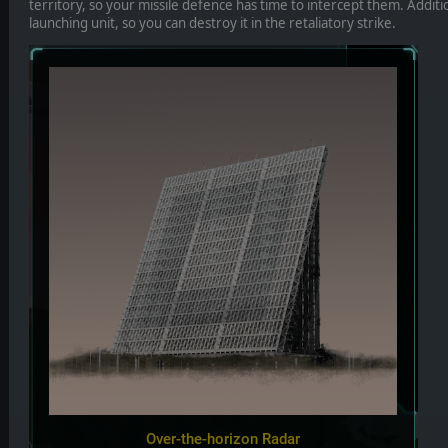
territory, so your missile defence has time to intercept them. Additio
launching unit, so you can destroy it in the retaliatory strike.