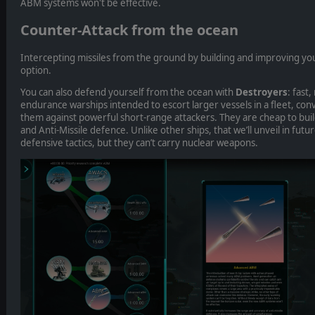
ABM systems won't be effective.
Counter-Attack from the ocean
Intercepting missiles from the ground by building and improving you
option.
You can also defend yourself from the ocean with
Destroyers
: fast
endurance warships intended to escort larger vessels in a fleet, co
them against powerful short-range attackers. They are cheap to buil
and Anti-Missile defence. Unlike other ships, that we’ll unveil in futur
defensive tactics, but they can’t carry nuclear weapons.