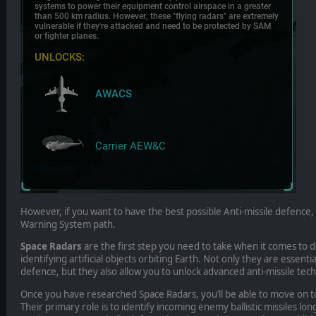
However, if you want to have the best possible Anti-missile defence,
Warning System path.
Space Radars
are the first step you need to take when it comes to d
identifying artificial objects orbiting Earth. Not only they are essential
defence, but they also allow you to unlock advanced anti-missile tec
Once you have researched Space Radars, you’ll be able to move on t
Their primary role is to identify incoming enemy ballistic missiles l