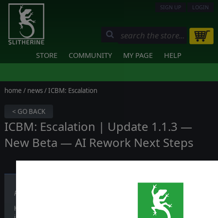
SIGN UP
LOGIN
STORE
COMMUNITY
MY PAGE
HELP
home
/
news
/ ICBM: Escalation
< GO BACK
ICBM: Escalation | Update 1.1.3 —
New Beta — AI Rework Next Steps
Published on June 04, 2026
Hi everyone, a new update for ICBM: Escalation is out now. It focuses o
improvements, fixes and more.