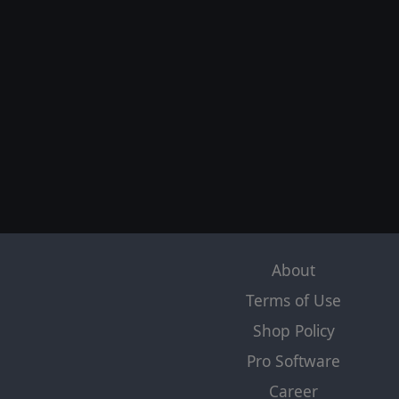
About
Terms of Use
Shop Policy
Pro Software
Career