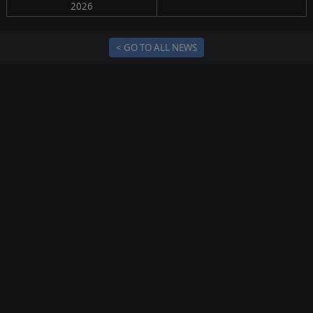
2026
< GO TO ALL NEWS