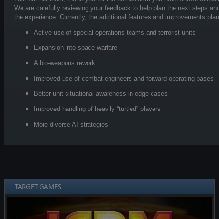
We are carefully reviewing your feedback to help plan the next steps and
the experience. Currently, the additional features and improvements pla
Active use of special operations teams and terrorist units
Expansion into space warfare
A bio-weapons rework
Improved use of combat engineers and forward operating bases
Better unit situational awareness in edge cases
Improved handling of heavily “turtled” players
More diverse AI strategies
TARGET GAMES