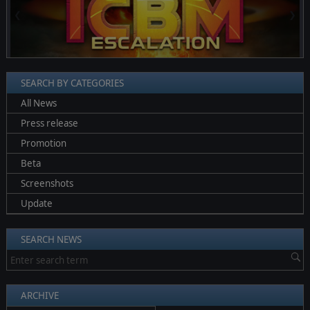
❮
❯
SEARCH BY CATEGORIES
All News
Press release
Promotion
Beta
Screenshots
Update
SEARCH NEWS
ARCHIVE