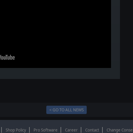
< GO TO ALL NEWS
Shop Policy
Pro Software
Career
Contact
Change Conse