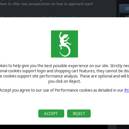
 here to offer new perspectives on how to approach each
S
Al
’s opening mission
and highlights two viable strategies:
Pr
the skies and strike your targets with precision.
P
ctics to break enemy lines and turn the tide in your favor.
B
iving you a clear sense of how each one plays out and what kind of
S
U
ur official YouTube channel. We’ll be releasing more soon, each
 fresh strategies for you to try.
ies to help give you the best possible experience on our site. Strictly n
ional cookies support login and shopping cart features, they cannot be dis
S
he battlefield your way.
cookies support site performance analysis. These are optional and will b
you click on Reject.
 Accept you agree to our use of Performance cookies as detailed in our
Pr
A
ACCEPT
REJECT