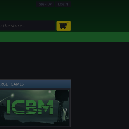
SIGN UP
LOGIN
ARGET GAMES
❯