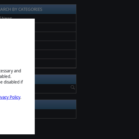
EARCH BY CATEGORIES
l News
ess release
romotion
eta
creenshots
pdate
ecessary and
abled.
EARCH NEWS
e disabled if
ivacy Policy
.
RCHIVE
2026