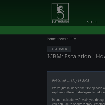
STORE
home
/
news
/ ICBM
< GO BACK
ICBM: Escalation - Ho
Published on May 14, 2025
We’ve just launched the first episode 
explores
different strategies
to help y
In each episode, we’ll walk you throug
you can use to secure victory. Whether