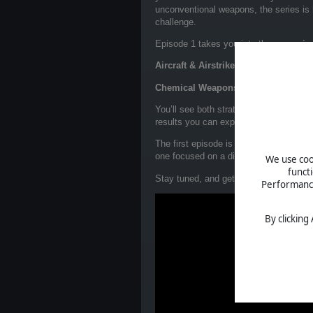
unconventional weapons, the series is
challenge.
Episode 1 takes you into the
campaign
Aircraft & Airstrikes
: Take control of 
Chemical Weapons
: Use disruptive ta
You’ll see both strategies in action, g
results you can expect.
The first episode is available now on o
one focused on a different mission, with
We use cook
funct
Stay tuned, and get ready to command t
Performance 
By clicking