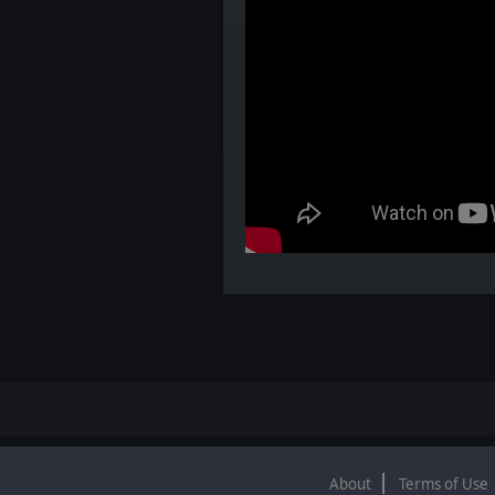
About
Terms of Use