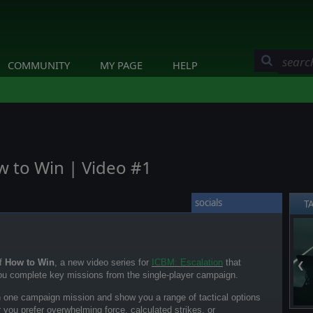
COMMUNITY
MY PAGE
HELP
w to Win | Video #1
socials
T
of
How to Win
, a new video series for
ICBM: Escalation
that
❮
ou complete key missions from the single-player campaign.
h one campaign mission and show you a range of tactical options
 you prefer overwhelming force, calculated strikes, or