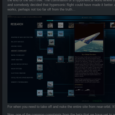
the end of the tech tree. The culmination of a hypothetical world where t
and somebody decided that hypersonic flight could have made it better.
works, perhaps not too far off from the truth…
For when you need to take off and nuke the entire site from near-orbit. It
Now, one of the common complaints from the beta that we have yet to a