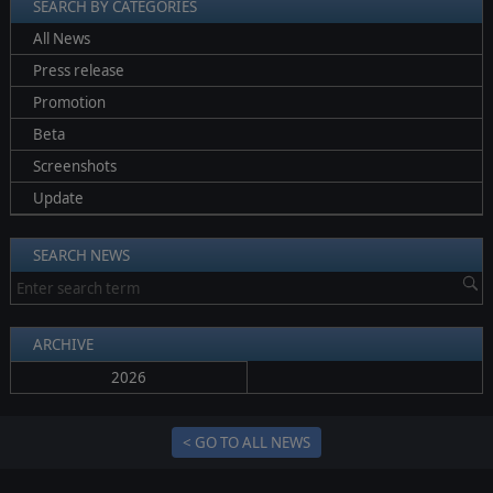
SEARCH BY CATEGORIES
All News
Press release
Promotion
Beta
Screenshots
Update
SEARCH NEWS
ARCHIVE
2026
< GO TO ALL NEWS