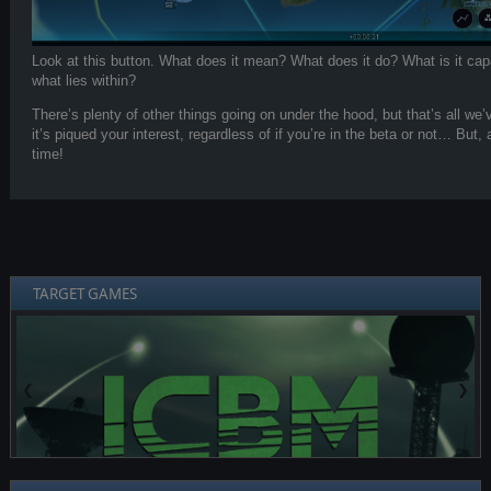
Look at this button. What does it mean? What does it do? What is it c
what lies within?
There’s plenty of other things going on under the hood, but that’s all we’
it’s piqued your interest, regardless of if you’re in the beta or not… But,
time!
TARGET GAMES
❮
❯