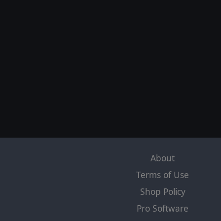
About
Terms of Use
Shop Policy
Pro Software