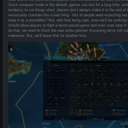
Since conquest mode is the default, games can last for a long time, an
tendency to cut things short, players don’t always make it to the end of 
necessarily consider this a bad thing - lots of people were expecting nu
keep it as a possibility? But, with that being said, soon we’ll be worki
should allow players to fight a faster-paced game and even start later in
do that, we need to finish the new strike planner. Assuming we’re still calli
makeover. But, we’ll leave that for another time…