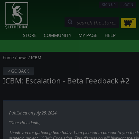
SIGN UP
LOGIN
STORE
COMMUNITY
MY PAGE
HELP
home
/
news
/ ICBM
< GO BACK
ICBM: Escalation - Beta Feedback #2
Published on July 25, 2024
"Dear Presidents,
Thank you for gathering here today. I am pleased to present to you the 
strategic project, ICBM: Escalation. This discussion will highlight the s