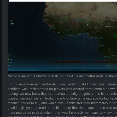
Not only are armies better overall, but the AI is also better at using t
For those who remember the dev diary we did on Air Power, you’ll rememb
bombers was implemented for players who wanted some extra air power at
testing, we now know that that particular pedigree gets a little bit anemi
popular demand, we’re introducing a final late-game upgrade for high-spe
meaner, harder to kill, and would give Leonid Brezhnev nightmares if he w
good laugh, you can read up on his theory that the space shuttle was sec
more interested in destruction, then you’ll probably be happy to know tha