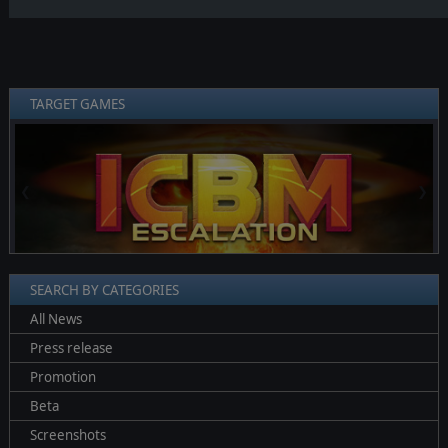
TARGET GAMES
❮
❯
SEARCH BY CATEGORIES
All News
Press release
Promotion
Beta
Screenshots