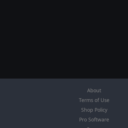
About
Terms of Use
Shop Policy
Pro Software