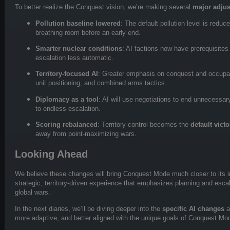
To better realize the Conquest vision, we’re making several
major adju
Pollution baseline lowered
: The default pollution level is redu
breathing room before an early end.
Smarter nuclear conditions
: AI factions now have prerequisite
escalation less automatic.
Territory-focused AI
: Greater emphasis on conquest and occupatio
unit positioning, and combined arms tactics.
Diplomacy as a tool
: AI will use negotiations to end unnecessary
to endless escalation.
Scoring rebalanced
: Territory control becomes the
default vict
away from point-maximizing wars.
Looking Ahead
We believe these changes will bring Conquest Mode much closer to its 
strategic, territory-driven experience that emphasizes planning and esca
global wars.
In the next diaries, we’ll be diving deeper into the
specific AI changes
a
more adaptive, and better aligned with the unique goals of Conquest Mo