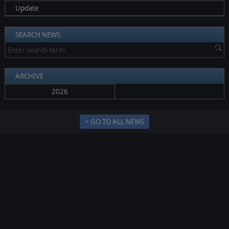
Update
SEARCH NEWS
ARCHIVE
2026
< GO TO ALL NEWS