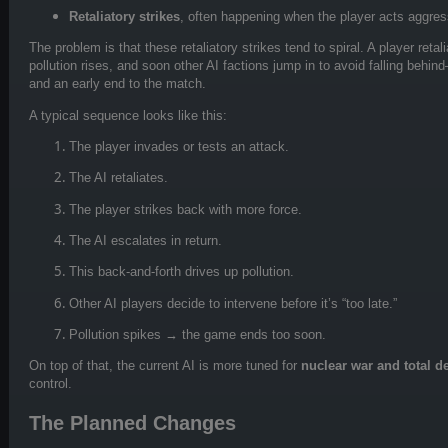
Retaliatory strikes
, often happening when the player acts aggres
The problem is that these retaliatory strikes tend to spiral. A player retal
pollution rises, and soon other AI factions jump in to avoid falling behin
and an early end to the match.
A typical sequence looks like this:
The player invades or tests an attack.
The AI retaliates.
The player strikes back with more force.
The AI escalates in return.
This back-and-forth drives up pollution.
Other AI players decide to intervene before it’s “too late.”
Pollution spikes → the game ends too soon.
On top of that, the current AI is more tuned for
nuclear war and total d
control.
The Planned Changes