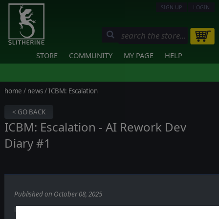
SIGN UP
LOGIN
STORE
COMMUNITY
MY PAGE
HELP
home
/
news
/ ICBM: Escalation
< GO BACK
ICBM: Escalation - AI Rework Dev
Diary #1
Published on October 08, 2025
Hi everyone!