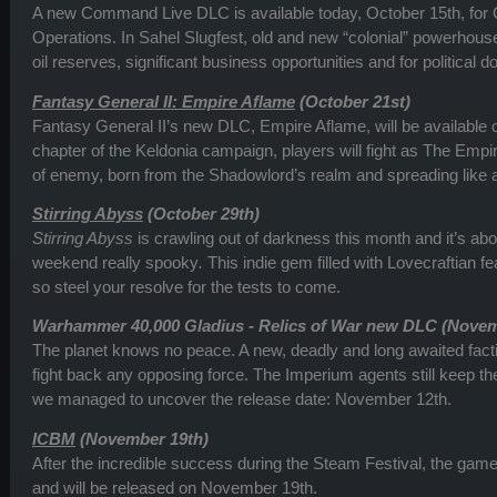
A new Command Live DLC is available today, October 15th, f
Operations. In Sahel Slugfest, old and new “colonial” powerhouse
oil reserves, significant business opportunities and for political 
Fantasy General II: Empire Aflame
(October 21st)
Fantasy General II’s new DLC, Empire Aflame, will be available o
chapter of the Keldonia campaign, players will fight as The Empi
of enemy, born from the Shadowlord’s realm and spreading like 
Stirring Abyss
(October 29th)
Stirring Abyss
is crawling out of darkness this month and it’s a
weekend really spooky
.
This indie gem filled with Lovecraftian f
so steel your resolve for the tests to come.
Warhammer 40,000 Gladius - Relics of War new DLC (Novem
The planet knows no peace. A new, deadly and long awaited facti
fight back any opposing force. The Imperium agents still keep the 
we managed to uncover the release date: November 12th.
ICBM
(November 19th)
After the incredible success during the Steam Festival, the game i
and will be released on November 19th.