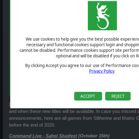
We use cookies to help give you the best possible experience
necessary and functional cookies support login and shoppin
cannot be disabled. Performance cookies support site perform
optional and will be disabled if you click on R
By clicking Accept you agree to our use of Performance cook
Privacy Policy
.
ACCEPT
REJECT
During the latest
Home of Wargamers Live Stream
, we annou
and when these new titles will be available. In case you missed a
announcements, here are all games from Slitherine and Matrix G
before the end of 2020.
Command Live - Sahel Slugfest
(October 15th)