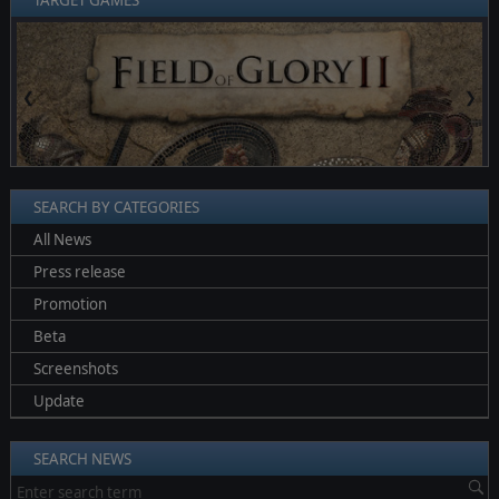
TARGET GAMES
❮
❯
SEARCH BY CATEGORIES
All News
Press release
Promotion
Beta
Screenshots
Update
SEARCH NEWS