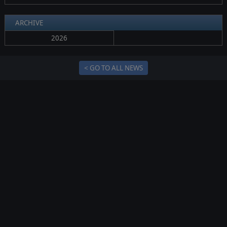
ARCHIVE
2026
< GO TO ALL NEWS