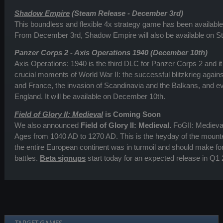
Shadow Empire
(Steam Release - December 3rd)
This boundless and flexible 4x strategy game has been available 
From December 3rd, Shadow Empire will also be available on S
Panzer Corps 2 - Axis Operations 1940
(December 10th)
Axis Operations: 1940 is the third DLC for Panzer Corps 2 and it
crucial moments of World War II: the successful blitzkrieg again
and France, the invasion of Scandinavia and the Balkans, and eve
England. It will be available on December 10th.
Field of Glory II: Medieval
is Coming Soon
We also announced
Field of Glory II: Medieval.
FoGII: Medieval
Ages from 1040 AD to 1270 AD. This is the heyday of the mount
the entire European continent was in turmoil and should make f
battles.
Beta signups
start today for an expected release in Q1 