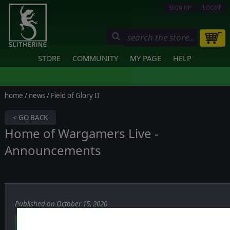
SIGN UP
LOGIN
STORE
COMMUNITY
MY PAGE
HELP
home
/
news
/ Field of Glory II
< GO BACK
Home of Wargamers Live -
Announcements
Published on October 15, 2020