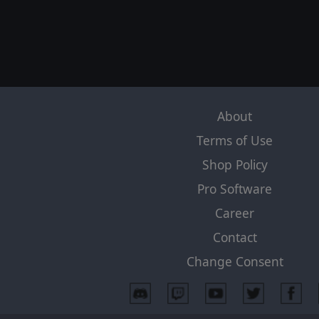
About
Terms of Use
Shop Policy
Pro Software
Career
Contact
Change Consent