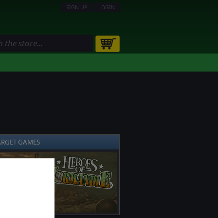
SIGN UP
LOGIN
ARGET GAMES
❯