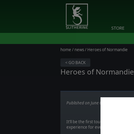
STORE
home
/
news
/ Heroes of Normandie
< GO BACK
Heroes of Normandie -
Published on June 05, 2017
It’ll be the first tournament of its 
experience for everyone, and if we 