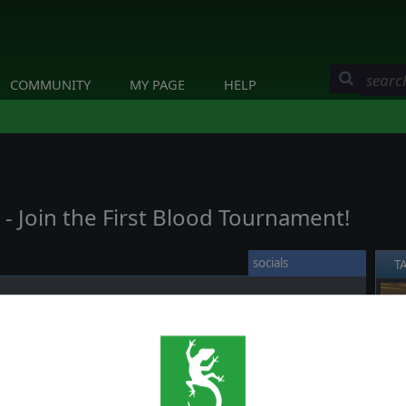
COMMUNITY
MY PAGE
HELP
 Join the First Blood Tournament!
socials
T
❮
genre for Heroes of Normandie, ever. We hope it will be a smooth
encounter any bug we’ll be sure to squash them.