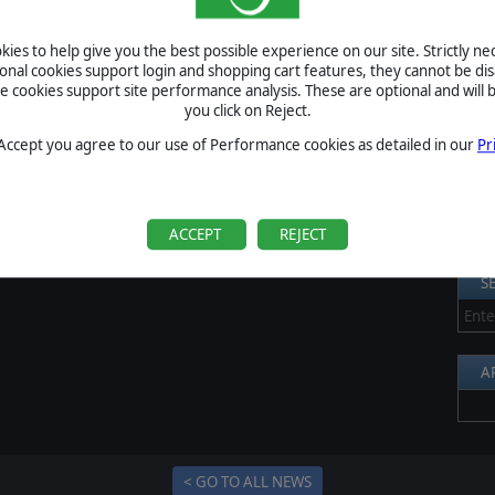
rnament will start next Monday, so don’t forget to join by
S
ies to help give you the best possible experience on our site. Strictly n
xt Monday, and after thirty days we’ll know who is the
Al
ional cookies support login and shopping cart features, they cannot be dis
mpion!
cookies support site performance analysis. These are optional and will b
Pr
you click on Reject.
P
 Accept you agree to our use of Performance cookies as detailed in our
Pr
B
S
U
ACCEPT
REJECT
S
A
< GO TO ALL NEWS