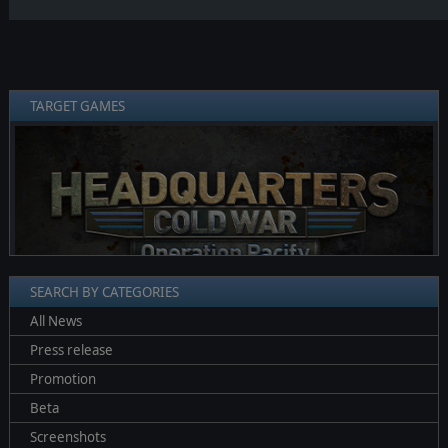
TARGET GAMES
❮
❯
SEARCH BY CATEGORIES
All News
Press release
Promotion
Beta
Screenshots