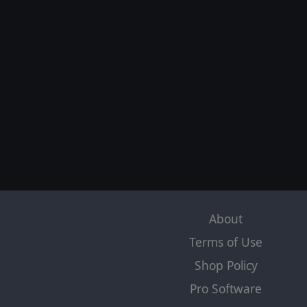
About
Terms of Use
Shop Policy
Pro Software