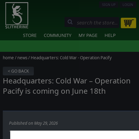
SIGN UP
LOGIN
STORE
COMMUNITY
MY PAGE
HELP
home
/
news
/ Headquarters: Cold War - Operation Pacify
< GO BACK
Headquarters: Cold War – Operation
Pacify is coming on June 18th
Published on May 29, 2026
The Cold War turns hot.