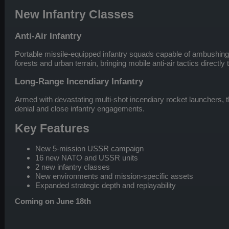
New Infantry Classes
Anti-Air Infantry
Portable missile-equipped infantry squads capable of ambushin
forests and urban terrain, bringing mobile anti-air tactics directly t
Long-Range Incendiary Infantry
Armed with devastating multi-shot incendiary rocket launchers, t
denial and close infantry engagements.
Key Features
New 5-mission USSR campaign
16 new NATO and USSR units
2 new infantry classes
New environments and mission-specific assets
Expanded strategic depth and replayability
Coming on June 18th