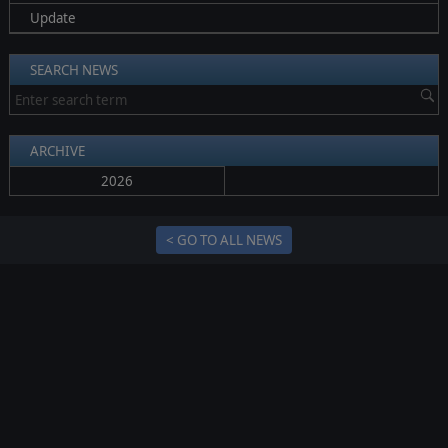
Update
SEARCH NEWS
ARCHIVE
2026
< GO TO ALL NEWS