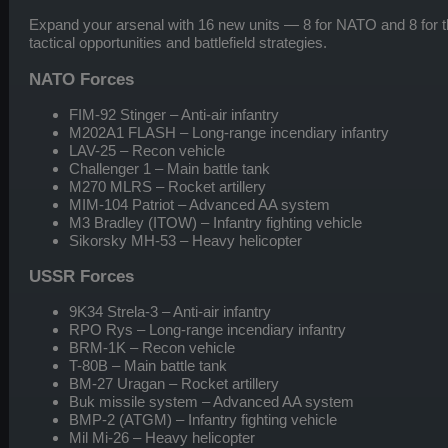
Expand your arsenal with 16 new units — 8 for NATO and 8 for
tactical opportunities and battlefield strategies.
NATO Forces
FIM-92 Stinger – Anti-air infantry
M202A1 FLASH – Long-range incendiary infantry
LAV-25 – Recon vehicle
Challenger 1 – Main battle tank
M270 MLRS – Rocket artillery
MIM-104 Patriot – Advanced AA system
M3 Bradley (ITOW) – Infantry fighting vehicle
Sikorsky MH-53 – Heavy helicopter
USSR Forces
9K34 Strela-3 – Anti-air infantry
RPO Rys – Long-range incendiary infantry
BRM-1K – Recon vehicle
T-80B – Main battle tank
BM-27 Uragan – Rocket artillery
Buk missile system – Advanced AA system
BMP-2 (ATGM) – Infantry fighting vehicle
Mil Mi-26 – Heavy helicopter