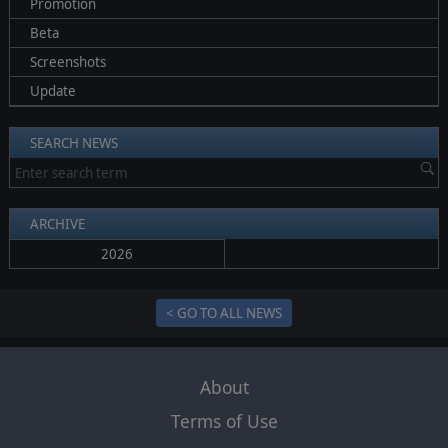
Promotion
Beta
Screenshots
Update
SEARCH NEWS
ARCHIVE
2026
< GO TO ALL NEWS
About
Terms of Use