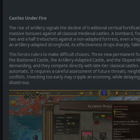
Castles Under Fire
The rise of artillery signals the decline of traditional vertical fortifi
massive bonuses against all classical medieval castles. A bombard, f
two and a half trebuchets against a non-adapted fortress, even a high
an artillery-adapted stronghold, its effectiveness drops sharply, fall
This forces rulers to make difficult choices. Three new permanent fo
the Bastioned Castle, the Artillery-Adapted Castle, and the Sloped-Wal
demanding, and they compete directly with late-tier classical castles
automatic. It requires a careful assessment of future threats, neigh
conflicts. Investing too early may cripple an economy, while delaying
disastrous.