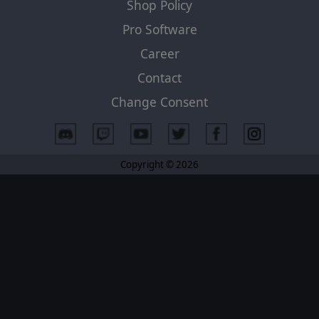
Shop Policy
Pro Software
Career
Contact
Change Consent
Copyright © 2026