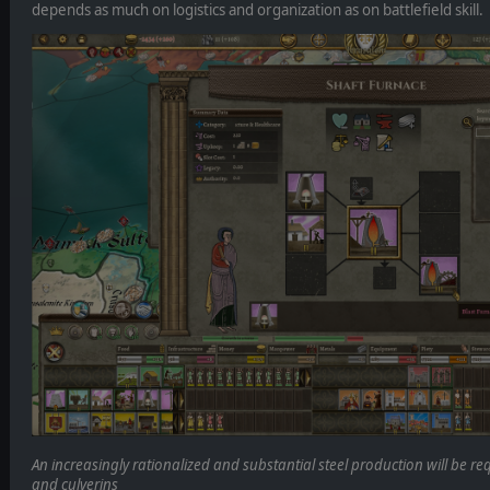
depends as much on logistics and organization as on battlefield skill.
An increasingly rationalized and substantial steel production will be r
and culverins