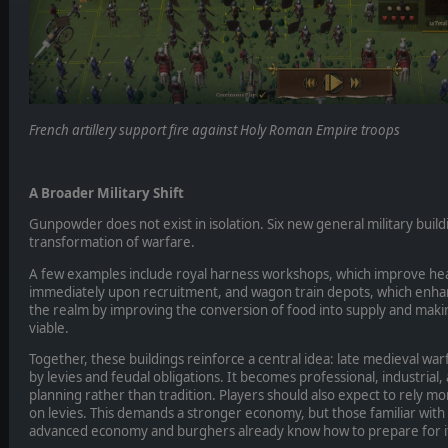
French artillery support fire against Holy Roman Empire troops
A Broader Military Shift
Gunpowder does not exist in isolation. Six new general military build
transformation of warfare.
A few examples include royal harness workshops, which improve he
immediately upon recruitment, and wagon train depots, which enhance
the realm by improving the conversion of food into supply and mak
viable.
Together, these buildings reinforce a central idea: late medieval war
by levies and feudal obligations. It becomes professional, industrial
planning rather than tradition. Players should also expect to rely m
on levies. This demands a stronger economy, but those familiar with
advanced economy and burghers already know how to prepare for i