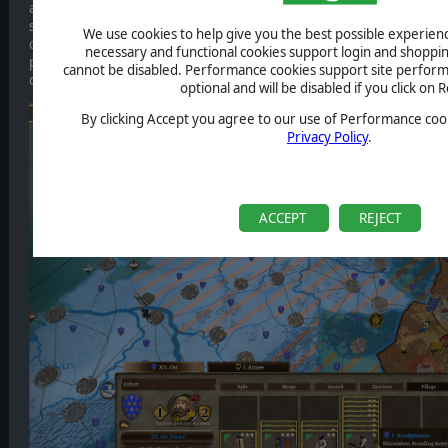
artillery duels at sea and enabling devastating naval blockades agains
superiority. Gunpowder weapons remain temperamental. Rain, humi
We use cookies to help give you the best possible experience
conditions can significantly reduce their effectiveness, especially in d
necessary and functional cookies support login and shoppin
powerful but unreliable, and commanders who depend on them wit
cannot be disabled. Performance cookies support site perform
disappointed.
optional and will be disabled if you click on R
By clicking Accept you agree to our use of Performance cook
Privacy Policy
.
ACCEPT
REJECT