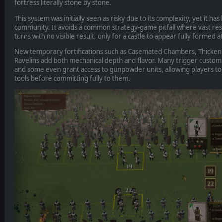
fortress literally stone by stone.
This system was initially seen as risky due to its complexity, yet it h
community. It avoids a common strategy-game pitfall where vast re
turns with no visible result, only for a castle to appear fully formed a
New temporary fortifications such as Casemated Chambers, Thicken
Ravelins add both mechanical depth and flavor. Many trigger custom 
and some even grant access to gunpowder units, allowing players t
tools before committing fully to them.