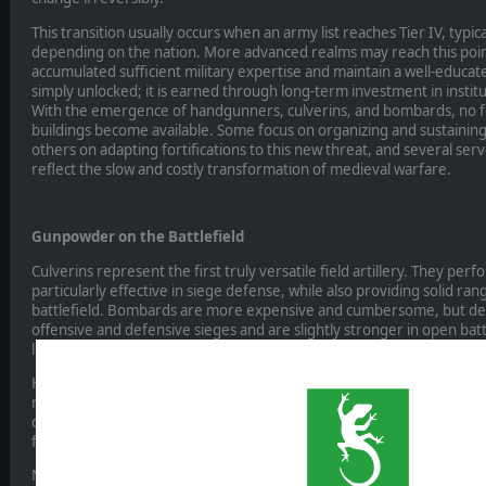
This transition usually occurs when an army list reaches Tier IV, typ
depending on the nation. More advanced realms may reach this point
accumulated sufficient military expertise and maintain a well-educat
simply unlocked; it is earned through long-term investment in institut
With the emergence of handgunners, culverins, and bombards, no fe
buildings become available. Some focus on organizing and sustaini
others on adapting fortifications to this new threat, and several ser
reflect the slow and costly transformation of medieval warfare.
Gunpowder on the Battlefield
Culverins represent the first truly versatile field artillery. They perf
particularly effective in siege defense, while also providing solid ra
battlefield. Bombards are more expensive and cumbersome, but deva
offensive and defensive sieges and are slightly stronger in open bat
lies in reducing walls rather than formations.
Handgunners come in several variants depending on culture and army 
remain fragile, yet potentially devastating. When properly supporte
decisively weaken enemy formations before contact. Their use mark
fire and combined arms, moving away from purely shock-based tacti
Naval warfare is also transformed. Cannon-armed galleys and round