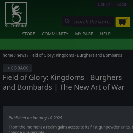
SIGN UP
LOGIN
STORE
COMMUNITY
MY PAGE
HELP
home
/
news
/ Field of Glory: Kingdoms - Burghers and Bombards
< GO BACK
Field of Glory: Kingdoms - Burghers
and Bombards | The New Art of War
Published on January 14, 2026
From the moment a realm gains access to its first gunpowder units, t
change irreversibly.