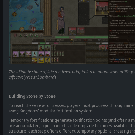
The ultimate stage of late medieval adaptation to gunpowder artillery, t
effectively resist bombards
Building Stone by Stone
To reach these new fortresses, players must progress through nine 
using Kingdoms' modular fortification system.
Temporary fortifications generate fortification points (and often a 
are accumulated, a permanent castle upgrade becomes available. In
structure, each step offers different temporary options, creating the