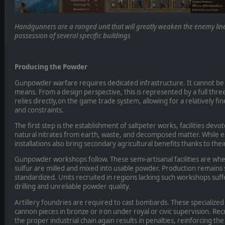
Handgunners are a ranged unit that will greatly weaken the enemy line
possession of several specific buildings
Producing the Powder
Gunpowder warfare requires dedicated infrastructure. It cannot be
means. From a design perspective, this is represented by a full thre
relies directly,on the game trade system, allowing for a relatively fi
and constraints.
The first step is the establishment of saltpeter works, facilities devo
natural nitrates from earth, waste, and decomposed matter. While es
installations also bring secondary agricultural benefits thanks to thei
Gunpowder workshops follow. These semi-artisanal facilities are wher
sulfur are milled and mixed into usable powder. Production remains 
standardized. Units recruited in regions lacking such workshops suffe
drilling and unreliable powder quality.
Artillery foundries are required to cast bombards. These specialize
cannon pieces in bronze or iron under royal or civic supervision. Recr
the proper industrial chain again results in penalties, reinforcing t