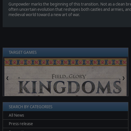
Gunpowder marks the beginning of this transition. Not as a clean brea
often uncertain evolution that reshapes both castles and armies, an
medieval world toward a new art of war.
TARGET GAMES
❮
❯
SEARCH BY CATEGORIES
All News
Press release