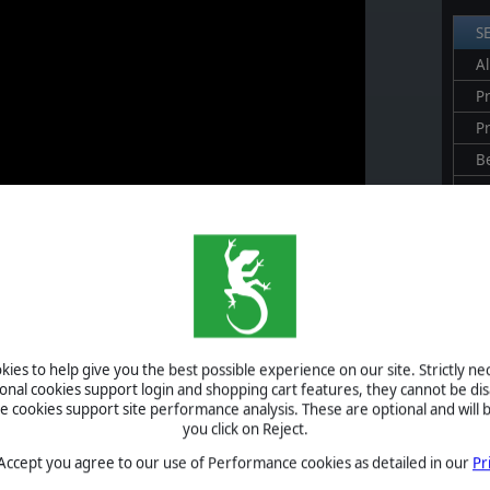
S
Al
Pr
P
B
S
U
S
A
ies to help give you the best possible experience on our site. Strictly n
vent
: a pseudo-historical site located in the London region, which
ional cookies support login and shopping cart features, they cannot be dis
ne Chapterhouse.”
cookies support site performance analysis. These are optional and will b
 campaigns if you have "Mythical Sites" enabled, starting July 10th.
you click on Reject.
h as a flag featuring the Slitherine logo and some intriguing in-
 Accept you agree to our use of Performance cookies as detailed in our
Pr