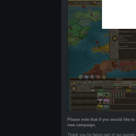
Please note that if you would like t
new campaign.
Thank you for being part of our journey