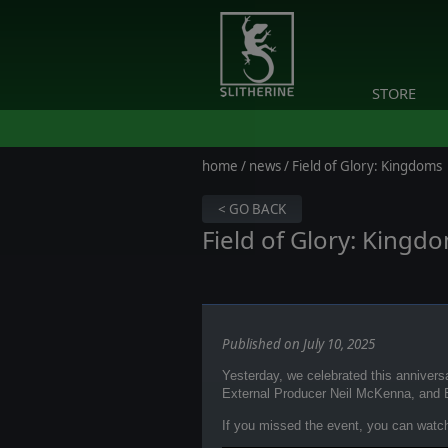
STORE
home
/
news
/ Field of Glory: Kingdoms
< GO BACK
Field of Glory: Kingd
Published on July 10, 2025
Yesterday, we celebrated this anniver
External Producer Neil McKenna, and 
If you missed the event, you can watch 