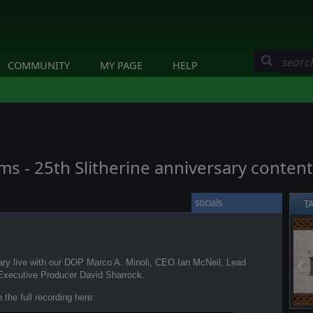
COMMUNITY
MY PAGE
HELP
oms - 25th Slitherine anniversary conten
socials
T
sary live with our DOP Marco A. Minoli, CEO Ian McNeil, Lead
❮
Executive Producer David Sharrock.
the full recording here: