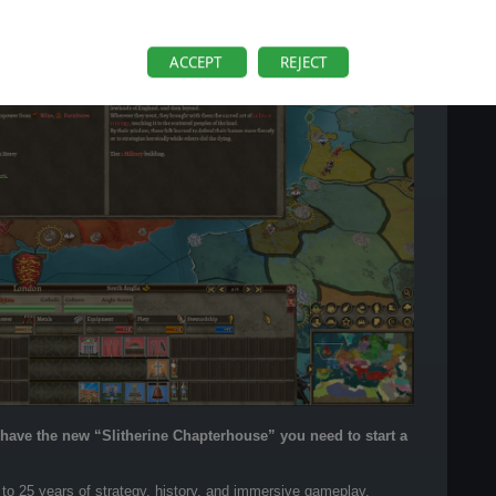
ACCEPT
REJECT
o have the new “Slitherine Chapterhouse” you need to start a
 to 25 years of strategy, history, and immersive gameplay.