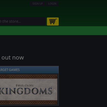
SIGN UP
LOGIN
t out now
ARGET GAMES
❯