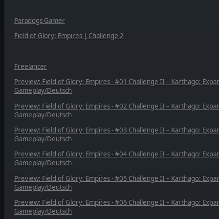
Paradogs Gamer
Field of Glory: Empires | Challenge 2
Freelancer
Preview: Field of Glory: Empires - #01 Challenge II – Karthago: Expa
Gameplay/Deutsch
Preview: Field of Glory: Empires - #02 Challenge II – Karthago: Expa
Gameplay/Deutsch
Preview: Field of Glory: Empires - #03 Challenge II – Karthago: Expa
Gameplay/Deutsch
Preview: Field of Glory: Empires - #04 Challenge II – Karthago: Expa
Gameplay/Deutsch
Preview: Field of Glory: Empires - #05 Challenge II – Karthago: Expa
Gameplay/Deutsch
Preview: Field of Glory: Empires - #06 Challenge II – Karthago: Expa
Gameplay/Deutsch