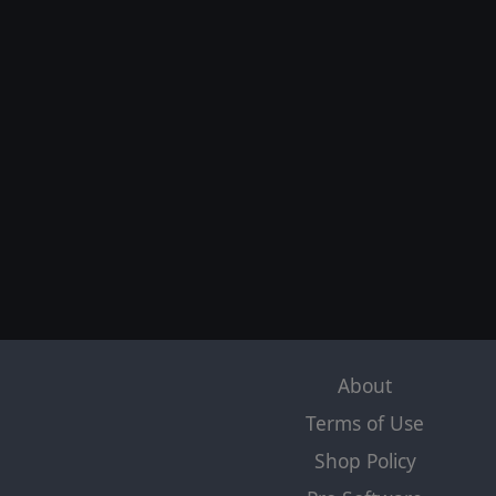
About
Terms of Use
Shop Policy