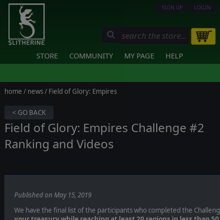
SIGN UP
LOGIN
STORE
COMMUNITY
MY PAGE
HELP
home
/
news
/ Field of Glory: Empires
< GO BACK
Field of Glory: Empires Challenge #2
Ranking and Videos
Published on May 15, 2019
We have the final list of the participants who completed the Challen
your treasury while reaching at least 20 regions in less than 50