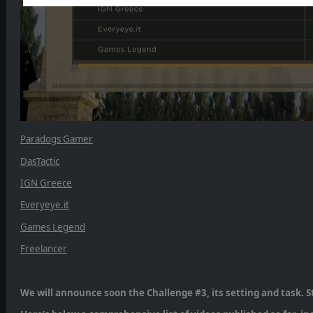
Paradogs Gamer
DasTactic
IGN Greece
Everyeye.it
Games Legend
Freelancer
We will announce soon the Challenge #3, its setting and task. S