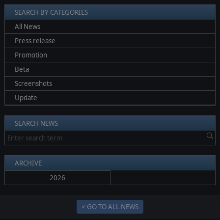
SEARCH BY CATEGORIES
All News
Press release
Promotion
Beta
Screenshots
Update
SEARCH NEWS
ARCHIVE
2026
< GO TO ALL NEWS