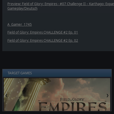
Preview: Field of Glory: Empires - #07 Challenge II – Karthago: Expa
Gameplay/Deutsch
A_Gamer_1745
Field of Glory: Empires CHALLENGE #2 Ep. 01
Field of Glory: Empires CHALLENGE #2 Ep. 02
TARGET GAMES
❮
❯