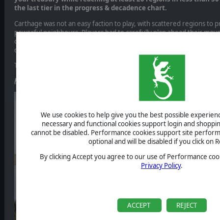
the last tier in the progress & decadence chart.
Carthage was not an easy faction to play, with scattered regions to
powerful neighbours. Players had to carefully plan ahead their mov
opponents. It was very interesting to see the different strategies e
offs!
This is the final ranking
, kudos to all the participants!
Field of Glory: Empires is on Steam! Whish list now!
We use cookies to help give you the best possible experience
necessary and functional cookies support login and shoppin
cannot be disabled. Performance cookies support site perform
optional and will be disabled if you click on R
By clicking Accept you agree to our use of Performance cook
Privacy Policy
.
ACCEPT
REJECT