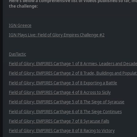
Here’s below a comprehensive list of videos published so far, i
the challenge:
IGN Greece
IGN Plays Live: Field of Glory Empires Challenge #2
DasTactic
Field of Glory: EMPIRES Carthage 1 of 8 Armies, Leaders and Decad
Field of Glory: EMPIRES Carthage 2 of 8 Trade, Buildings and Populat
Field of Glory: EMPIRES Carthage 3 of 8 Exporting a Battle
Field of Glory: EMPIRES Carthage 4 of 8 Across to Sicily
Field of Glory: EMPIRES Carthage 5 of 8 The Siege of Syracuse
Field of Glory: EMPIRES Carthage 6 of 8 The Siege Continues
Field of Glory: EMPIRES Carthage 7 of 8 Syracuse Falls
Field of Glory: EMPIRES Carthage 8 of 8 Racing to Victory