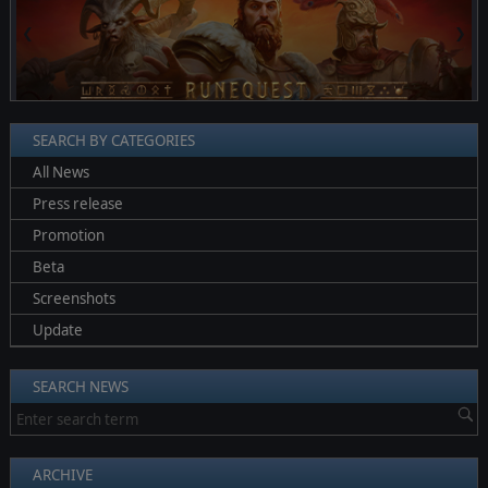
❮
❯
SEARCH BY CATEGORIES
All News
Press release
Promotion
Beta
Screenshots
Update
SEARCH NEWS
ARCHIVE