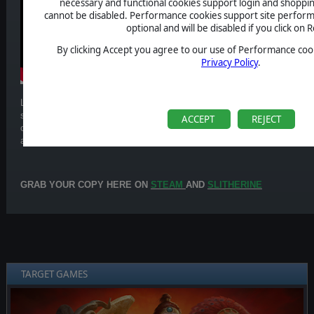
necessary and functional cookies support login and shoppin
cannot be disabled. Performance cookies support site perform
optional and will be disabled if you click on R
By clicking Accept you agree to our use of Performance cook
Privacy Policy
.
Led by the Demon King Ralzakark, the Chaos faction rises from the corr
spread ruin and decay. Through dark sacrifices and blasphemous powers, 
ACCEPT
REJECT
cycle of death and regeneration. Slow but unstoppable, it overwhelms en
and relentless pressure until total destruction.
GRAB YOUR COPY HERE ON
STEAM
AND
SLITHERINE
TARGET GAMES