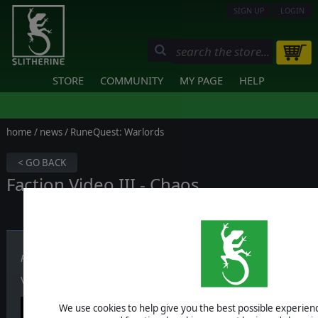
SIGN UP
LOGIN
STORE
COMMUNITY
MY PAGE
HELP
home
/
news
/ RuneQuest: Warlords
< GO BACK
Faction Video III - Chaos
Published on March 18, 2026
Video III about
Chaos
is out now — watch it here.
We use cookies to help give you the best possible experience