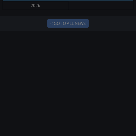
2026
< GO TO ALL NEWS