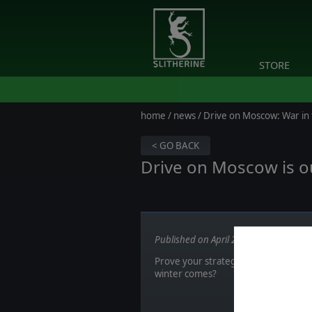
STORE
home
/
news
/ Drive on Moscow: War in
< GO BACK
Drive on Moscow is o
Published on April 23, 2018
Prove your strategic skill in this ra
winter comes?