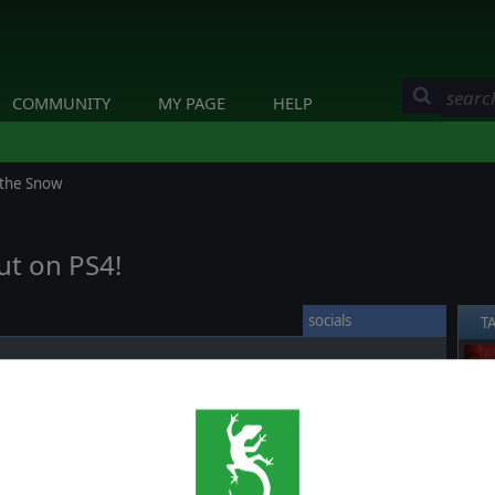
COMMUNITY
MY PAGE
HELP
 the Snow
ut on PS4!
socials
T
ce against time and weather. Will you get to Moscow before
❮