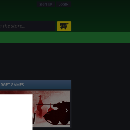
SIGN UP
LOGIN
ARGET GAMES
❯