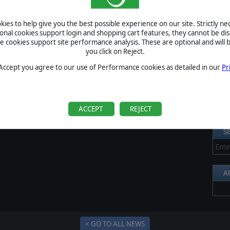
een released on PS4, the game will be released on Xbox One
S
ies to help give you the best possible experience on our site. Strictly n
Al
ional cookies support login and shopping cart features, they cannot be dis
cookies support site performance analysis. These are optional and will b
Pr
you click on Reject.
P
 Accept you agree to our use of Performance cookies as detailed in our
Pr
B
S
U
ACCEPT
REJECT
S
A
< GO TO ALL NEWS