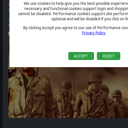
We use cookies to help give you the best possible experience
Check it out now and find precious information about basic gameplay
necessary and functional cookies support login and shoppin
or units replacement during the Grand Campaign), Editor, and more
cannot be disabled. Performance cookies support site perform
optional and will be disabled if you click on R
The Manual has been added to the
Steam Page dedicated section
, y
Or alternatively you can click on the link below
By clicking Accept you agree to our use of Performance cook
Privacy Policy
.
ACCEPT
REJECT