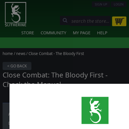
SIGN UP
LOGIN
STORE
COMMUNITY
MY PAGE
HELP
home
/
news
/ Close Combat - The Bloody First
< GO BACK
Close Combat: The Bloody First -
Check the Manual
Published on October 04, 2019
Did you know that Close Combat: The Bloody First has a Manual of 1