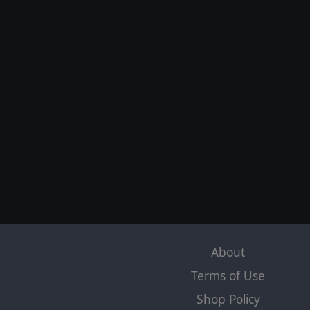
About
Terms of Use
Shop Policy