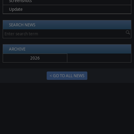
Screenshots
Update
SEARCH NEWS
ARCHIVE
2026
< GO TO ALL NEWS