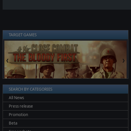
TARGET GAMES
❮
❯
SEARCH BY CATEGORIES
All News
Press release
Promotion
Beta