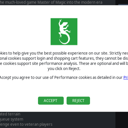
 the much-loved game Master of Magic into the modern era
 This includes a fully resizable game window and full screen
S
rk put forward into making this game run with exceptional
Al
Pr
vements that have been made, however, as the gameplay that
en massively expanded. There are now variable map sizes, new
P
s seamlessly blended into the unique magic system that has
B
act, the original classic on steam still enjoys a 98% positive
ing.
S
ies to help give you the best possible experience on our site. Strictly n
 there is no better way to get into Master of Magic now than
U
ional cookies support login and shopping cart features, they cannot be dis
Complete bundle
, and enjoy a 30% discount.
cookies support site performance analysis. These are optional and will b
you click on Reject.
S
 Accept you agree to our use of Performance cookies as detailed in our
Pr
 and freely resizeable game window, not locked to any specific
A
ACCEPT
REJECT
zards each with a different personality
 sizes
ated terrain
queue system
llenge even to veteran players