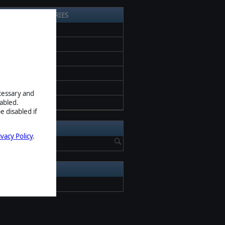
EARCH BY CATEGORIES
l News
ess release
romotion
eta
creenshots
ecessary and
pdate
abled.
e disabled if
EARCH NEWS
ivacy Policy
.
RCHIVE
2026