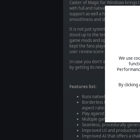
Caster of Magic for Windows brings
with full and native Windows support.
support as well a huge amount of wo
smoothness and stability.
It is not just system support impro
stood up to the test of time has be
game mods and options, 21 new spell
kept the fans playing for decades. In f
user review score at the time of writ
We use cook
In case you don't own the base game,
funct
by getting its new
Master of Magic 
Performance 
By clicking
Features list:
Runs natively in Windows
Borderless Fullscreen support
aspect ratio
Play against up to 13 enemy wi
Multiple game modes and map
Seamless, procedurally gener
Improved UI and production 
Improved AI that offers a cha