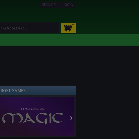
SIGN UP
LOGIN
ARGET GAMES
❯