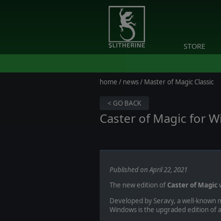
STORE
home
/
news
/ Master of Magic Classic
< GO BACK
Caster of Magic for W
Published on April 22, 2021
The new edition of
Caster of Magic
w
Developed by Seravy, a well-known 
Windows is the upgraded edition of a 