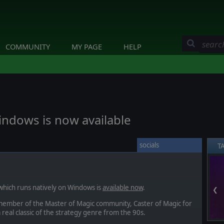
COMMUNITY
MY PAGE
HELP
indows is now available
socials
T
hich runs natively on Windows is
available now
.
❮
member of the Master of Magic community, Caster of Magic for
real classic of the strategy genre from the 90s.