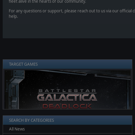
fleet alive in the hearts of our community.
For any questions or support, please reach out to us via our official
help.
TARGET GAMES
❮
❯
SEARCH BY CATEGORIES
All News