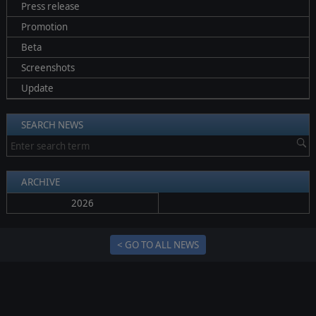
Press release
Promotion
Beta
Screenshots
Update
SEARCH NEWS
ARCHIVE
2026
< GO TO ALL NEWS