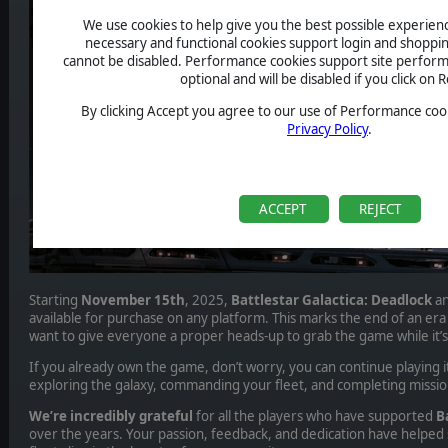
We use cookies to help give you the best possible experience
necessary and functional cookies support login and shoppin
cannot be disabled. Performance cookies support site perform
optional and will be disabled if you click on R
By clicking Accept you agree to our use of Performance cook
Privacy Policy
.
ACCEPT
REJECT
Starting
November 15th
, 2025,
Battlestar Galactica: Deadlock
an
available for purchase on any platform. This marks the end of an era
want to give everyone a proper heads-up to grab the game while it’s st
If you already own the game, don’t worry, you can continue playing it
exploring the galaxy, commanding your fleet, and completing missio
We’re incredibly grateful
for all the players who have supported
Ba
over the years. Your passion, feedback, and dedication have helpe