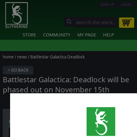
SIGN UP
LOGIN
STORE
COMMUNITY
MY PAGE
HELP
home
/
news
/ Battlestar Galactica Deadlock
< GO BACK
Battlestar Galactica: Deadlock will be
phased out on November 15th
Published on November 07, 2025