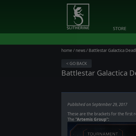
STORE
home
/
news
/ Battlestar Galactica Dead
< GO BACK
Battlestar Galactica
Published on September 29, 2017
These are the brackets for the first 
The
"Artemis Group":