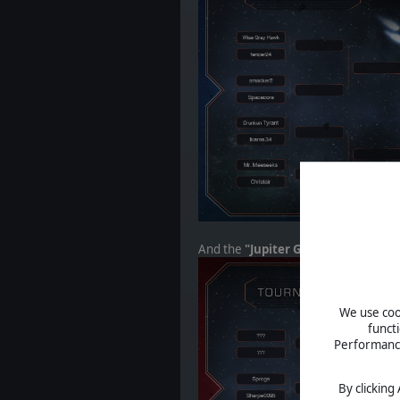
And the
"Jupiter Group":
We use cook
funct
Performance 
By clicking