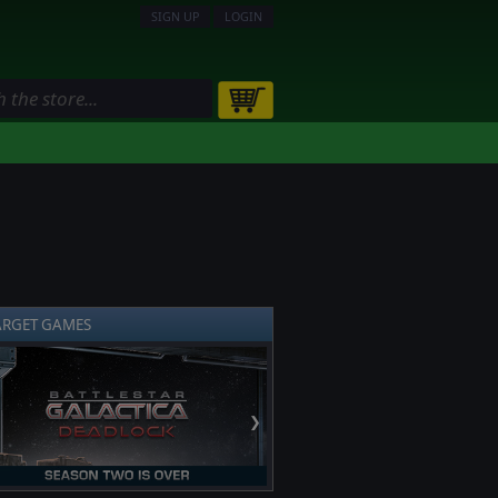
SIGN UP
LOGIN
ARGET GAMES
❯