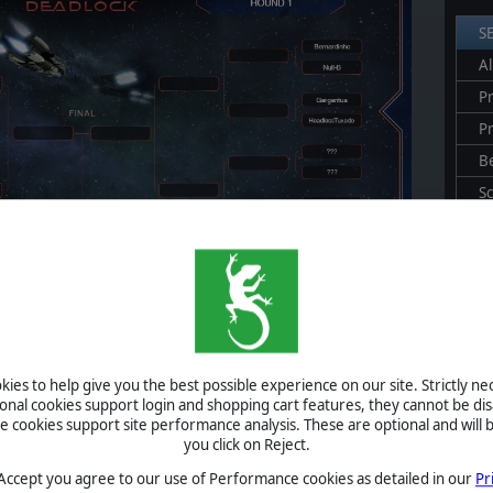
S
Al
Pr
P
B
S
U
S
A
ies to help give you the best possible experience on our site. Strictly n
ional cookies support login and shopping cart features, they cannot be dis
cookies support site performance analysis. These are optional and will b
you click on Reject.
 Accept you agree to our use of Performance cookies as detailed in our
Pr