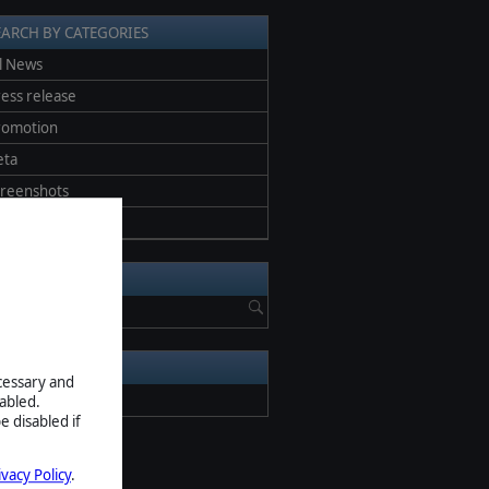
EARCH BY CATEGORIES
l News
ess release
romotion
eta
creenshots
pdate
EARCH NEWS
RCHIVE
ecessary and
2026
abled.
e disabled if
ivacy Policy
.