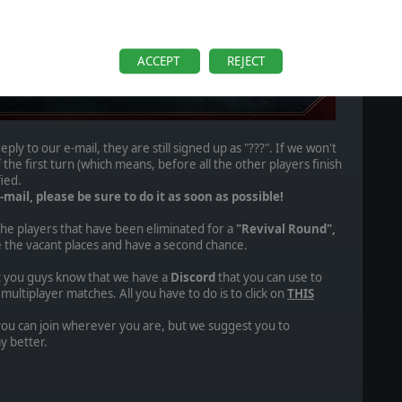
ACCEPT
REJECT
reply to our e-mail, they are still signed up as "???". If we won't
 the first turn (which means, before all the other players finish
fied.
-mail, please be sure to do it as soon as possible!
 the players that have been eliminated for a
"Revival Round",
ke the vacant places and have a second chance.
et you guys know that we have a
Discord
that you can use to
ultiplayer matches. All you have to do is to click on
THIS
you can join wherever you are, but we suggest you to
y better.