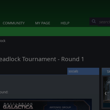
COMMUNITY
MY PAGE
HELP
lock
 Deadlock Tournament - Round 1
socials
T
round:
❮