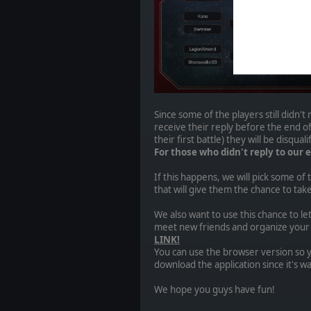
Since some of the players still didn't 
receive their reply before the end of
their first battle) they will be disquali
For those who didn't reply to our e
If this happens, we will pick some of
that will give them the chance to ta
We also want to use this chance to l
meet new friends and organize your m
LINK!
You can use the browser version so 
download the application since it's wa
We hope you guys have fun!