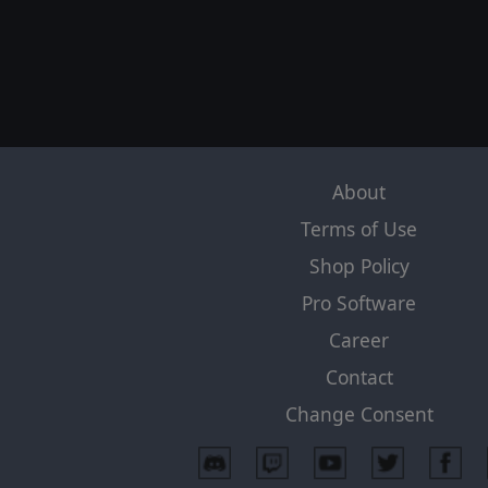
About
Terms of Use
Shop Policy
Pro Software
Career
Contact
Change Consent