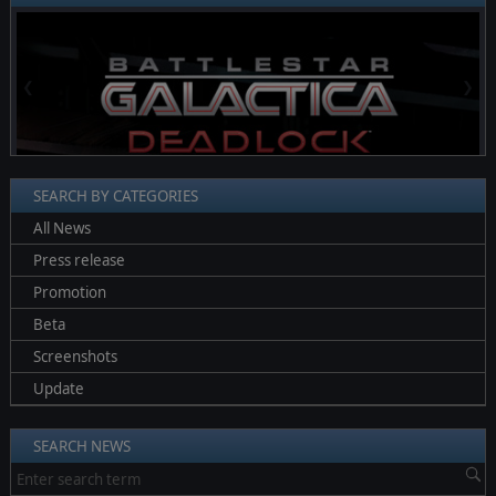
❮
❯
SEARCH BY CATEGORIES
All News
Press release
Promotion
Beta
Screenshots
Update
SEARCH NEWS