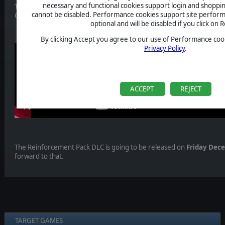
necessary and functional cookies support login and shoppin
This time we look at a fans favourite ship. It was part of the show an
cannot be disabled. Performance cookies support site perform
Galactica Deadlock! We are talking of the Berserk Assault Carrier!
optional and will be disabled if you click on R
By clicking Accept you agree to our use of Performance cook
Privacy Policy
.
ACCEPT
REJECT
The Reinforcement Pack DLC is going to be released on
Friday Dec
forward to that.
TARGET GAMES