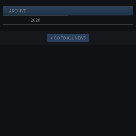
ARCHIVE
2026
< GO TO ALL NEWS