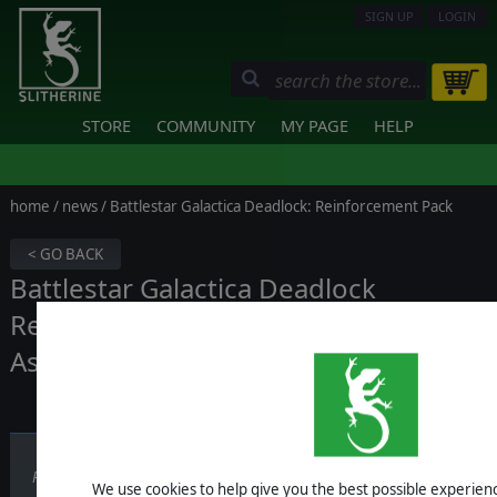
SIGN UP
LOGIN
STORE
COMMUNITY
MY PAGE
HELP
home
/
news
/ Battlestar Galactica Deadlock: Reinforcement Pack
< GO BACK
Battlestar Galactica Deadlock
Reinforcement Pack - The Berserk
Assault Carrier!
Published on December 05, 2017
We use cookies to help give you the best possible experience