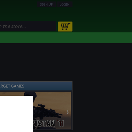
SIGN UP
LOGIN
ARGET GAMES
❯