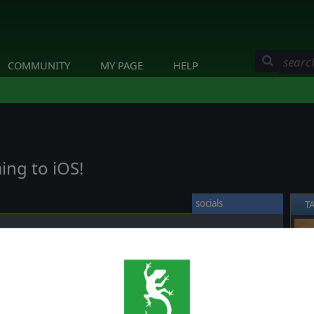
COMMUNITY
MY PAGE
HELP
ing to iOS!
socials
T
❮
 by Every Single Soldier who once again innovated a whole
N formula to a new level.