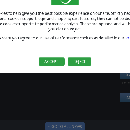
e American forces while they attempt to stabilize the country
nal Army. Success on the battlefield will be meaningless unless
S
 local population and maintain an efficient logistical network.
ies to help give you the best possible experience on our site. Strictly n
Al
from anywhere!
ional cookies support login and shopping cart features, they cannot be dis
cookies support site performance analysis. These are optional and will b
Pr
nd Steam in 2017, it has been hailed by
game critics
as being
you click on Reject.
nd we’re now ready to bring it to a new platform! So join us
P
 Accept you agree to our use of Performance cookies as detailed in our
Pr
 Afghanistan ’11 on your iPad!
B
S
U
ACCEPT
REJECT
S
A
< GO TO ALL NEWS