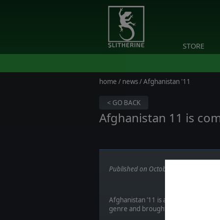
STORE
home
/
news
/ Afghanistan '11
< GO BACK
Afghanistan 11 is com
Published on October 19, 2017
Afghanistan ’11 is a game developed
genre and brought their original COI