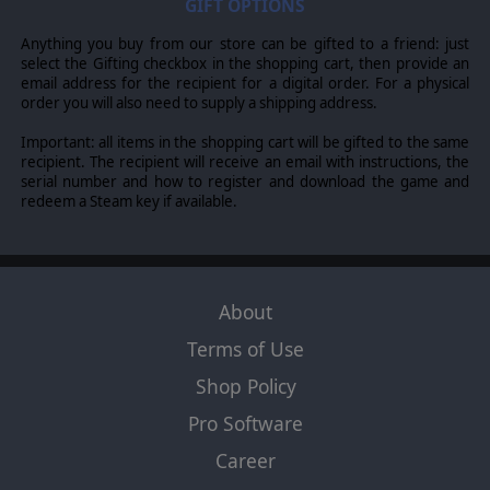
GIFT OPTIONS
names, creatures, races, vehicles, locations, weapons, characters, and the
distinctive likeness thereof, are either ® or TM, and/or © Games Workshop
Limited, variably registered around the world, and used under licence.
Anything you buy from our store can be gifted to a friend: just
Published by Slitherine Ltd. Developed by Straylight Games and Slitherine
select the Gifting checkbox in the shopping cart, then provide an
Ltd. All rights reserved to their respective owners.
email address for the recipient for a digital order. For a physical
order you will also need to supply a shipping address.
Important: all items in the shopping cart will be gifted to the same
recipient. The recipient will receive an email with instructions, the
serial number and how to register and download the game and
redeem a Steam key if available.
About
Terms of Use
Shop Policy
Pro Software
Career