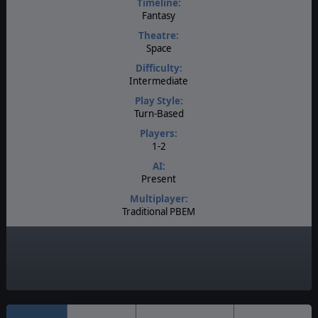
Timeline:
Fantasy
Theatre:
Space
Difficulty:
Intermediate
Play Style:
Turn-Based
Players:
1-2
AI:
Present
Multiplayer:
Traditional PBEM
Game Editor:
Moddable Data Files
Unit Scale:
Individual (People, Planes, Tanks, etc.)