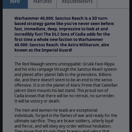
INFO
FEATURES
REQUIREMENTS
Warhammer 40,000: Sanctus Reach is a 3D turn-
based strategy game like you’ve never seen before:
fast, immediate, deep, impressive to look at and
incredibly fun! The DLC Sons of Cadia
adds for the
first time a whole new faction to Warhammer
40.000: Sanctus Reach: the Astra Militarum, also
known as the Imperial Guard!
The Red Waaagh seems unstoppable: Grukk Face-Rippa
and his orks rampage through the Sanctus Reach system
and planet after planet falls to the greenskins. Billions
die, and there doesn’t seem to be an end to the xenos
offensive. It is on the planet of Alaric Prime that Castellan
Jakren Stein mounts his last stand. This proud son of
Cadia knows that there will be no retreat, no surrender.
It will be victory or death.
The men and women he leads are exceptional
individuals, forged in the flames of war and ready for the
ultimate sacrifice. They are brave soldiers, utterly loyal
and fierce, and will obey any order without hesitation.
They know that it’s only their bravery and valour that