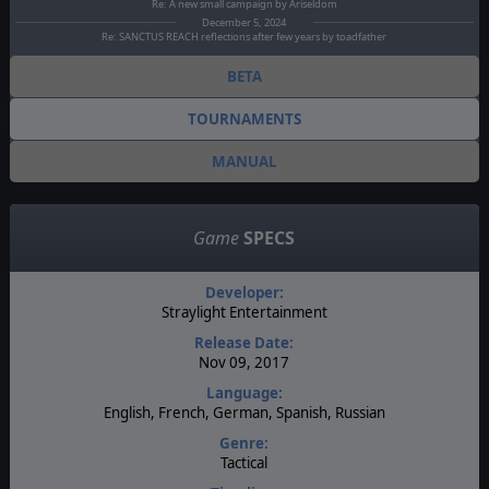
Re: A new small campaign by Ariseldom
December 5, 2024
Re: SANCTUS REACH reflections after few years by toadfather
BETA
TOURNAMENTS
MANUAL
Game
SPECS
Developer:
Straylight Entertainment
Release Date:
Nov 09, 2017
Language:
English, French, German, Spanish, Russian
Genre:
Tactical