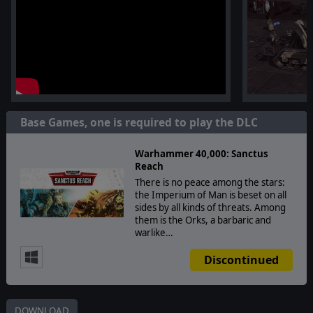
Base Games, one is required to play the DLC
Warhammer 40,000: Sanctus
Reach
There is no peace among the stars:
the Imperium of Man is beset on all
sides by all kinds of threats. Among
them is the Orks, a barbaric and
warlike…
Discontinued
DOWNLOAD