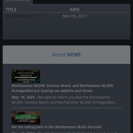
TITLE
DATE
[PC] Installer v1.1.0
Nov 09, 2017
Recent
NEWS
SANCTUS REACH AND
ARMAGEDDON
SOON REMOVED FROM
STEAM
Warhammer 40,000: Sanctus Reach and Warhammer 40,000:
Armageddon are leaving our website and Steam
May. 16, 2025
- We want to inform you that the Warhammer
40,000: Sanctus Reach and Warhammer 40,000: Armageddon…
We are taking part in the Warhammer Skulls Festival