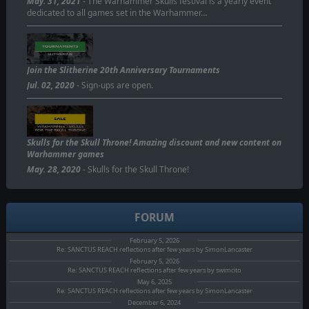
May. 31, 2021
- The Warhammer Skulls festival is a yearly event
dedicated to all games set in the Warhammer…
Join the Slitherine 20th Anniversary Tournaments
Jul. 02, 2020
- Sign-ups are open.
Skulls for the Skull Throne! Amazing discount and new content on
Warhammer games
May. 28, 2020
- Skulls for the Skull Throne!
FORUM
February 5, 2026
Re: SANCTUS REACH reflections after few years by SimonLancaster
February 5, 2026
Re: SANCTUS REACH reflections after few years by swimcito
May 6, 2025
Re: SANCTUS REACH reflections after few years by SimonLancaster
December 6, 2024