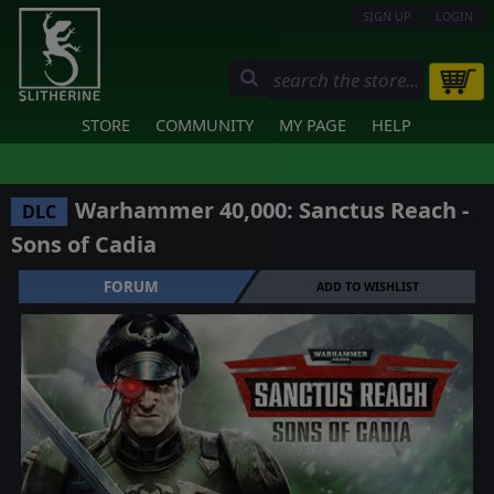
SIGN UP
LOGIN
STORE
COMMUNITY
MY PAGE
HELP
Warhammer 40,000: Sanctus Reach -
DLC
Sons of Cadia
FORUM
ADD TO WISHLIST