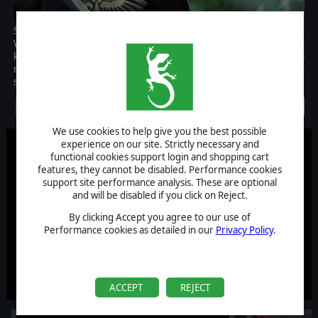
Sons of Cadia adds for the first time a whole new faction to
Warhammer 40.000: Sanctus Reach: the Astra Militarum, also
known as the Imperial Guard! The mighty army of the Imperium is
now yours to command with 27 new units, including 4 heroes and
special characters!
Discontinued
We use cookies to help give you the best possible
experience on our site. Strictly necessary and
functional cookies support login and shopping cart
features, they cannot be disabled. Performance cookies
support site performance analysis. These are optional
and will be disabled if you click on Reject.
By clicking Accept you agree to our use of
Performance cookies as detailed in our
Privacy Policy
.
ACCEPT
REJECT