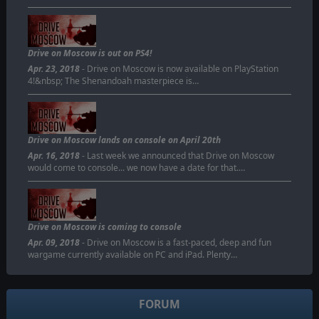
Drive on Moscow is out on PS4!
Apr. 23, 2018
- Drive on Moscow is now available on PlayStation
4!&nbsp; The Shenandoah masterpiece is…
Drive on Moscow lands on console on April 20th
Apr. 16, 2018
- Last week we announced that Drive on Moscow
would come to console... we now have a date for that.…
Drive on Moscow is coming to console
Apr. 09, 2018
- Drive on Moscow is a fast-paced, deep and fun
wargame currently available on PC and iPad. Plenty…
FORUM