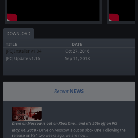
DOWNLOAD
TITLE
DATE
[PC] Installer v1.04
Oct 27, 2016
[PC] Update v1.16
Sep 11, 2018
Recent
NEWS
Drive on Moscow is out on Xbox One... and it's 50% off on PC!
May. 04, 2018
- Drive on Moscow is out on Xbox One! Following the
release on PS4 two weeks ago, we are now…