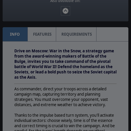
Also available on:
No
Unit Scale:
Regiment
INFO
FEATURES
REQUIREMENTS
Drive on Moscow: War in the Snow, a strategy game
from the award-winning makers of Battle of the
Bulge, invites you to take command of the pivotal
battle of World War II! Defend the homeland as the
Soviets, or lead a bold push to seize the Soviet capital
as the Axis.
As commander, direct your troops across a detailed
campaign map, capturing territory and planning
strategies. You must overcome your opponent, vast
distances, and extreme weather to achieve victory.
Thanks to the impulse based turn system, you'll activate
individual sectors: choose wisely, time is of the essence
and correct timing is crucial to win the campaign. And be
careful, for the turns' length depends on weather!