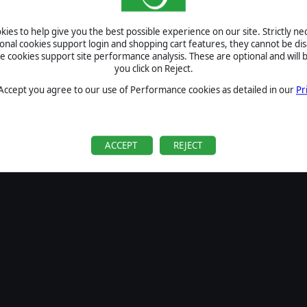
SIGN IN
ies to help give you the best possible experience on our site. Strictly n
Forgot your password?
ional cookies support login and shopping cart features, they cannot be dis
Forgot your username?
cookies support site performance analysis. These are optional and will b
you click on Reject.
If you do not have an account with us, create one
here
Sign Up
 Accept you agree to our use of Performance cookies as detailed in our
Pr
ACCEPT
REJECT