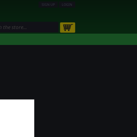
SIGN UP
LOGIN