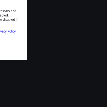
ecessary and
abled.
e disabled if
ivacy Policy
.