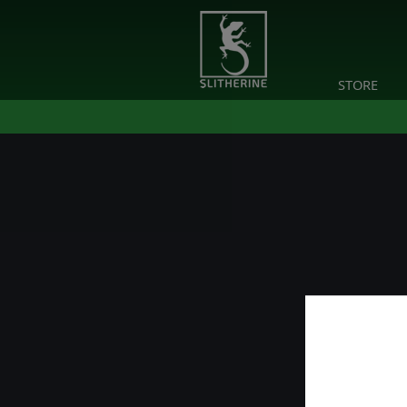
STORE