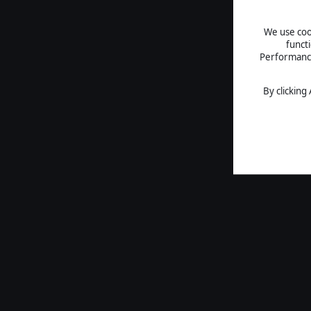
We use cook
funct
Performance 
By clicking