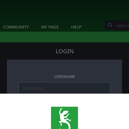
COMMUNITY
MY PAGE
HELP
LOGIN
USERNAME
PASSWORD