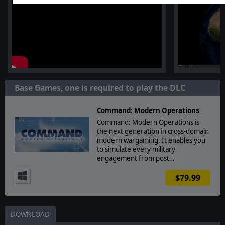
Base Games, one is required to play the DLC
Command: Modern Operations
Command: Modern Operations is
the next generation in cross-domain
modern wargaming. It enables you
to simulate every military
engagement from post…
$79.99
DOWNLOAD