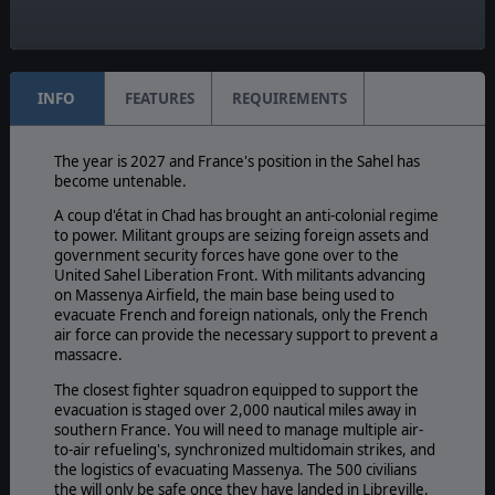
Timeline:
Modern
INFO
FEATURES
REQUIREMENTS
The year is 2027 and France's position in the Sahel has
become untenable.
A coup d'état in Chad has brought an anti-colonial regime
to power. Militant groups are seizing foreign assets and
government security forces have gone over to the
United Sahel Liberation Front. With militants advancing
on Massenya Airfield, the main base being used to
evacuate French and foreign nationals, only the French
air force can provide the necessary support to prevent a
massacre.
The closest fighter squadron equipped to support the
evacuation is staged over 2,000 nautical miles away in
southern France. You will need to manage multiple air-
to-air refueling's, synchronized multidomain strikes, and
the logistics of evacuating Massenya. The 500 civilians
the will only be safe once they have landed in Libreville,