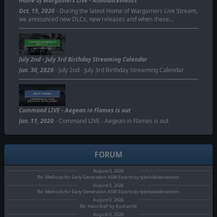
Home of Wargamers Live - Announcements
Oct. 15, 2020
- During the latest Home of Wargamers Live Stream,
we announced new DLCs, new releases and when these…
July 2nd - July 3rd Birthday Streaming Calendar
Jun. 30, 2020
- July 2nd - July 3rd Birthday Streaming Calendar
Command LIVE - Aegean in Flames is out
Jun. 11, 2020
- Command LIVE - Aegean in Flames is out
FORUM
August 0, 2026
Re: Methods for Early Generation ASW Escorts by tylerblakebrandon
August 0, 2026
Re: Methods for Early Generation ASW Escorts by tylerblakebrandon
August 0, 2026
Re: Hannibal? by Kushan04
August 0, 2026