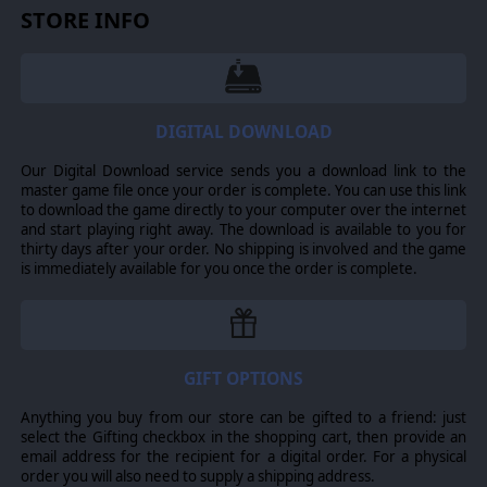
STORE INFO
DIGITAL DOWNLOAD
Our Digital Download service sends you a download link to the
master game file once your order is complete. You can use this link
to download the game directly to your computer over the internet
and start playing right away. The download is available to you for
thirty days after your order. No shipping is involved and the game
is immediately available for you once the order is complete.
GIFT OPTIONS
Anything you buy from our store can be gifted to a friend: just
select the Gifting checkbox in the shopping cart, then provide an
email address for the recipient for a digital order. For a physical
order you will also need to supply a shipping address.