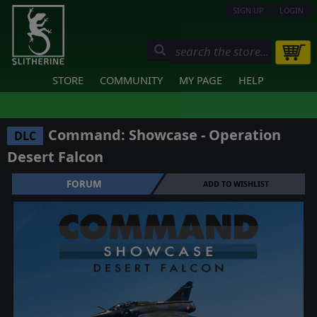
SIGN UP
LOGIN
STORE
COMMUNITY
MY PAGE
HELP
Command: Showcase - Operation
DLC
Desert Falcon
FORUM
ADD TO WISHLIST