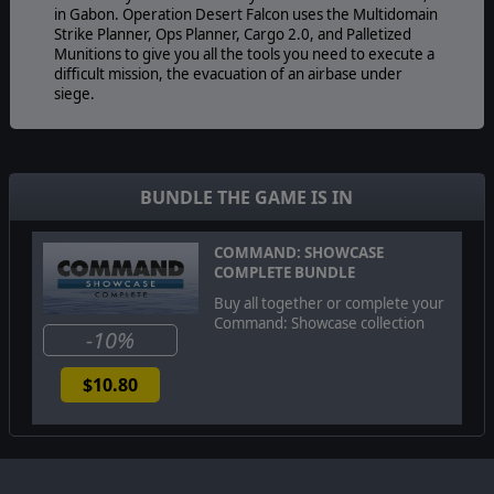
in Gabon. Operation Desert Falcon uses the Multidomain
Strike Planner, Ops Planner, Cargo 2.0, and Palletized
Munitions to give you all the tools you need to execute a
difficult mission, the evacuation of an airbase under
siege.
BUNDLE THE GAME IS IN
COMMAND: SHOWCASE
COMPLETE BUNDLE
Buy all together or complete your
Command: Showcase collection
-10%
$10.80