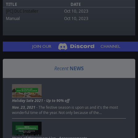
TITLE
DATE
[PC] DLC Installer
Oct 10, 2023
Manual
Oct 10, 2023
Recent
NEWS
Holiday Sale 2021 - Up to 90% off
Nov. 23, 2021
- The festive season is upon us and it's the most
wonderful time of the year. Not only because of the…