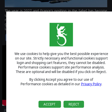
The year is 2027 and France's position in the Sahel has become
untenable. A coup d'état in Chad has brought an anti-colonial
regime to power. Militant groups are seizing foreign assets and
government security forces have gone over to the United Sahel
Liberation Front.
$2.99
We use cookies to help give you the best possible experience
on our site. Strictly necessary and functional cookies support
login and shopping cart features, they cannot be disabled.
Performance cookies support site performance analysis.
These are optional and will be disabled if you click on Reject.
By clicking Accept you agree to our use of
Performance cookies as detailed in our
Privacy Policy
.
ACCEPT
REJECT