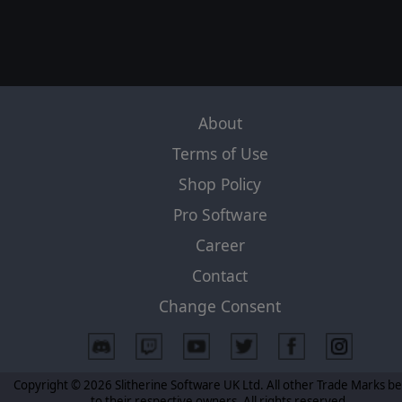
About
Terms of Use
Shop Policy
Pro Software
Career
Contact
Change Consent
Copyright © 2026 Slitherine Software UK Ltd. All other Trade Marks b
to their respective owners. All rights reserved.