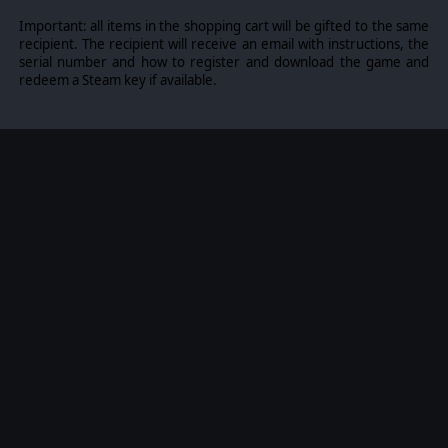
Important: all items in the shopping cart will be gifted to the same
recipient. The recipient will receive an email with instructions, the
serial number and how to register and download the game and
redeem a Steam key if available.