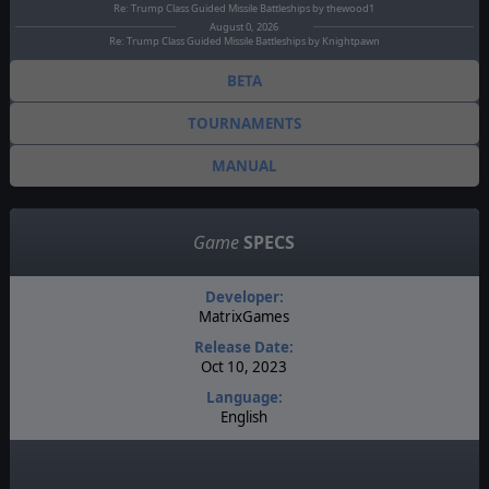
Re: Trump Class Guided Missile Battleships by thewood1
August 0, 2026
Re: Trump Class Guided Missile Battleships by Knightpawn
BETA
TOURNAMENTS
MANUAL
Game
SPECS
Developer:
MatrixGames
Release Date:
Oct 10, 2023
Language:
English
Genre:
Simulation