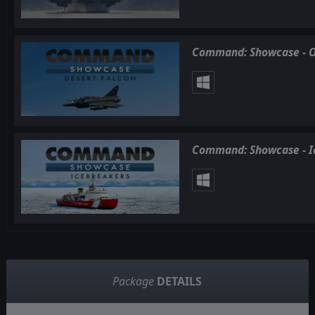
Command: Showcase - O
Command: Showcase - I
Package
DETAILS