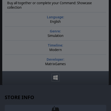
Buy all together or complete your Command: Showcase
collection
Language:
English
Genre:
Simulation
Timeline:
Modern
Developer:
MatrixGames
STORE INFO