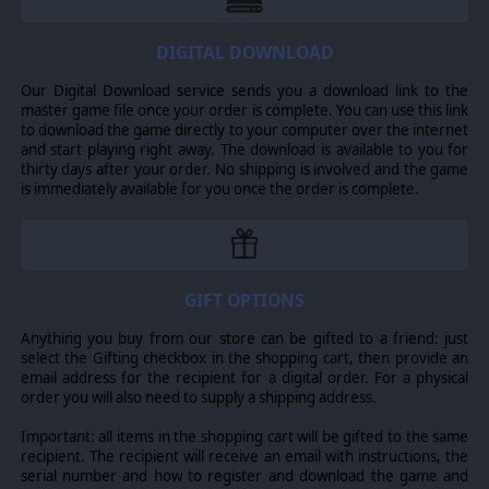
DIGITAL DOWNLOAD
Our Digital Download service sends you a download link to the
master game file once your order is complete. You can use this link
to download the game directly to your computer over the internet
and start playing right away. The download is available to you for
thirty days after your order. No shipping is involved and the game
is immediately available for you once the order is complete.
GIFT OPTIONS
Anything you buy from our store can be gifted to a friend: just
select the Gifting checkbox in the shopping cart, then provide an
email address for the recipient for a digital order. For a physical
order you will also need to supply a shipping address.
Important: all items in the shopping cart will be gifted to the same
recipient. The recipient will receive an email with instructions, the
serial number and how to register and download the game and