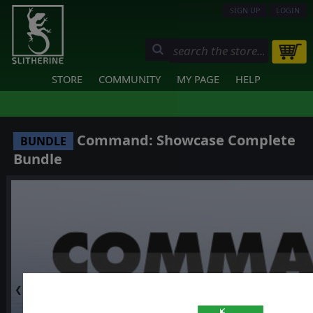
SIGN UP
LOGIN
STORE
COMMUNITY
MY PAGE
HELP
Command: Showcase Complete
BUNDLE
Bundle
❮