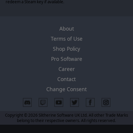
redeem a Steam key if available.
About
Terms of Use
Shop Policy
Pro Software
Career
Contact
Change Consent
Copyright © 2026 Slitherine Software UK Ltd. All other Trade Marks
belong to their respective owners. All rights reserved.