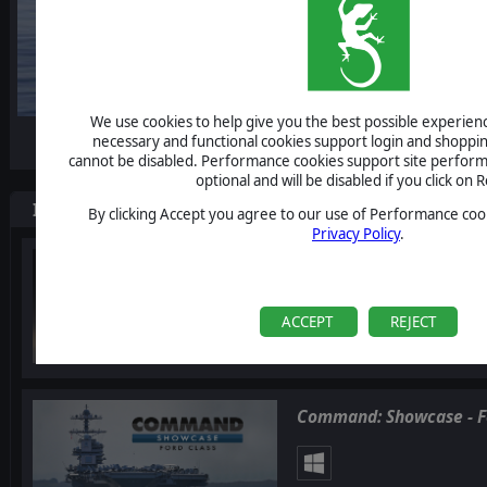
We use cookies to help give you the best possible experience
-10%
necessary and functional cookies support login and shoppin
cannot be disabled. Performance cookies support site perform
optional and will be disabled if you click on R
Items included in this bundle
By clicking Accept you agree to our use of Performance cook
Privacy Policy
.
Command: Showcase Qu
ACCEPT
REJECT
Command: Showcase - F