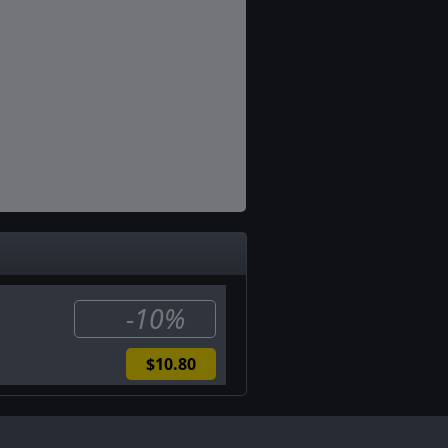
-10%
$10.80