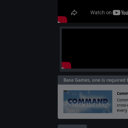
Base Games, one is required 
Comm
Comma
cross
every