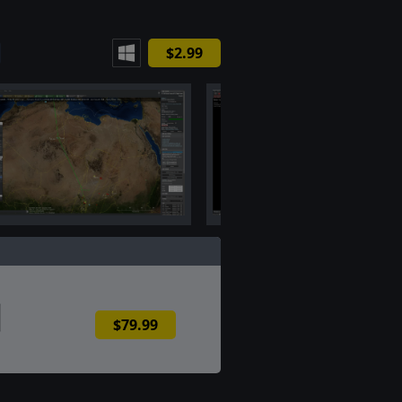
$2.99
$79.99