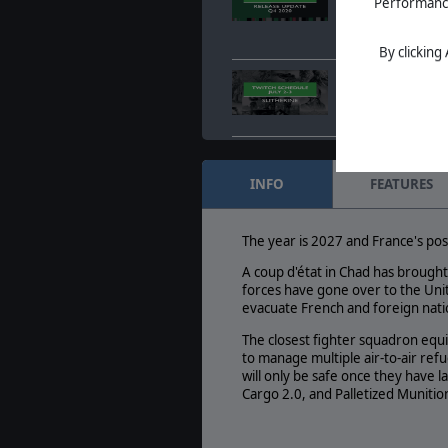
Performance 
Oct. 15, 2020
- Duri
Wargamers Live St
DLCs, new release
By clicking
July 2nd - July 3rd
Jun. 30, 2020
- July 
Streaming Calenda
Command LIVE - Aeg
Jun. 11, 2020
- Comm
INFO
FEATURES
Flames is out
The year is 2027 and France's pos
A coup d'état in Chad has brought
forces have gone over to the Unit
evacuate French and foreign natio
The closest fighter squadron equi
to manage multiple air-to-air refu
will only be safe once they have 
Cargo 2.0, and Palletized Munition