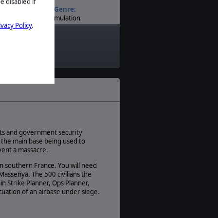
e disabled if
Genre:
Simulation
ivacy Policy
.
Timeline:
Modern
sets and government security
, the main base being used to
vent a massacre.
in southern France. You will need
 Massenya. The 500 civilians the
in Strike Planner, Ops Planner,
acuation of an airbase under siege.