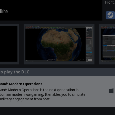
Front.
to play the DLC
and: Modern Operations
nd: Modern Operations is the next generation in
-domain modern wargaming. It enables you to simulate
 military engagement from post…