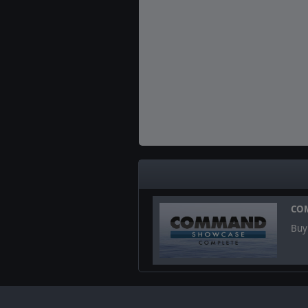
CO
Buy