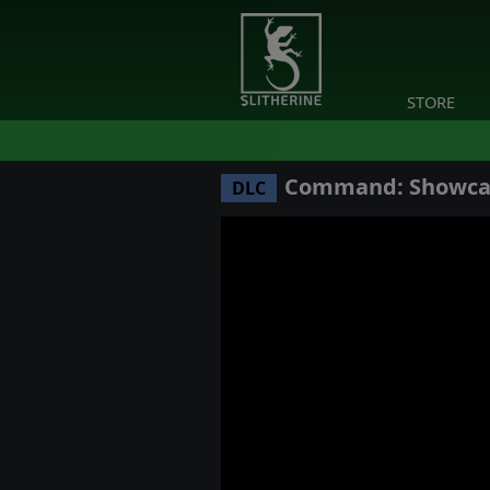
STORE
Command: Showcase
DLC