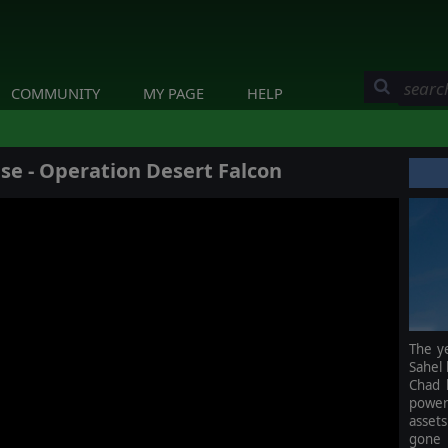
COMMUNITY
MY PAGE
HELP
 - Operation Desert Falcon
The ye
Sahel 
Chad 
power
asset
gone 