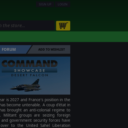
SIGN UP
LOGIN
FORUM
ADD TO WISHLIST
ar is 2027 and France's position in the
has become untenable. A coup d'état in
has brought an anti-colonial regime to
. Militant groups are seizing foreign
s and government security forces have
over to the United Sahel Liberation