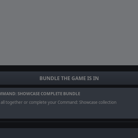
BUNDLE THE GAME IS IN
MMAND: SHOWCASE COMPLETE BUNDLE
 all together or complete your Command: Showcase collection