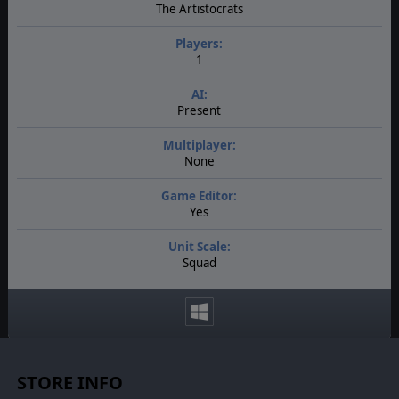
The Artistocrats
Players:
1
AI:
Present
Multiplayer:
None
Game Editor:
Yes
Unit Scale:
Squad
STORE INFO