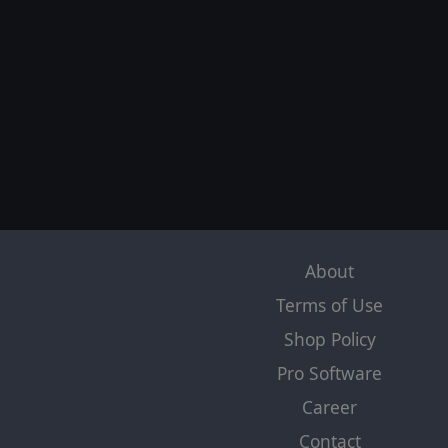
About
Terms of Use
Shop Policy
Pro Software
Career
Contact