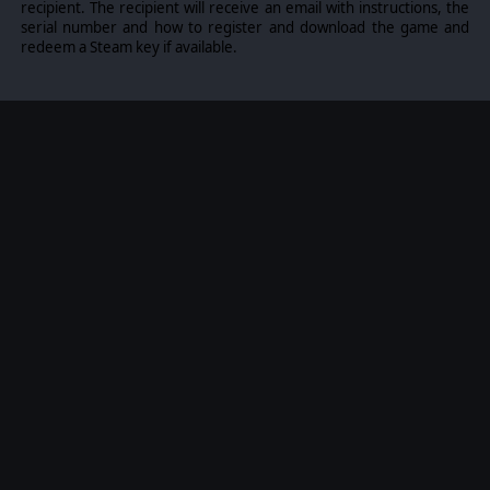
recipient. The recipient will receive an email with instructions, the
serial number and how to register and download the game and
redeem a Steam key if available.