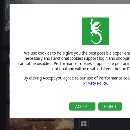
-10%
We use cookies to help give you the best possible experience
Items included in this bundle
necessary and functional cookies support login and shoppin
cannot be disabled. Performance cookies support site perform
optional and will be disabled if you click on R
Starship Troopers: Ter
By clicking Accept you agree to our use of Performance cook
Privacy Policy
.
ACCEPT
REJECT
Starship Troopers: Terr