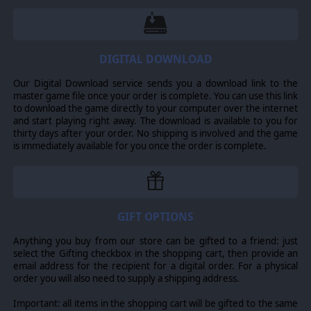
DIGITAL DOWNLOAD
Our Digital Download service sends you a download link to the
master game file once your order is complete. You can use this link
to download the game directly to your computer over the internet
and start playing right away. The download is available to you for
thirty days after your order. No shipping is involved and the game
is immediately available for you once the order is complete.
GIFT OPTIONS
Anything you buy from our store can be gifted to a friend: just
select the Gifting checkbox in the shopping cart, then provide an
email address for the recipient for a digital order. For a physical
order you will also need to supply a shipping address.
Important: all items in the shopping cart will be gifted to the same