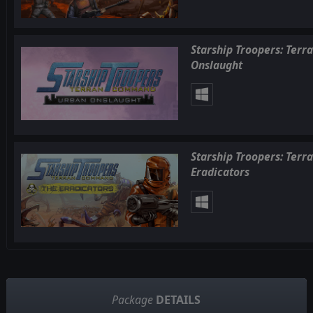
Starship Troopers: Ter
Onslaught
Starship Troopers: Ter
Eradicators
Package
DETAILS