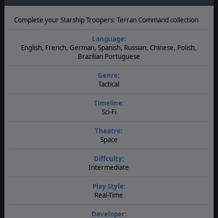
Complete your Starship Troopers: Terran Command collection
Language:
English, French, German, Spanish, Russian, Chinese, Polish,
Brazilian Portuguese
Genre:
Tactical
Timeline:
Sci-Fi
Theatre:
Space
Diffculty:
Intermediate
Play Style:
Real-Time
Developer: