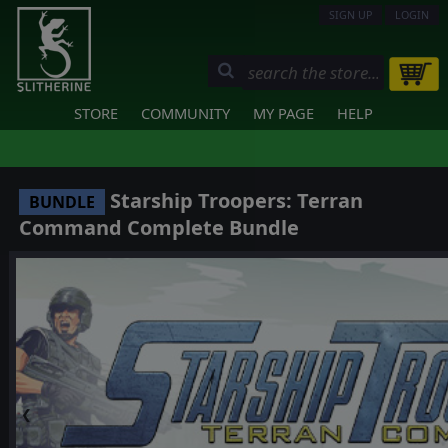
SIGN UP
LOGIN
STORE
COMMUNITY
MY PAGE
HELP
Starship Troopers: Terran
BUNDLE
Command Complete Bundle
❮