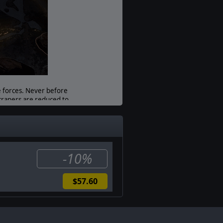
Unit Scale:
Squad
e forces. Never before
scrapers are reduced to
ave peril…
ped to deal with the
-10%
$57.60