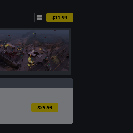
$11.99
$29.99