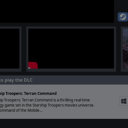
to play the DLC
hip Troopers: Terran Command
ip Troopers: Terran Command is a thrilling real-time
gy game set in the Starship Troopers movies universe.
command of the Mobile…