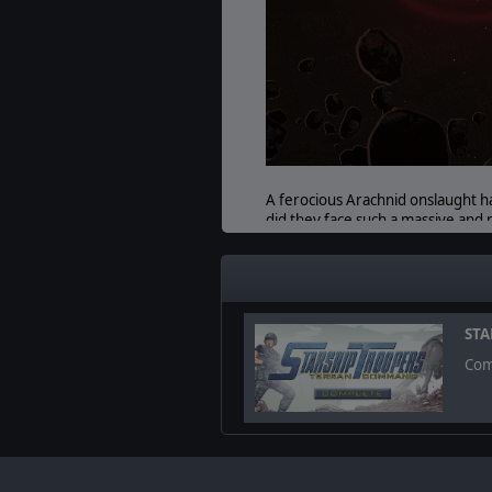
A ferocious Arachnid onslaught h
did they face such a massive and 
rubble as the Bug hordes encroach
PROTECT & SERVE
A strong police force has been ke
minor Arachnid outbreaks that som
STA
Com