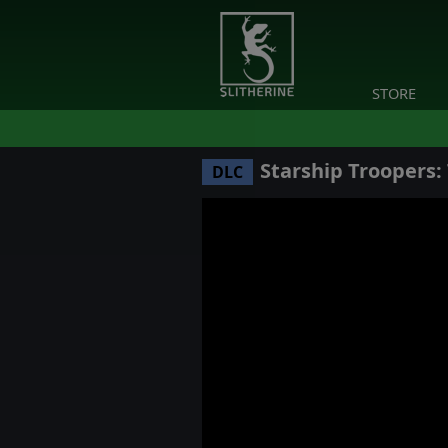
STORE
Starship Troopers
DLC