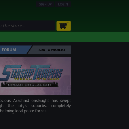
SIGN UP
LOGIN
FORUM
ADD TO WISHLIST
ocious Arachnid onslaught has swept
gh the city’s suburbs, completely
elming local police forces.