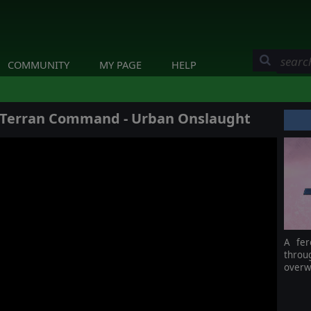
COMMUNITY
MY PAGE
HELP
: Terran Command - Urban Onslaught
A fer
throu
overwh