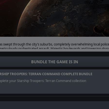
as swept through the city’s suburbs, completely overwhelming local polic
meticulously orchestrated assault. Majestic boulevards and towering sky
 upon the central districts. The very homes of our citizens are now in gr
BUNDLE THE GAME IS IN
eping the peace in the streets of Mahanagar. It is even trained and equip
etimes occur in the outer districts.
RSHIP TROOPERS: TERRAN COMMAND COMPLETE BUNDLE
plete your Starship Troopers: Terran Command collection