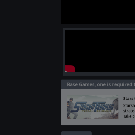
Base Games, one is required 
Stars
Starsh
strate
Take 