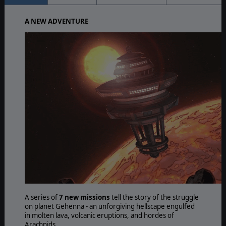
A NEW ADVENTURE
A series of
7 new missions
tell the story of the struggle
on planet Gehenna - an unforgiving hellscape engulfed
in molten lava, volcanic eruptions, and hordes of
Arachnids.