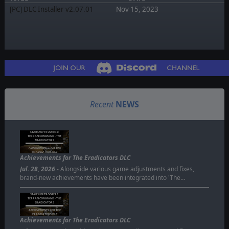
[PC] DLC Installer v2.07.01
Nov 15, 2023
Recent
NEWS
STARSHIP TROOPERS:
TERRAN COMMAND - THE
ERADICATORS
ACHIEVEMENTS FOR THE
ERADICATORS DLC
Achievements for The Eradicators DLC
Jul. 28, 2026
- Alongside various game adjustments and fixes,
brand-new achievements have been integrated into 'The…
STARSHIP TROOPERS:
TERRAN COMMAND - THE
ERADICATORS
ACHIEVEMENTS FOR THE
ERADICATORS DLC
Achievements for The Eradicators DLC