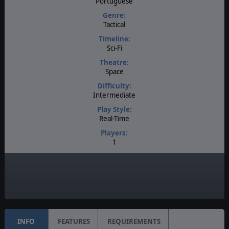
Portuguese
Genre:
Tactical
Timeline:
Sci-Fi
Theatre:
Space
Difficulty:
Intermediate
Play Style:
Real-Time
Players:
1
AI:
Present
Unit Scale:
Squad
INFO
FEATURES
REQUIREMENTS