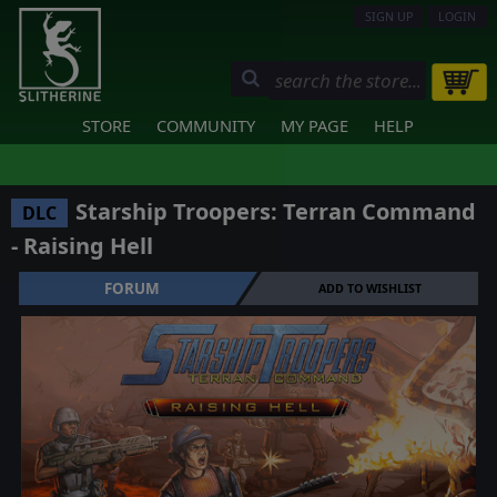
SIGN UP
LOGIN
STORE
COMMUNITY
MY PAGE
HELP
Starship Troopers: Terran Command
DLC
- Raising Hell
FORUM
ADD TO WISHLIST