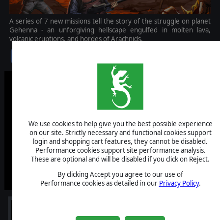
A series of 7 new missions tell the story of the struggle on planet
Gehenna - an unforgiving hellscape engulfed in molten lava,
volcanic eruptions, and hordes of Arachnids.
$9.99
We use cookies to help give you the best possible experience
on our site. Strictly necessary and functional cookies support
login and shopping cart features, they cannot be disabled.
Performance cookies support site performance analysis.
These are optional and will be disabled if you click on Reject.
By clicking Accept you agree to our use of
Performance cookies as detailed in our
Privacy Policy
.