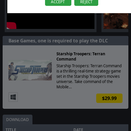
ACCEPT
REJECT
Base Games, one is required to play the DLC
Starship Troopers: Terran
Command
Starship Troopers: Terran Command
is a thrilling real-time strategy game
set in the Starship Troopers movies
universe. Take command of the
Mobile…
$29.99
DOWNLOAD
TITLE
DATE