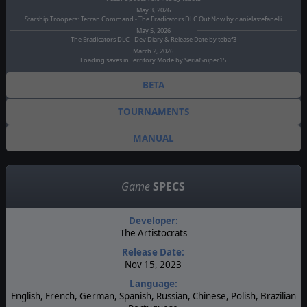
May 3, 2026
Starship Troopers: Terran Command - The Eradicators DLC Out Now by danielastefanelli
May 5, 2026
The Eradicators DLC - Dev Diary & Release Date by tebaf3
March 2, 2026
Loading saves in Territory Mode by SerialSniper15
BETA
TOURNAMENTS
MANUAL
Game
SPECS
Developer:
The Artistocrats
Release Date:
Nov 15, 2023
Language:
English, French, German, Spanish, Russian, Chinese, Polish, Brazilian