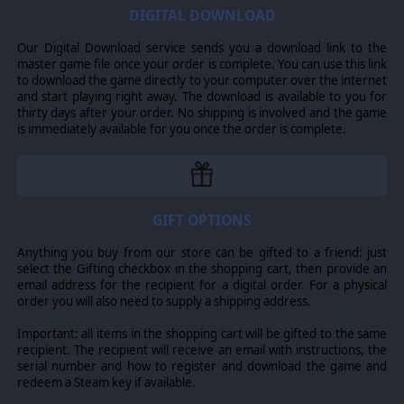
Starship Troopers ™ & ©2022 TriStar Pictures, Inc. All Rights
DIGITAL DOWNLOAD
Reserved. Game software excluding TriStar Pictures, Inc.
elements: ©2022 Slitherine Ltd. All Rights Reserved.
Our Digital Download service sends you a download link to the
Slitherine Ltd. and their logos are all trademarks of
master game file once your order is complete. You can use this link
Slitherine Ltd. All other marks and trademarks are the
to download the game directly to your computer over the internet
property of their respective owners. Developed by The
and start playing right away. The download is available to you for
Artistocrats and Slitherine Ltd.
thirty days after your order. No shipping is involved and the game
is immediately available for you once the order is complete.
GIFT OPTIONS
Anything you buy from our store can be gifted to a friend: just
select the Gifting checkbox in the shopping cart, then provide an
email address for the recipient for a digital order. For a physical
order you will also need to supply a shipping address.
Important: all items in the shopping cart will be gifted to the same
recipient. The recipient will receive an email with instructions, the
serial number and how to register and download the game and
redeem a Steam key if available.