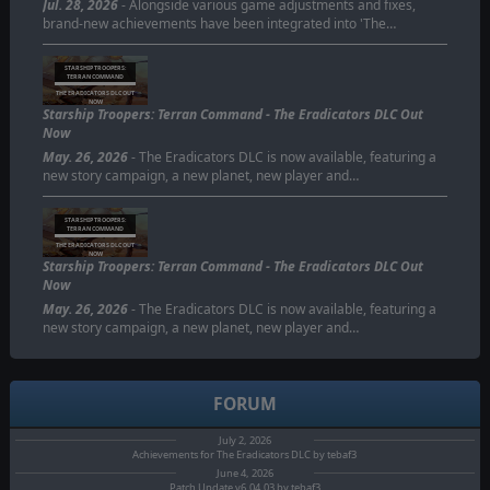
Jul. 28, 2026
- Alongside various game adjustments and fixes,
brand-new achievements have been integrated into 'The…
STARSHIP TROOPERS:
TERRAN COMMAND
THE ERADICATORS DLC OUT
NOW
Starship Troopers: Terran Command - The Eradicators DLC Out
Now
May. 26, 2026
- The Eradicators DLC is now available, featuring a
new story campaign, a new planet, new player and…
STARSHIP TROOPERS:
TERRAN COMMAND
THE ERADICATORS DLC OUT
NOW
Starship Troopers: Terran Command - The Eradicators DLC Out
Now
May. 26, 2026
- The Eradicators DLC is now available, featuring a
new story campaign, a new planet, new player and…
FORUM
July 2, 2026
Achievements for The Eradicators DLC by tebaf3
June 4, 2026
Patch Update v6.04.03 by tebaf3