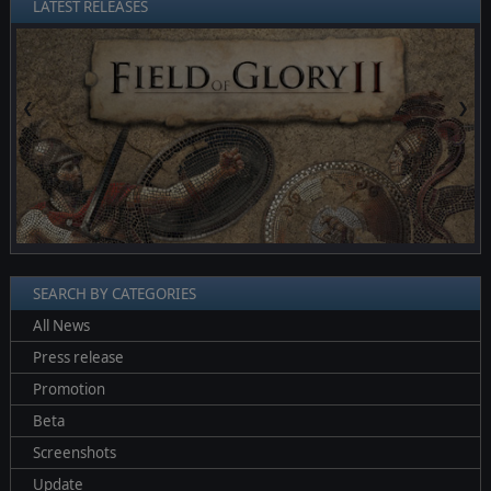
LATEST RELEASES
❮
❯
SEARCH BY CATEGORIES
All News
Press release
Promotion
Beta
Screenshots
Update