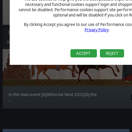
necessary and functional cookies support login and shoppin
cannot be disabled. Performance cookies support site perform
optional and will be disabled if you click on R
By clicking Accept you agree to our use of Performance cook
Privacy Policy
.
ACCEPT
REJECT
In the main event [b]Slitherine Next 2022[/b] the
...