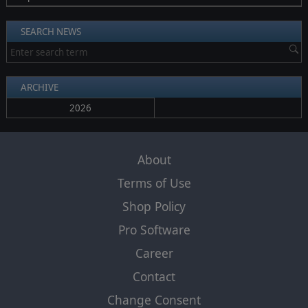
SEARCH NEWS
ARCHIVE
2026
About
Terms of Use
Shop Policy
Pro Software
Career
Contact
Change Consent