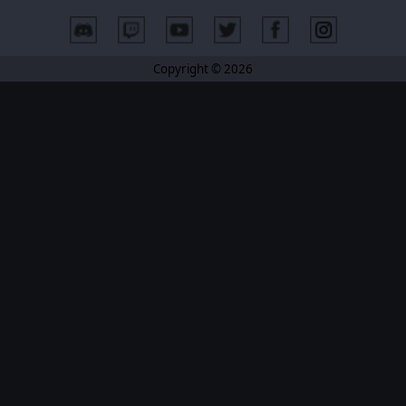
Copyright © 2026