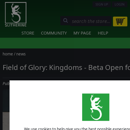
SIGN UP
LOGIN
STORE
COMMUNITY
MY PAGE
HELP
home
/
news
Field of Glory: Kingdoms - Beta Open f
Published on December 19, 2022
We use cookies to help give you the best possible experience