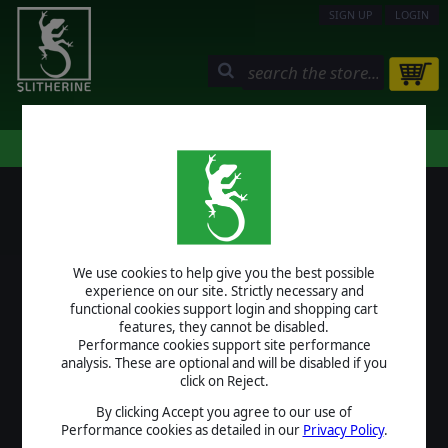
SIGN UP
LOGIN
STORE
COMMUNITY
MY PAGE
HELP
LOGIN
We use cookies to help give you the best possible
USERNAME
experience on our site. Strictly necessary and
functional cookies support login and shopping cart
features, they cannot be disabled.
Performance cookies support site performance
analysis. These are optional and will be disabled if you
PASSWORD
click on Reject.
By clicking Accept you agree to our use of
Performance cookies as detailed in our
Privacy Policy
.