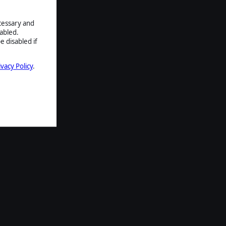
ecessary and
abled.
e disabled if
ivacy Policy
.