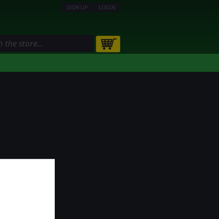
SIGN UP
LOGIN