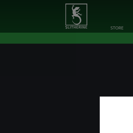
STORE