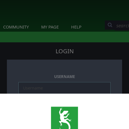
COMMUNITY
MY PAGE
HELP
LOGIN
USERNAME
PASSWORD