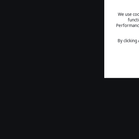
We use cook
funct
Performance 
By clicking