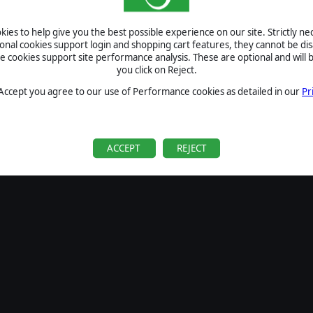
SIGN IN
ies to help give you the best possible experience on our site. Strictly n
Forgot your password?
ional cookies support login and shopping cart features, they cannot be dis
Forgot your username?
cookies support site performance analysis. These are optional and will b
you click on Reject.
If you do not have an account with us, create one
here
Sign Up
 Accept you agree to our use of Performance cookies as detailed in our
Pr
ACCEPT
REJECT