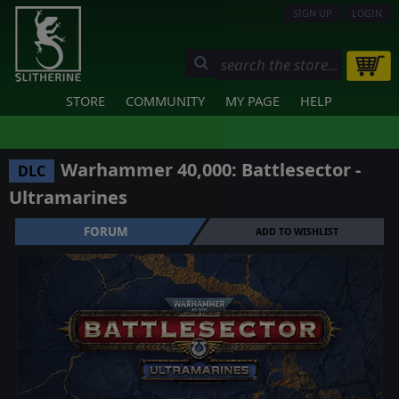
SIGN UP
LOGIN
STORE
COMMUNITY
MY PAGE
HELP
Warhammer 40,000: Battlesector -
DLC
Ultramarines
FORUM
ADD TO WISHLIST