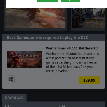
Base Games, one is required to play the DLC
Warhammer 40,000: Battlesector
Warhammer 40,000: Battlesector is
a fast-paced turn-based strategy
game set in the grimdark universe
of the 41st Millennium. Pick your
force, develop…
$39.99
DOWNLOAD
TITLE
DATE