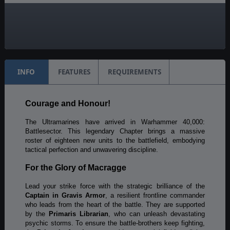
Unit Scale:
Individual (a person, a plane, a tank, etc.)
Turn Scale:
1 day
INFO
FEATURES
REQUIREMENTS
Courage and Honour!
The Ultramarines have arrived in Warhammer 40,000:
Battlesector. This legendary Chapter brings a massive
roster of eighteen new units to the battlefield, embodying
tactical perfection and unwavering discipline.
For the Glory of Macragge
Lead your strike force with the strategic brilliance of the
Captain in Gravis Armor
, a resilient frontline commander
who leads from the heart of the battle. They are supported
by the
Primaris Librarian
, who can unleash devastating
psychic storms. To ensure the battle-brothers keep fighting,