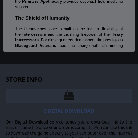
the
Primaris Apothecary
provides essential field medicine
support.
The Shield of Humanity
The Ultramarines’ core is built on the tactical flexibility of
the
Intercessors
and the crushing firepower of the
Heavy
Intercessors
. For close-quarters dominance, the prestigious
Bladeguard Veterans
lead the charge with shimmering
storm shields and power swords. When the situation calls
for ancient might, the
Terminators
deploy via teleport strike
to crush the enemy’s heart.
Precision and Power
STORE INFO
Control the flow of battle with the
Incursors
, specialists in
multi-spectral scouting and sabotage. From the shadows,
the
Eliminators
pick off high-value targets, while the
Eradicators
unleash searing melta fire at close range, to
melt through even the heaviest enemy armor.
DIGITAL DOWNLOAD
Wings of Victory
Our Digital Download service sends you a download link to the
master game file once your order is complete. You can use this link
Strike from the skies with
Inceptors
, using their jump packs
to download the game directly to your computer over the internet
close with the enemy and unleash devastating weapons fire.