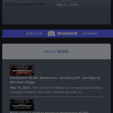
[PC] DLC Installer 1.07.00
May 21, 2026
Recent
NEWS
WARHAMMER 40,000:
BATTLESECTOR
DEV DIARY #18
Warhammer 40,000: Battlesector - Dev Diary #18 - Our Ways of
War must change
May. 18, 2026
- "War, as with the Warp, is ever-present and always
changing. However, the Codex Astartes grounds us…
WARHAMMER 40,000:
BATTLESECTOR - BLACK
LEGION DLC
BLACK LEGION OUT NOW
Black Legion is ready to despoil in Warhammer 40,000: