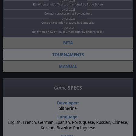
July 4, 2026
Re: When a new official tournaments? by Rogerbosso
July 2, 2026
Constant crashes on ps4 by gualbert
July 2, 2026
Controls rebinds not saved by Stimovsky
July 2, 2026
Re: When a new official tournaments? by anderarcos11
BETA
TOURNAMENTS
MANUAL
Game
SPECS
Developer:
Slitherine
Language:
English, French, German, Spanish, Portuguese, Russian, Chinese,
Korean, Brazilian Portuguese