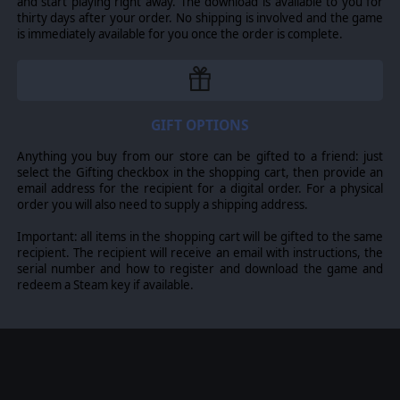
and start playing right away. The download is available to you for
On the ground, the
Storm Speeder
Hailstrike,
thirty days after your order. No shipping is involved and the game
Hammerstrike and Thunderstrike variants provide high-
is immediately available for you once the order is complete.
speed reconnaissance and mobile fire support, while the
Invictor Warsuit
stomps forward, acting as a formidable
vanguard and capable of tearing through infantry and light
vehicles alike.
Heavy Support
GIFT OPTIONS
Bring the Emperor’s judgment with the devastating
Anything you buy from our store can be gifted to a friend: just
Hellblasters
, whose plasma incinerators penetrate the
select the Gifting checkbox in the shopping cart, then provide an
toughest foes, and the
Aggressors
, who march forward as
email address for the recipient for a digital order. For a physical
mobile fortresses delivering a hail of boltstorm fire.
order you will also need to supply a shipping address.
Encasing true heroes of Macragge, the
Redemptor
Important: all items in the shopping cart will be gifted to the same
Dreadnought
tears through enemy lines, and the
Ballistus
recipient. The recipient will receive an email with instructions, the
Dreadnought
provides long-range obliteration. While the
serial number and how to register and download the game and
Ultramarines armored superiority is further cemented by the
redeem a Steam key if available.
Gladiator
battle tank. In Lancer, Reaper and Valiant
patterns, this versatile platform is capable of delivering
overwhelming heavy weapon arrays to any front. Together,
these engines of war ensure no enemy of the Imperium
remains standing.