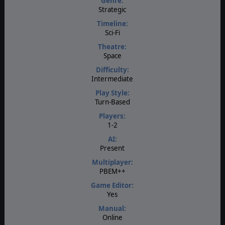
Genre:
Strategic
Timeline:
Sci-Fi
Theatre:
Space
Difficulty:
Intermediate
Play Style:
Turn-Based
Players:
1-2
AI:
Present
Multiplayer:
PBEM++
Game Editor:
Yes
Manual:
Online