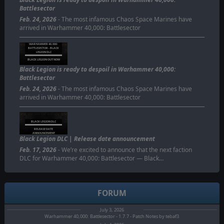
Battlesector
Feb. 24, 2026
- The most infamous Chaos Space Marines have
arrived in Warhammer 40,000: Battlesector
WARHAMMER 40,000:
BATTLESECTOR - BLACK
LEGION DLC
BLACK LEGION OUT NOW
Black Legion is ready to despoil in Warhammer 40,000:
Battlesector
Feb. 24, 2026
- The most infamous Chaos Space Marines have
arrived in Warhammer 40,000: Battlesector
BLACK LEGION DLC
RELEASE DATE
ANNOUNCEMENT
Black Legion DLC | Release date announcement
Feb. 17, 2026
- We’re excited to announce that the next faction
DLC for Warhammer 40,000: Battlesector — Black…
FORUM
July 3, 2026
Warhammer 40,000: Battlesector - 1.7.7 - Patch Notes by tebaf3