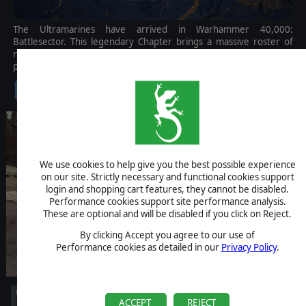
The Ultramarines have arrived in Warhammer 40,000:
Battlesector. This legendary Chapter brings a massive roster of
nineteen new units to the battlefield, embodying tactical
perfection and unwavering discipline.
$14.99
We use cookies to help give you the best possible experience
on our site. Strictly necessary and functional cookies support
login and shopping cart features, they cannot be disabled.
Performance cookies support site performance analysis.
These are optional and will be disabled if you click on Reject.
By clicking Accept you agree to our use of
Performance cookies as detailed in our
Privacy Policy
.
ACCEPT
REJECT