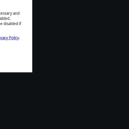
ecessary and
abled.
e disabled if
ivacy Policy
.