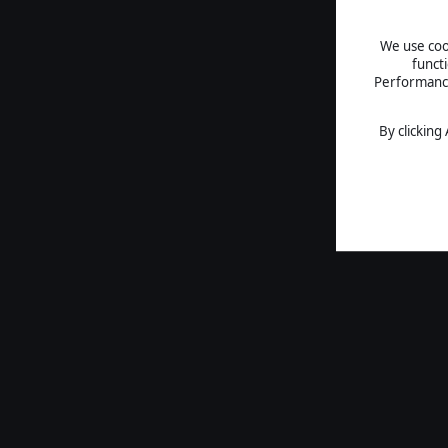
We use cook
funct
Performance 
By clicking