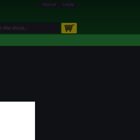
SIGN UP
LOGIN