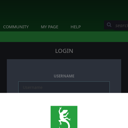
COMMUNITY
MY PAGE
HELP
LOGIN
USERNAME
PASSWORD