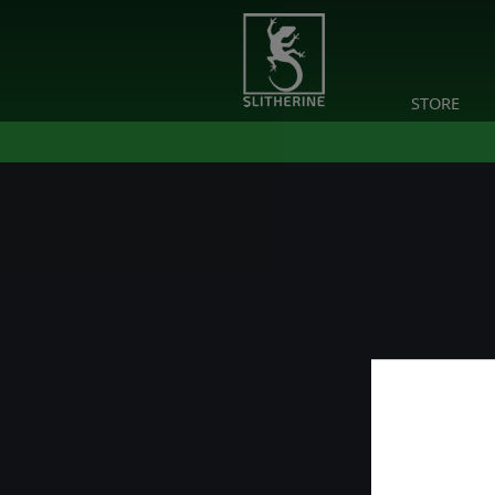
STORE