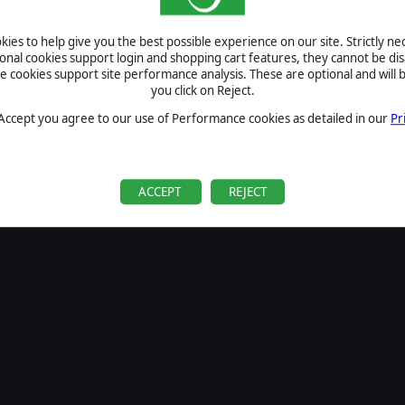
SIGN IN
ies to help give you the best possible experience on our site. Strictly n
Forgot your password?
ional cookies support login and shopping cart features, they cannot be dis
Forgot your username?
cookies support site performance analysis. These are optional and will b
you click on Reject.
If you do not have an account with us, create one
here
Sign Up
 Accept you agree to our use of Performance cookies as detailed in our
Pr
ACCEPT
REJECT