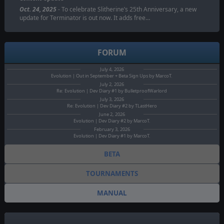
Oct. 24, 2025
- To celebrate Slitherine’s 25th Anniversary, a new
update for Terminator is out now. It adds free…
FORUM
July 4, 2026
Evolution | Out in September + Beta Sign Ups by MarcoT.
July 2, 2026
Re: Evolution | Dev Diary #1 by BulletproofWarlord
July 3, 2026
Re: Evolution | Dev Diary #2 by TLastHero
June 2, 2026
Evolution | Dev Diary #2 by MarcoT.
February 3, 2026
Evolution | Dev Diary #1 by MarcoT.
BETA
TOURNAMENTS
MANUAL