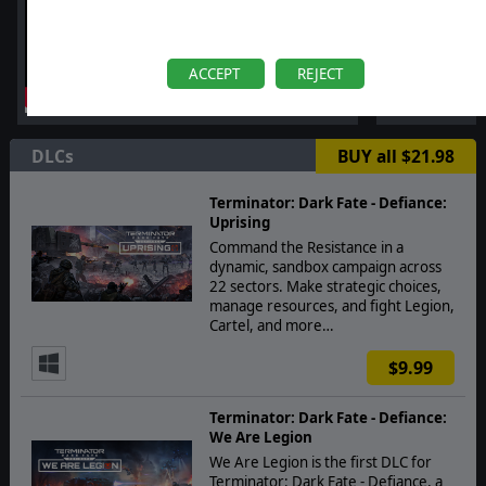
ACCEPT
REJECT
DLCs
BUY all $21.98
Terminator: Dark Fate - Defiance:
Uprising
Command the Resistance in a
dynamic, sandbox campaign across
22 sectors. Make strategic choices,
manage resources, and fight Legion,
Cartel, and more…
$9.99
Terminator: Dark Fate - Defiance:
We Are Legion
We Are Legion is the first DLC for
Terminator: Dark Fate - Defiance, a