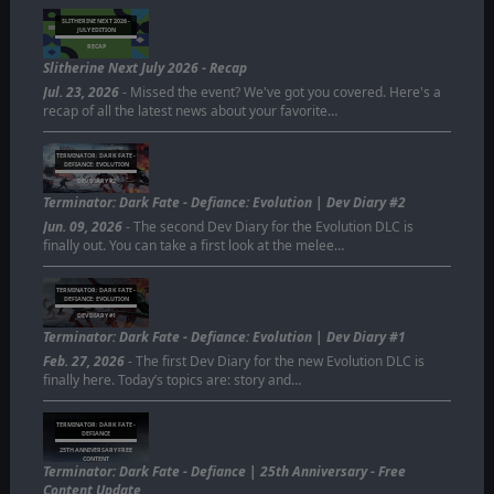
SLITHERINE NEXT 2026 -
JULY EDITION
RECAP
Slitherine Next July 2026 - Recap
Jul. 23, 2026
- Missed the event? We've got you covered. Here's a
recap of all the latest news about your favorite…
TERMINATOR: DARK FATE -
DEFIANCE: EVOLUTION
DEV DIARY #2
Terminator: Dark Fate - Defiance: Evolution | Dev Diary #2
Jun. 09, 2026
- The second Dev Diary for the Evolution DLC is
finally out. You can take a first look at the melee…
TERMINATOR: DARK FATE -
DEFIANCE: EVOLUTION
DEV DIARY #1
Terminator: Dark Fate - Defiance: Evolution | Dev Diary #1
Feb. 27, 2026
- The first Dev Diary for the new Evolution DLC is
finally here. Today’s topics are: story and…
TERMINATOR: DARK FATE -
DEFIANCE
25TH ANNIVERSARY FREE
CONTENT
Terminator: Dark Fate - Defiance | 25th Anniversary - Free
Content Update