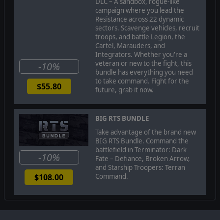
DLC – A sandbox, rogue-like
campaign where you lead the
Engage in complex, realistic battles where your tactical
Resistance across 22 dynamic
decisions are vital to your survival and ultimate victory. Use a
sectors. Scavenge vehicles, recruit
variety of military equipment, vehicles and ammunition types in
troops, and battle Legion, the
your battles against the enemy. Recruit and train new units,
Cartel, Marauders, and
assign new skills and acquire new weapons and equipment to
Integrators. Whether you're a
continue the resistance.
veteran or new to the fight, this
-10%
Encounter tense battles. Your battlefield tactics and choices
bundle has everything you need
have deep consequences that will impact through the campaign,
to take command. Fight for the
$55.80
with other factions and characters either joining you or fighting
future, grab it now.
against you, and with certain missions being available or not
depending on your actions.
BIG RTS BUNDLE
Your resources are limited and you must protect your army.
Weapons of war receive damage through a modular component
Take advantage of the brand new
damage system where armour characteristics, component
BIG RTS Bundle. Command the
malfunctions and hull structure all affect if your troops survive.
battlefield in Terminator: Dark
-10%
Fate – Defiance, Broken Arrow,
and Starship Troopers: Terran
Command.
$108.00
Lead the survival of mankind