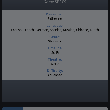
Game
SPECS
Developer:
Slitherine
Language:
English, French, German, Spanish, Russian, Chinese, Dutch
Genre:
Strategic
Timeline:
Sci-Fi
Theatre:
World
Difficulty:
Advanced
Players:
1-2
Multiplayer:
Head to Head