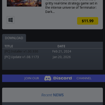
gritty real-time strategy game set in
the intense universe of Terminator:
Dark…
$11.99
DOWNLOAD
TITLE
DATE
[PC] Installer v1.00.930
Feb 21, 2024
[PC] Update v1.08.1173
Jan 20, 2026
Recent
NEWS