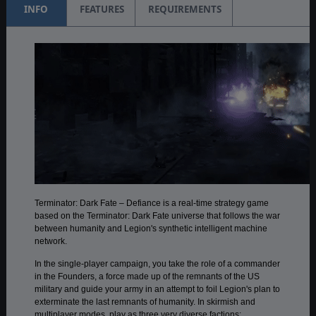
INFO
FEATURES
REQUIREMENTS
Terminator: Dark Fate – Defiance is a real-time strategy game
based on the Terminator: Dark Fate universe that follows the war
between humanity and Legion's synthetic intelligent machine
network.
In the single-player campaign, you take the role of a commander
in the Founders, a force made up of the remnants of the US
military and guide your army in an attempt to foil Legion's plan to
exterminate the last remnants of humanity. In skirmish and
multiplayer modes, play as three very diverse factions: