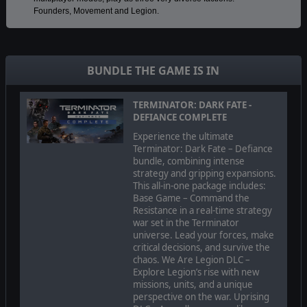
Founders, Movement and Legion.
Take control of an army carried over from mission to mission on
a series of large strategic maps. Make decisions about unit
placement, battle tactics and abilities so that you don’t just
BUNDLE THE GAME IS IN
survive but can become the leader of the resistance against the
machines. Hone your skills and military expertise by replaying
and achieving the best possible outcomes.
TERMINATOR: DARK FATE -
DEFIANCE COMPLETE
Experience the ultimate
Dynamic battlefields: realistic tactics and
Terminator: Dark Fate – Defiance
consequences
bundle, combining intense
strategy and gripping expansions.
This all-in-one package includes:
Base Game – Command the
Resistance in a real-time strategy
war set in the Terminator
universe. Lead your forces, make
critical decisions, and survive the
chaos. We Are Legion DLC –
Explore Legion’s rise with new
missions, units, and a unique
perspective on the war. Uprising