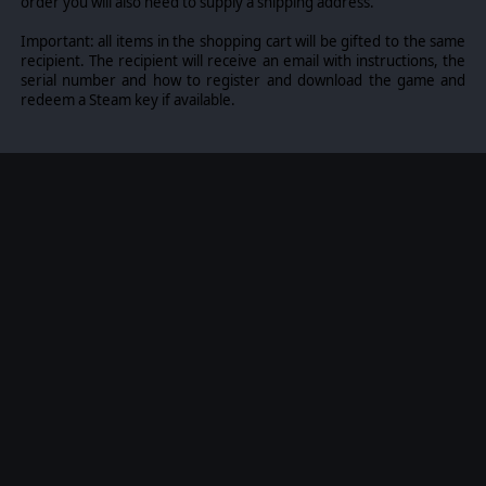
order you will also need to supply a shipping address.
Important: all items in the shopping cart will be gifted to the same
recipient. The recipient will receive an email with instructions, the
serial number and how to register and download the game and
redeem a Steam key if available.
The excitement amplifies in skirmish and multiplayer modes,
where you can play as three distinct factions: Founders,
Movement, and Legion.
Engage in epic battles across vast strategic landscapes, testing
your skills and military expertise. Every decision matters,
impacting alliances, missions, and the overall survival of
mankind.
Challenge your skills in skirmish and online multiplayer
matches, facing off against real-life human opponents in intense
1v1 and 2v2 battles.
©2024 Skydance Productions, LLC. Skydance is a
trademark of Skydance Productions, LLC.