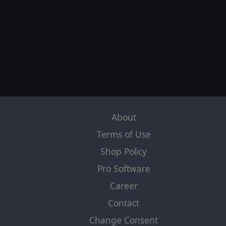
TERMINATOR DARK FATE DEFIANCE™ and
Terminator Dark Fate® are trademarks of Studio
Canal S.A.S. All other trademarks are the property of
their respective owners. All Rights Reserved.
Slitherine Ltd. and their Logos are trademarks of
Slitherine Ltd. All other marks and trademarks are the
property of their respective owners. Developed by
Slitherine Ltd. All Rights Reserved.
About
Terms of Use
Shop Policy
Pro Software
Career
Contact
Change Consent