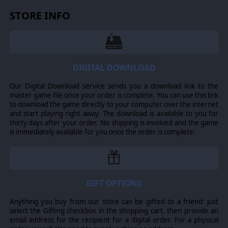
STORE INFO
DIGITAL DOWNLOAD
Recruit others to your cause and grow your army. Mix and match
Our Digital Download service sends you a download link to the
the composition of your troops to fit your preferred battle tactics.
master game file once your order is complete. You can use this link
Use infantry units, heavy armoured military vehicles, plasma
to download the game directly to your computer over the internet
cannon technology, drones and other flying units and even
and start playing right away. The download is available to you for
human skirmishers to achieve victory.
thirty days after your order. No shipping is involved and the game
is immediately available for you once the order is complete.
Use the battlefield to your advantage! Physics-based building
demolition lets you generate a realistic set of tactical
consequences, especially in urban areas.
GIFT OPTIONS
Multiplayer Mayhem: Skirmish and Online Battles
Anything you buy from our store can be gifted to a friend: just
select the Gifting checkbox in the shopping cart, then provide an
email address for the recipient for a digital order. For a physical