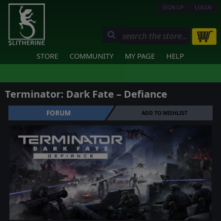
SIGN UP
LOGIN
STORE
COMMUNITY
MY PAGE
HELP
Terminator: Dark Fate – Defiance
FORUM
ADD TO WISHLIST