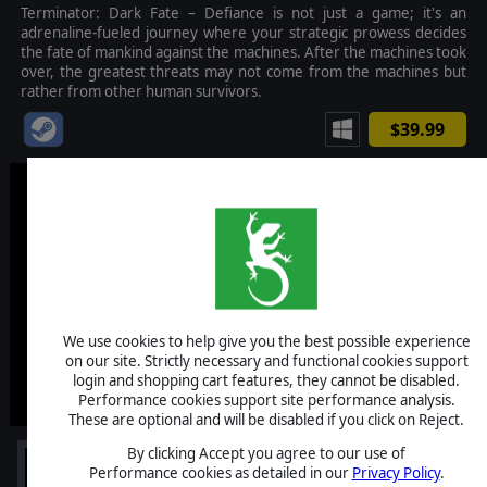
Terminator: Dark Fate – Defiance is not just a game; it's an
adrenaline-fueled journey where your strategic prowess decides
the fate of mankind against the machines. After the machines took
over, the greatest threats may not come from the machines but
rather from other human survivors.
$39.99
We use cookies to help give you the best possible experience
on our site. Strictly necessary and functional cookies support
login and shopping cart features, they cannot be disabled.
Performance cookies support site performance analysis.
These are optional and will be disabled if you click on Reject.
By clicking Accept you agree to our use of
Performance cookies as detailed in our
Privacy Policy
.