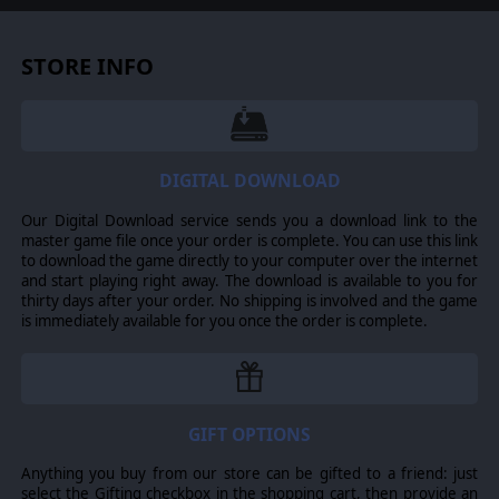
THE MOTHERLAND’S BEST
STORE INFO
This second Elite Campaign of the 1st Guards offers Panzer
Corps 2 its first playable campaign for the Soviet Union
during their struggle against the German Wehrmacht during
World War II.
As an elite campaign, 1st Guards spotlights Soviet Russia’s
DIGITAL DOWNLOAD
best fighting units and showcases their major contributions
to winning the battles that turned the tide of war against
Germany. From pre-war beginning where the first lessons of
Our Digital Download service sends you a download link to the
this new era of warfare were first being learned to major
master game file once your order is complete. You can use this link
turning points of Stalingrad and Kursk to the final collapse of
to download the game directly to your computer over the internet
the Third Reich, this campaign touches upon it all!
and start playing right away. The download is available to you for
thirty days after your order. No shipping is involved and the game
is immediately available for you once the order is complete.
GIFT OPTIONS
Anything you buy from our store can be gifted to a friend: just
select the Gifting checkbox in the shopping cart, then provide an