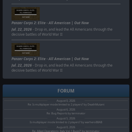
PANZER CORPS 2: ELITE -
ALL AMERICAN
OUT NOW
Panzer Corps 2: Elite - All American | Out Now
Jul. 22, 2026
- Drop in, and lead the All Americans through the
decisive battles of World War II
PANZER CORPS 2: ELITE -
ALL AMERICAN
OUT NOW
Panzer Corps 2: Elite - All American | Out Now
Jul. 22, 2026
- Drop in, and lead the All Americans through the
decisive battles of World War II
FORUM
August 0, 2026
Re: Is multiplayer mode limited to 2 players? by DeathMutant
August 6, 2026
Re: Bug Reports by terminator
August 5, 2026
Is multiplayer mode limited to 2 players? by warhero88AB
August 0, 2026
Re: Allied Operations: Italy Vol.1 Bugs?! by terminator