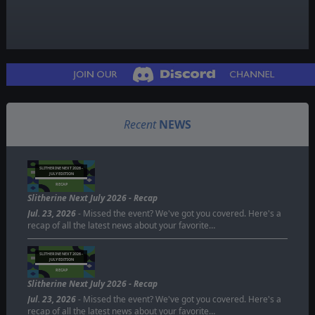
Recent
NEWS
SLITHERINE NEXT 2026 -
JULY EDITION
RECAP
Slitherine Next July 2026 - Recap
Jul. 23, 2026
- Missed the event? We've got you covered. Here's a
recap of all the latest news about your favorite…
SLITHERINE NEXT 2026 -
JULY EDITION
RECAP
Slitherine Next July 2026 - Recap
Jul. 23, 2026
- Missed the event? We've got you covered. Here's a
recap of all the latest news about your favorite…