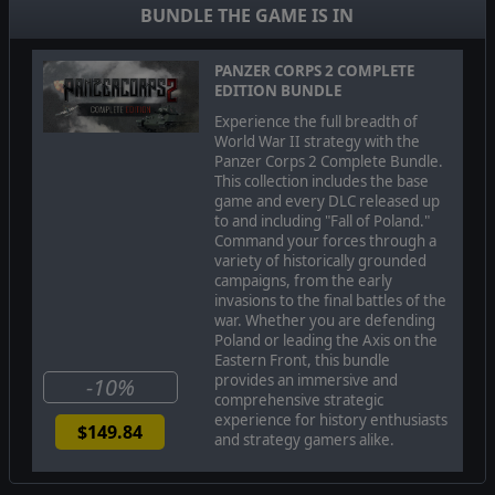
BUNDLE THE GAME IS IN
PANZER CORPS 2 COMPLETE
EDITION BUNDLE
Experience the full breadth of
World War II strategy with the
Panzer Corps 2 Complete Bundle.
This collection includes the base
game and every DLC released up
to and including "Fall of Poland."
Command your forces through a
When Nazi Germany broke the Molotov–Ribbentrop Pact
variety of historically grounded
and invaded the Soviet Union in June of 1941, they
campaigns, from the early
anticipated quickly adding the Soviet Union to their ever-
invasions to the final battles of the
growing list of defeated adversaries. What they got was
war. Whether you are defending
years of brutal, grueling warfare on World War II’s bloodiest
Poland or leading the Axis on the
front that only finally ended in the total collapse of their 1000
Eastern Front, this bundle
year Third Reich at the hands of the millions of Soviet
provides an immersive and
troops who resisted their invasion.
-10%
comprehensive strategic
Born from the devastation and catastrophic battles of
experience for history enthusiasts
$149.84
Operation Barbarossa, the most bloodied, the most elite, of
and strategy gamers alike.
these defenders of the Motherland were the Soviet Guards.