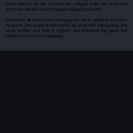
email address for the recipient for a digital order. For a physical
order you will also need to supply a shipping address.
Important: all items in the shopping cart will be gifted to the same
recipient. The recipient will receive an email with instructions, the
serial number and how to register and download the game and
redeem a Steam key if available.