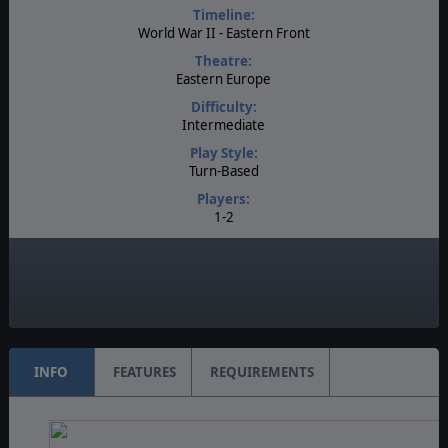
Timeline:
World War II - Eastern Front
Theatre:
Eastern Europe
Difficulty:
Intermediate
Play Style:
Turn-Based
Players:
1-2
Multiplayer:
PBEM++
Game Editor:
Yes
INFO
FEATURES
REQUIREMENTS