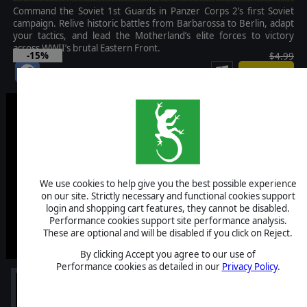
Command the Soviet 1st Guards in Panzer Corps 2’s first Soviet
campaign. Relive historic battles from Barbarossa to Berlin, adapt
your tactics, and lead the Motherland’s elite forces to victory
across WWII’s brutal Eastern Front.
-15%
$4.99
$4.25
We use cookies to help give you the best possible experience
on our site. Strictly necessary and functional cookies support
login and shopping cart features, they cannot be disabled.
Performance cookies support site performance analysis.
These are optional and will be disabled if you click on Reject.
By clicking Accept you agree to our use of
Performance cookies as detailed in our
Privacy Policy
.