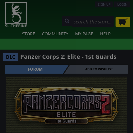
SIGN UP
LOGIN
STORE
COMMUNITY
MY PAGE
HELP
Panzer Corps 2: Elite - 1st Guards
DLC
FORUM
ADD TO WISHLIST