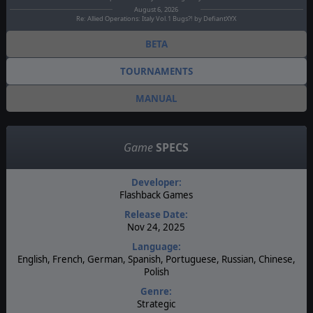
August 6, 2026
Re: Allied Operations: Italy Vol.1 Bugs?! by DefiantXYX
BETA
TOURNAMENTS
MANUAL
Game
SPECS
Developer:
Flashback Games
Release Date:
Nov 24, 2025
Language:
English, French, German, Spanish, Portuguese, Russian, Chinese,
Polish
Genre:
Strategic