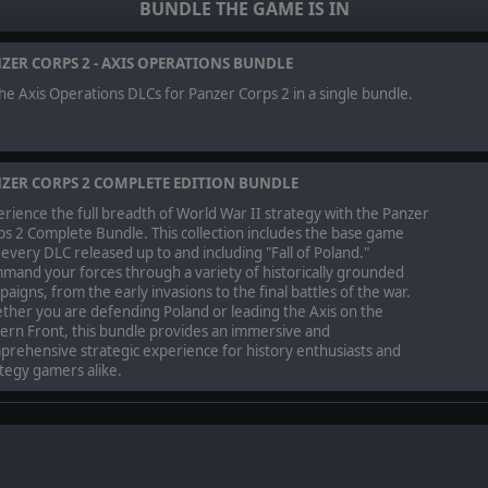
BUNDLE THE GAME IS IN
d achieving various degrees of victory, you'll earn Commendation Points 
ss to stockpiles of captured enemy equipment, special prototype vehicles
ZER CORPS 2 - AXIS OPERATIONS BUNDLE
ON
the Axis Operations DLCs for Panzer Corps 2 in a single bundle.
ormed bomber, fighter, recon, tank, and anti-aircraft battle groups, perh
mission to aid the Spanish Nationalist forces as civil war rages across the 
 in Spain in this first chapter of the overarching Axis Operations Campai
ZER CORPS 2 COMPLETE EDITION BUNDLE
rience the full breadth of World War II strategy with the Panzer
our Spanish allies, in the first Panzer Corps 2 campaign to feature a dedica
s 2 Complete Bundle. This collection includes the base game
 there are powerful new tools at your disposal to help guide and give or
every DLC released up to and including "Fall of Poland."
ttlefield is decisive and effective.
mand your forces through a variety of historically grounded
usion of the Spanish Civil War that will feature the very first multi-sided,
aigns, from the early invasions to the final battles of the war.
ther you are defending Poland or leading the Axis on the
ern Front, this bundle provides an immersive and
JUST BEGUN
rehensive strategic experience for history enthusiasts and
tegy gamers alike.
is not the end of your campaign though, it is merely the beginning.
Civil War DLC, your Wehrmacht army will be saved for use in the next insta
ns can be played individually as a standalone campaign.