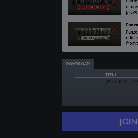
Panzer
ultima
prove
Panze
Panzer
editio
from t
DOWNLOAD
TITLE
[PC] Multi DLC In