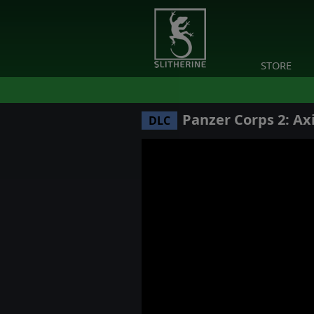
STORE
Panzer Corps 2: Axi
DLC