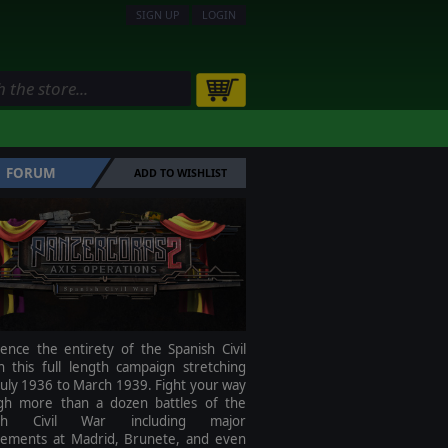
SIGN UP
LOGIN
FORUM
ADD TO WISHLIST
ence the entirety of the Spanish Civil
n this full length campaign stretching
uly 1936 to March 1939. Fight your way
gh more than a dozen battles of the
ish Civil War including major
ements at Madrid, Brunete, and even