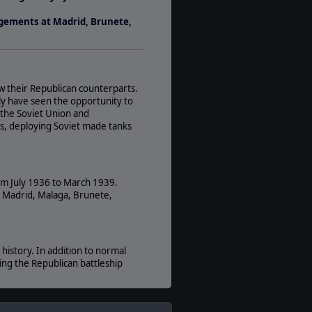
Players:
agements at Madrid, Brunete,
1-8
AI:
Present
Multiplayer:
ow their Republican counterparts.
PBEM++
taly have seen the opportunity to
Game Editor:
, the Soviet Union and
Yes
es, deploying Soviet made tanks
rom July 1936 to March 1939.
t Madrid, Malaga, Brunete,
history. In addition to normal
king the Republican battleship