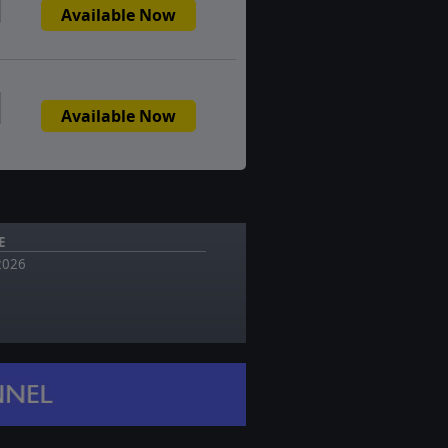
Available Now
Available Now
E
 2026