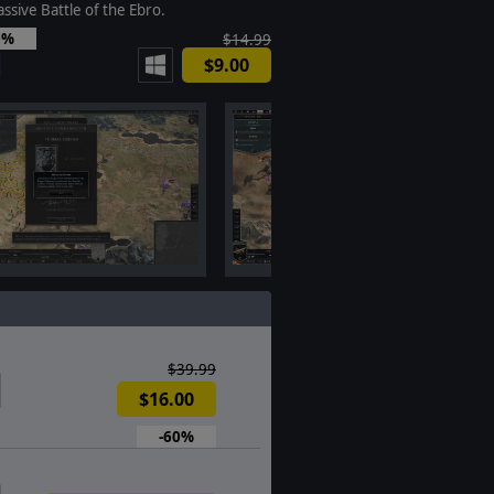
ssive Battle of the Ebro.
0%
$14.99
$9.00
$39.99
$16.00
-60%