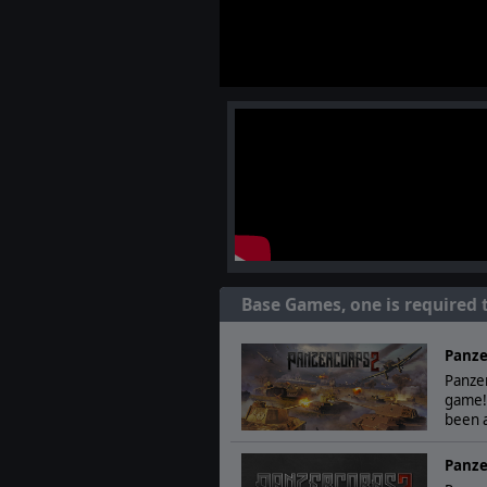
Base Games, one is required 
Panze
Panzer
game!
been a
Panze