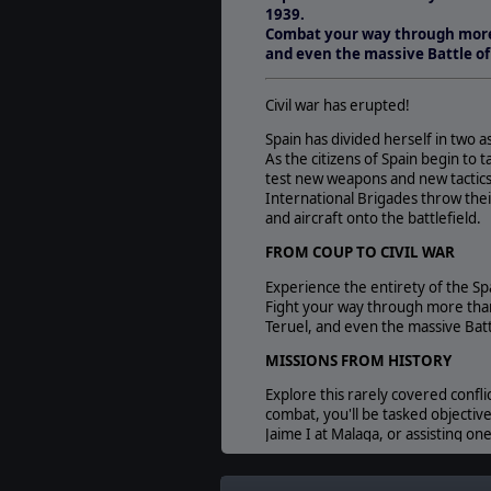
1939.
Combat your way through more 
and even the massive Battle of
Civil war has erupted!
Spain has divided herself in two 
As the citizens of Spain begin to 
test new weapons and new tactics 
International Brigades throw the
and aircraft onto the battlefield.
FROM COUP TO CIVIL WAR
Experience the entirety of the Spa
Fight your way through more than
Teruel, and even the massive Batt
MISSIONS FROM HISTORY
Explore this rarely covered confl
combat, you'll be tasked objective
Jaime I at Malaga, or assisting one
GAIN AND SPEND INFLUENCE