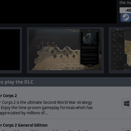
the ma
-4
to play the DLC
r Corps 2
 Corps 2 is the ultimate Second World War strategy
 Enjoy the time-proven gameplay formula which has
ppreciated by millions of…
r Corps 2 General Edition