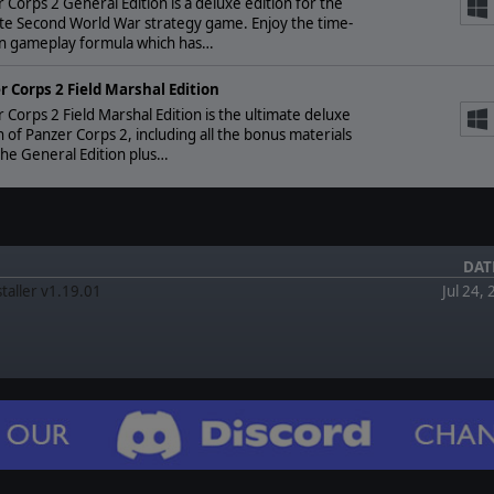
 Corps 2 General Edition is a deluxe edition for the
te Second World War strategy game. Enjoy the time-
n gameplay formula which has…
r Corps 2 Field Marshal Edition
 Corps 2 Field Marshal Edition is the ultimate deluxe
n of Panzer Corps 2, including all the bonus materials
he General Edition plus…
DAT
staller v1.19.01
Jul 24,