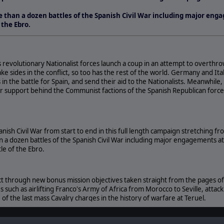
than a dozen battles of the Spanish Civil War including major eng
 the Ebro.
as revolutionary Nationalist forces launch a coup in an attempt to overthr
take sides in the conflict, so too has the rest of the world. Germany and I
in the battle for Spain, and send their aid to the Nationalists. Meanwhile
ir support behind the Communist factions of the Spanish Republican forc
nish Civil War from start to end in this full length campaign stretching f
 a dozen battles of the Spanish Civil War including major engagements a
le of the Ebro.
ict through new bonus mission objectives taken straight from the pages of 
s such as airlifting Franco's Army of Africa from Morocco to Seville, attac
 of the last mass Cavalry charges in the history of warfare at Teruel.