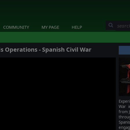
COMMUNITY
MY PAGE
HELP
s Operations - Spanish Civil War
Experi
War i
from J
throu
Span
engag