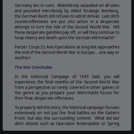
Germany lies in ruins. Relentlessly assaulted on all sides
and pounded mercilessly by Allied Strategic Bombing,
the German Reich still refuses to admit defeat. Last ditch
counteroffensives are put into action in a desperate
attempt to turn the tide of the Second World War. Will
these desperate gambles pay off, or will they continue to
heap misery and death upon the German Wehrmacht?
Panzer Corps 2’s Axis Operations at long last approaches
the end of the Second World War in Europe... one way or
another!
The War Concludes
In the Historical Campaign of 1945 East, you will
experience the final months of the Second World War
from a perspective so rarely covered in other games of
the genre as you prepare your Wehrmacht forces for
their final, desperate offensives.
To properly tell this story, the historical campaign focuses
extensively on not just the final battles on the Eastern
Front, but also the surrounding context. What did last
ditch attacks such as Operation Bodenplatte or Spring
Awakening really accomplish, but also at what terrible