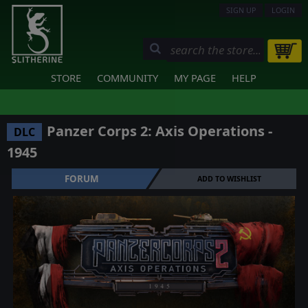
SIGN UP
LOGIN
STORE
COMMUNITY
MY PAGE
HELP
Panzer Corps 2: Axis Operations -
DLC
1945
FORUM
ADD TO WISHLIST