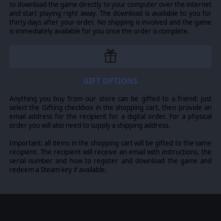
to download the game directly to your computer over the internet
launching either campaign. Newly formed Panzer Corps
and start playing right away. The download is available to you for
or deeply imported forces have equal choice in which
thirty days after your order. No shipping is involved and the game
campaign path to pursue and explore.
is immediately available for you once the order is complete.
For veteran campaigners with a force ready to import
into this latest DLC, it is recommended to continue with
your Historical or Ahistorical campaign paths to fully
experience the content’s extensive narratives.
GIFT OPTIONS
THE END OF THE AXIS OPERATIONS?
The end of 1945 East is (potentially) not the end of your
Anything you buy from our store can be gifted to a friend: just
campaign though, it is merely the latest step. At the
select the Gifting checkbox in the shopping cart, then provide an
conclusion of Axis Operations 1945 East, players will
email address for the recipient for a digital order. For a physical
again be presented with the option to save their core
order you will also need to supply a shipping address.
force for use in the next installment of the Axis
Operations Campaign, should there be one!
Important: all items in the shopping cart will be gifted to the same
recipient. The recipient will receive an email with instructions, the
Any campaign of the Axis Operations can be played
serial number and how to register and download the game and
individually as a standalone campaign.
redeem a Steam key if available.
© 2020 Slitherine Ltd. All Rights Reserved. Panzer Corps,
Slitherine Ltd. and their Logos are all trademarks of
Slitherine Ltd. All other marks and trademarks are the