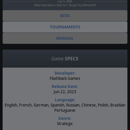
July 5, 2026
Allied Operations: Italy Vol.1 Bugs?! by DefiantXYX
BETA
TOURNAMENTS
MANUAL
Game
SPECS
Developer:
Flashback Games
Release Date:
Jun 22, 2023
Language:
English, French, German, Spanish, Russian, Chinese, Polish, Brazilian
Portuguese
Genre:
Strategic