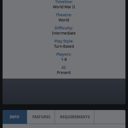
Timeline:
World War II
Theatre:
World
Difficulty:
Intermediate
Play Style:
Turn-Based
Players:
1-8
AI:
Present
Multiplayer:
PBEM++
Game Editor:
Yes
INFO
FEATURES
REQUIREMENTS