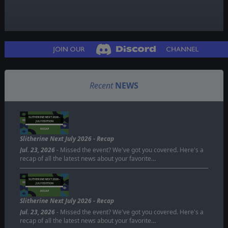
Recent
NEWS
SLITHERINE NEXT 2026 -
JULY EDITION
RECAP
Slitherine Next July 2026 - Recap
Jul. 23, 2026
- Missed the event? We've got you covered. Here's a
recap of all the latest news about your favorite…
SLITHERINE NEXT 2026 -
JULY EDITION
RECAP
Slitherine Next July 2026 - Recap
Jul. 23, 2026
- Missed the event? We've got you covered. Here's a
recap of all the latest news about your favorite…