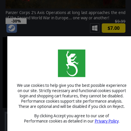
Panzer Corps 2’s Axis Operations at long last approaches the end
of the Second World War in Europe... one way or another!
-30%
$9.99
$7.00
We use cookies to help give you the best possible experience
on our site. Strictly necessary and functional cookies support
login and shopping cart features, they cannot be disabled.
Performance cookies support site performance analysis.
These are optional and will be disabled if you click on Reject.
By clicking Accept you agree to our use of
Performance cookies as detailed in our
Privacy Policy
.