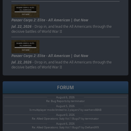
PANZER CORPS 2: ELITE -
ALL AMERICAN
OUT NOW
Panzer Corps 2: Elite - All American | Out Now
Jul. 22, 2026
- Drop in, and lead the All Americans through the
decisive battles of World War II
PANZER CORPS 2: ELITE -
ALL AMERICAN
OUT NOW
Panzer Corps 2: Elite - All American | Out Now
Jul. 22, 2026
- Drop in, and lead the All Americans through the
decisive battles of World War II
FORUM
August 6, 2026
Re: Bug Reports by terminator
August 5, 2026
Is multiplayer mode limited to 2 players? by warhero88AB
August 0, 2026
Re: Allied Operations: Italy Vol.1 Bugs?! by terminator
August 6, 2026
Re: Allied Operations: Italy Vol.1 Bugs?! by DefiantXYX