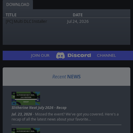
DOWNLOAD
TITLE
DATE
[PC] Multi DLC Installer
Jul 24, 2026
Recent
NEWS
SLITHERINE NEXT 2026 -
JULY EDITION
RECAP
Slitherine Next July 2026 - Recap
Jul. 23, 2026
- Missed the event? We've got you covered. Here's a
recap of all the latest news about your favorite…
SLITHERINE NEXT 2026 -