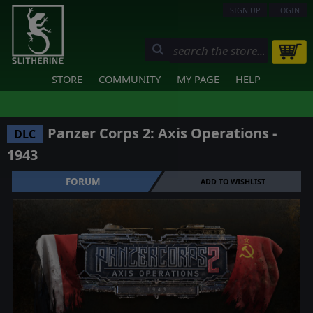
SIGN UP
LOGIN
STORE
COMMUNITY
MY PAGE
HELP
Panzer Corps 2: Axis Operations -
DLC
1943
FORUM
ADD TO WISHLIST