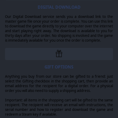
DIGITAL DOWNLOAD
THE AXIS OPERATIONS CONTINUE
The end of 1943 East is not the end of your campaign
Our Digital Download service sends you a download link to the
though, it is merely the latest step. At the conclusion of
master game file once your order is complete. You can use this link
Axis Operations 1943 East, players will again be
to download the game directly to your computer over the internet
presented with the option to save their core force for
and start playing right away. The download is available to you for
use in the next installment of the Axis Operations
thirty days after your order. No shipping is involved and the game
Campaign. Any campaign of the Axis Operations can be
is immediately available for you once the order is complete.
played individually as a standalone campaign.
GIFT OPTIONS
Anything you buy from our store can be gifted to a friend: just
select the Gifting checkbox in the shopping cart, then provide an
email address for the recipient for a digital order. For a physical
order you will also need to supply a shipping address.
Important: all items in the shopping cart will be gifted to the same
recipient. The recipient will receive an email with instructions, the
serial number and how to register and download the game and
redeem a Steam key if available.