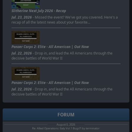
JULY EDITION
RECAP
Slitherine Next July 2026 - Recap
Jul. 23, 2026
- Missed the event? We've got you covered. Here's a
recap of all the latest news about your favorite…
PANZER CORPS 2: ELITE -
ALL AMERICAN
OUT NOW
Panzer Corps 2: Elite - All American | Out Now
Jul. 22, 2026
- Drop in, and lead the All Americans through the
decisive battles of World War II
PANZER CORPS 2: ELITE -
ALL AMERICAN
OUT NOW
Panzer Corps 2: Elite - All American | Out Now
Jul. 22, 2026
- Drop in, and lead the All Americans through the
decisive battles of World War II
FORUM
August 0, 2026
Re: Allied Operations: Italy Vol.1 Bugs?! by terminator