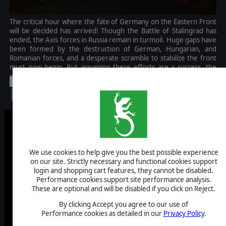
The critical hour where the fate of Germany on the Eastern Front
will be decided has arrived! Though the Battle of Stalingrad has
ended, the Axis forces in Russia remain in turmoil. Huge gaps have
been formed by the destruction of German, Hungarian, and
Romanian forces, and a desperate scramble to stabilize the front
must now begin. But assuming these efforts are a success, the
even greater Battle of Kursk looms just on the horizon.
-30%
$9.99
$7.00
We use cookies to help give you the best possible experience
on our site. Strictly necessary and functional cookies support
login and shopping cart features, they cannot be disabled.
Performance cookies support site performance analysis.
These are optional and will be disabled if you click on Reject.
By clicking Accept you agree to our use of
Performance cookies as detailed in our
Privacy Policy
.