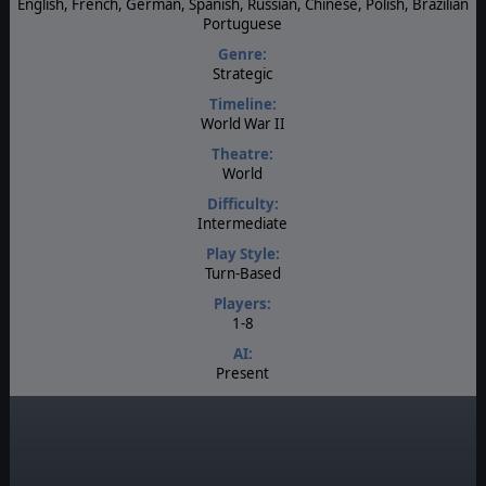
English, French, German, Spanish, Russian, Chinese, Polish, Brazilian
Portuguese
Genre:
Strategic
Timeline:
World War II
Theatre:
World
Difficulty:
Intermediate
Play Style:
Turn-Based
Players:
1-8
AI:
Present
Multiplayer:
PBEM++
Game Editor:
Yes