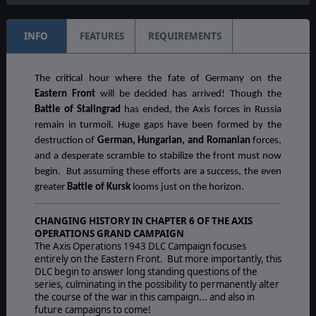
INFO
FEATURES
REQUIREMENTS
The critical hour where the fate of Germany on the
Eastern Front
will be decided has arrived! Though the
Battle of Stalingrad
has ended, the Axis forces in Russia
remain in turmoil. Huge gaps have been formed by the
destruction of
German, Hungarian, and Romanian
forces,
and a desperate scramble to stabilize the front must now
begin. But assuming these efforts are a success, the even
greater
Battle of Kursk
looms just on the horizon.
CHANGING HISTORY IN CHAPTER 6 OF THE AXIS
OPERATIONS GRAND CAMPAIGN
The Axis Operations 1943 DLC Campaign focuses
entirely on the Eastern Front. But more importantly, this
DLC begin to answer long standing questions of the
series, culminating in the possibility to permanently alter
the course of the war in this campaign... and also in
future campaigns to come!