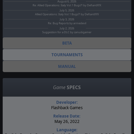
August 6, 2026
Re: Allied Operations: Italy Vol.1 Bugs?! by DefiantXYX
July 5, 2026
Allied Operations: Italy Vol.1 Bugs?! by DefiantXYX
July 3, 2026
Re: Bug Reports by armedevil
July 2, 2026
Suggestion for a DLC by canuckgamer
BETA
TOURNAMENTS
MANUAL
Game
SPECS
Developer:
Flashback Games
Release Date:
May 26, 2022
Language: