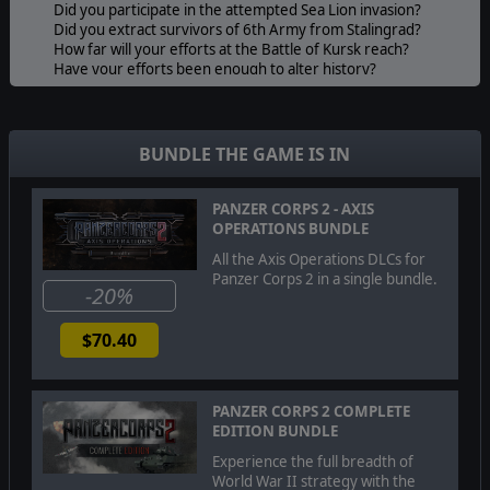
Did you participate in the attempted Sea Lion invasion?
Did you extract survivors of 6th Army from Stalingrad?
How far will your efforts at the Battle of Kursk reach?
Have your efforts been enough to alter history?
CONTINUE WITH YOUR OWN PANZER CORPS
Players can import their core forces that completed the
previous Axis Operations 1942 East campaign or use a
BUNDLE THE GAME IS IN
preset core force to directly launch into the Axis
Operations 1943 East campaign.
While imported forces can seek additional growth and
PANZER CORPS 2 - AXIS
challenges through increased difficulty settings and
OPERATIONS BUNDLE
advanced game modes, the preset force contains a
All the Axis Operations DLCs for
moderate amount of experienced units and an
Panzer Corps 2 in a single bundle.
assortment of heroes enough to allow any player to
-20%
succeed in this new campaign.
FIGURES AND MISSIONS FROM HISTORY
$70.40
In addition to the continuing trend of bonus mission
objectives inspired by true historical events, this
campaign will be supplemented by appearances from
PANZER CORPS 2 COMPLETE
additional historical German leaders from World War II.
EDITION BUNDLE
Enjoy the extra effort to bring these characters to life, as
many of their real life memoirs and thoughts influence
Experience the full breadth of
their mannerisms and writing within the campaign.
World War II strategy with the