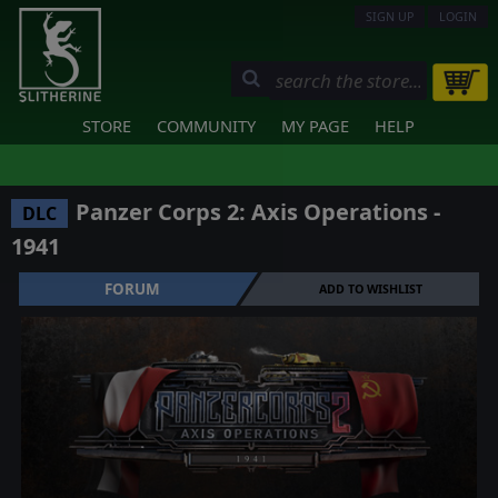
SIGN UP
LOGIN
STORE
COMMUNITY
MY PAGE
HELP
Panzer Corps 2: Axis Operations -
DLC
1941
FORUM
ADD TO WISHLIST