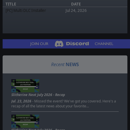
TITLE
DATE
[PC] Multi DLC Installer
Jul 24, 2026
Recent
NEWS
SLITHERINE NEXT 2026 -
JULY EDITION
RECAP
Slitherine Next July 2026 - Recap
Jul. 23, 2026
- Missed the event? We've got you covered. Here's a
recap of all the latest news about your favorite…
SLITHERINE NEXT 2026 -
JULY EDITION
RECAP