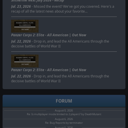
Slitherine Next July 2026 - Recap
Jul. 23, 2026
- Missed the event? We've got you covered. Here's a
recap of all the latest news about your favorite…
PANZER CORPS 2: ELITE -
ALL AMERICAN
OUT NOW
Panzer Corps 2: Elite - All American | Out Now
Jul. 22, 2026
- Drop in, and lead the All Americans through the
decisive battles of World War II
PANZER CORPS 2: ELITE -
ALL AMERICAN
OUT NOW
Panzer Corps 2: Elite - All American | Out Now
Jul. 22, 2026
- Drop in, and lead the All Americans through the
decisive battles of World War II
FORUM
August 0, 2026
Re: Is multiplayer mode limited to 2 players? by DeathMutant
August 6, 2026
Re: Bug Reports by terminator
August 5, 2026