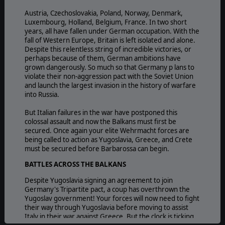
Austria, Czechoslovakia, Poland, Norway, Denmark,
Luxembourg, Holland, Belgium, France. In two short
years, all have fallen under German occupation. With the
fall of Western Europe, Britain is left isolated and alone.
Despite this relentless string of incredible victories, or
perhaps because of them, German ambitions have
grown dangerously. So much so that Germany p lans to
violate their non-aggression pact with the Soviet Union
and launch the largest invasion in the history of warfare
into Russia.
But Italian failures in the war have postponed this
colossal assault and now the Balkans must first be
secured. Once again your elite Wehrmacht forces are
being called to action as Yugoslavia, Greece, and Crete
must be secured before Barbarossa can begin.
BATTLES ACROSS THE BALKANS
Despite Yugoslavia signing an agreement to join
Germany's Tripartite pact, a coup has overthrown the
Yugoslav government! Your forces will now need to fight
their way through Yugoslavia before moving to assist
Italy in their war against Greece. But the clock is ticking,