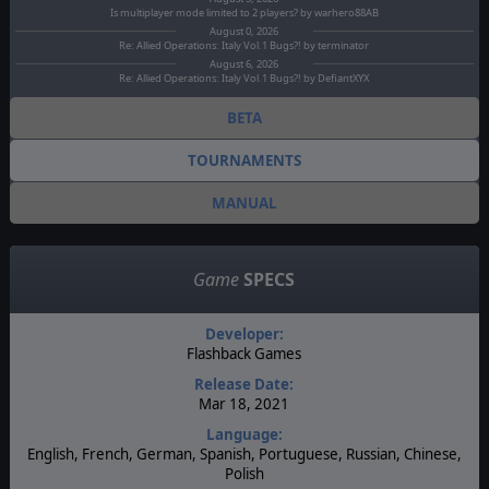
Is multiplayer mode limited to 2 players? by warhero88AB
August 0, 2026
Re: Allied Operations: Italy Vol.1 Bugs?! by terminator
August 6, 2026
Re: Allied Operations: Italy Vol.1 Bugs?! by DefiantXYX
BETA
TOURNAMENTS
MANUAL
Game
SPECS
Developer:
Flashback Games
Release Date:
Mar 18, 2021
Language:
English, French, German, Spanish, Portuguese, Russian, Chinese,
Polish