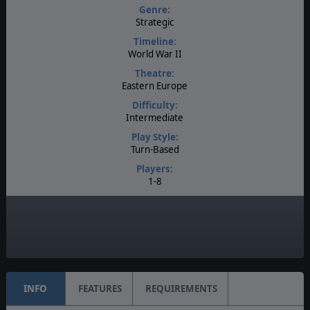
Genre:
Strategic
Timeline:
World War II
Theatre:
Eastern Europe
Difficulty:
Intermediate
Play Style:
Turn-Based
Players:
1-8
AI:
Present
Multiplayer:
PBEM++
INFO
FEATURES
REQUIREMENTS