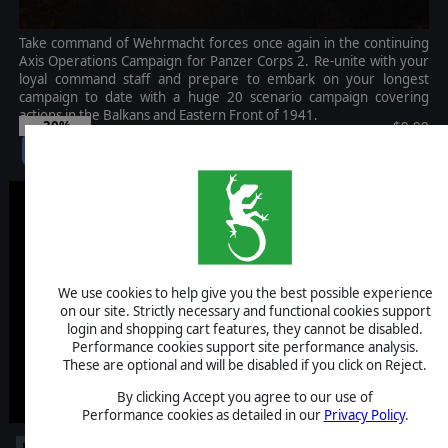
Take command of Wehrmacht forces once again in the continuing
Axis Operations Campaign for Panzer Corps 2. Re-unite with your
loyal command staff and prepare to embark on your longest
campaign to date with a huge 20 scenario campaign covering
actions in the Balkans and Eastern Front of 1941.
-30%
$9.99
$7.00
We use cookies to help give you the best possible experience
on our site. Strictly necessary and functional cookies support
login and shopping cart features, they cannot be disabled.
Performance cookies support site performance analysis.
These are optional and will be disabled if you click on Reject.
By clicking Accept you agree to our use of
Performance cookies as detailed in our
Privacy Policy
.