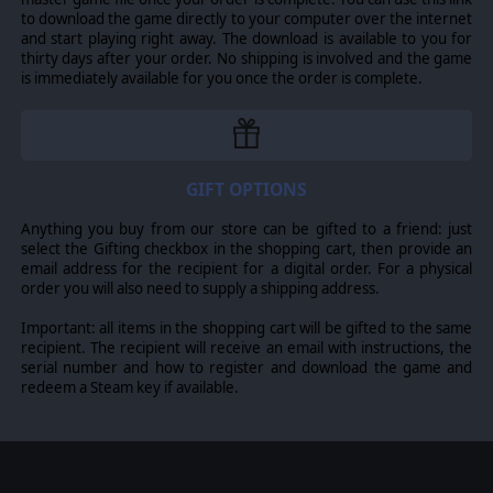
GAIN AND SPEND INFLUENCE
to download the game directly to your computer over the internet
and start playing right away. The download is available to you for
By completing bonus objectives and achieving various
thirty days after your order. No shipping is involved and the game
degrees of victory, you'll earn Commendation Points that
is immediately available for you once the order is complete.
can be spent on a variety of unique rewards ranging
from access to stockpiles of captured enemy equipment,
special prototype aircraft, and the chance to recruit
more historical officers.
EASTERN EUROPE INVADED
GIFT OPTIONS
From Yugoslavia, to Greece, to Crete, and Russia,
Anything you buy from our store can be gifted to a friend: just
players can again expect to encounter a huge variety of
select the Gifting checkbox in the shopping cart, then provide an
adversaries in this campaign.
email address for the recipient for a digital order. For a physical
Plenty of different battlescapes await, as does the
order you will also need to supply a shipping address.
ongoing opportunities to capture and field enemy
equipment as your own. Be on the lookout for even
Important: all items in the shopping cart will be gifted to the same
more historical enemies, as some very recognizable
recipient. The recipient will receive an email with instructions, the
names take up arms to halt your ongoing offensives.
serial number and how to register and download the game and
redeem a Steam key if available.
THE AXIS OPERATIONS CONTINUE
The end of 1941 is not the end of your campaign though,
it is merely the latest step. At the conclusion of Axis
Operations 1941, players will again be presented with
the option to save their core force for use in the next