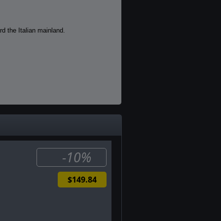
rd the Italian mainland.
nd ultimately unite them to deliver
-10%
$149.84