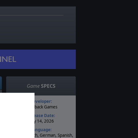
Game
SPECS
Developer:
Flashback Games
Release Date:
May 14, 2026
Language:
English, French, German, Spanish,