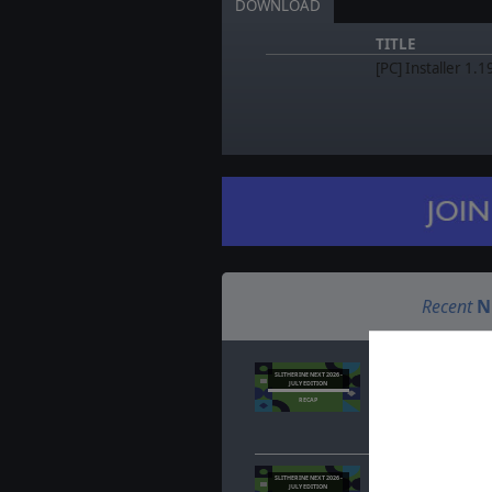
DOWNLOAD
TITLE
[PC] Installer 1.1
Recent
N
Slitherine Next Jul
SLITHERINE NEXT 2026 -
JULY EDITION
Jul. 23, 2026
- Misse
RECAP
covered. Here's a re
about your favorite
Slitherine Next Jul
SLITHERINE NEXT 2026 -
JULY EDITION