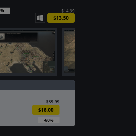
0%
$14.99
$13.50
$39.99
$16.00
-60%