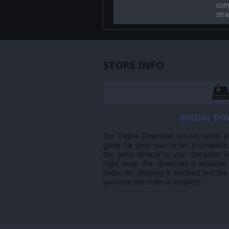
comp
stra
STORE INFO
DIGITAL D
Our Digital Download service sends y
game file once your order is complete.
Relive the legendary actions of Ge
the game directly to your computer ov
island, breaking through the Itali
right away. The download is available
order. No shipping is involved and the
you once the order is complete.
MASTER THE BATTLEFIELD
Sicily’s terrain is harsh and unforg
Navigate treacherous landscapes, ov
determination.