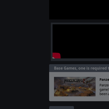
Base Games, one is required 
Panze
Panzer
game!
been a