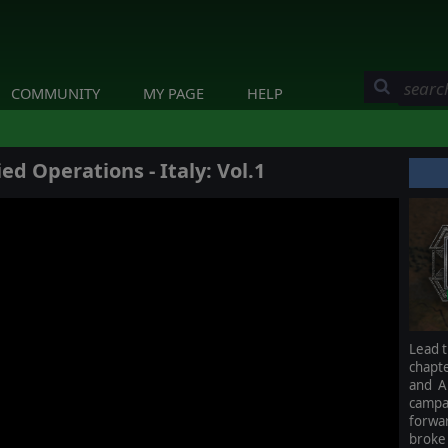
COMMUNITY
MY PAGE
HELP
ed Operations - Italy: Vol.1
Lead t
chapt
and A
campa
forwa
broke