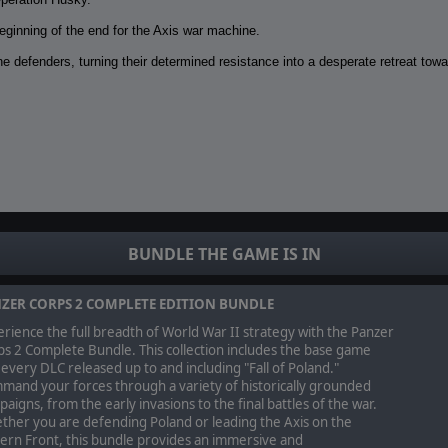
eginning of the end for the Axis war machine.
e defenders, turning their determined resistance into a desperate retreat towa
 the US Seventh Army through two distinct yet converging campaign paths, a
BUNDLE THE GAME IS IN
ZER CORPS 2 COMPLETE EDITION BUNDLE
rience the full breadth of World War II strategy with the Panzer
s 2 Complete Bundle. This collection includes the base game
every DLC released up to and including "Fall of Poland."
mand your forces through a variety of historically grounded
aigns, from the early invasions to the final battles of the war.
ther you are defending Poland or leading the Axis on the
ern Front, this bundle provides an immersive and