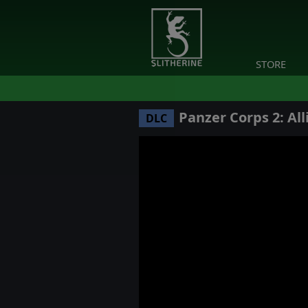
STORE
Panzer Corps 2: Alli
DLC