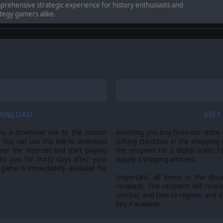
rehensive strategic experience for history enthusiasts and
tegy gamers alike.
OWNLOAD
GIFT
ou a download link to the master
Anything you buy from our store ca
 You can use this link to download
Gifting checkbox in the shopping 
nerals Montgomery and Patton as they push from the sun-scorched Sicilian coa
er the internet and start playing
the recipient for a digital order. 
an-German defenses.
 to you for thirty days after your
supply a shipping address.
 game is immediately available for
Important: all items in the sho
recipient. The recipient will recei
number and how to register and 
iving, and Axis defenses are relentless.
key if available.
ercome fortified positions, and liberate the island from enemy control through