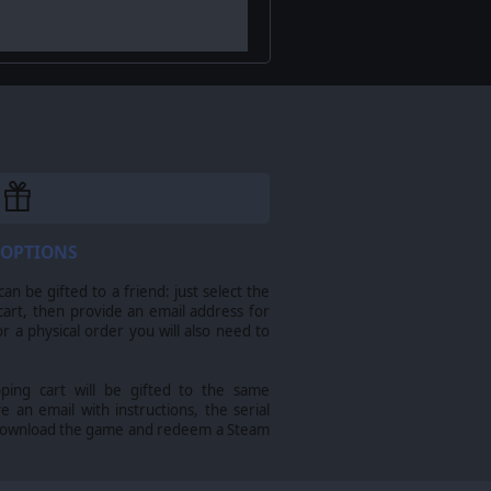
 OPTIONS
n be gifted to a friend: just select the
cart, then provide an email address for
sts into the rugged heart of the
For a physical order you will also need to
pping cart will be gifted to the same
ve an email with instructions, the serial
download the game and redeem a Steam
 strategy, coordination, and