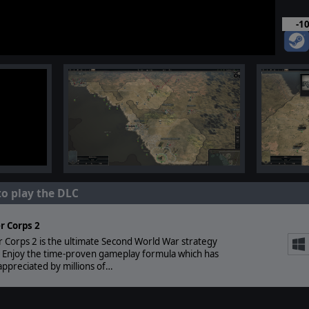
-1
to play the DLC
r Corps 2
 Corps 2 is the ultimate Second World War strategy
 Enjoy the time-proven gameplay formula which has
ppreciated by millions of…