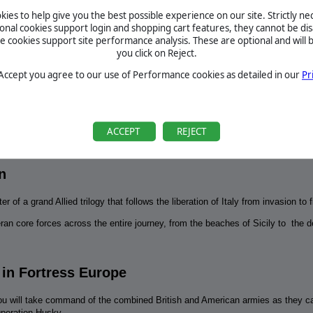
July 2, 2026
d the event? We've got you
Suggestion for a DLC by canuckgamer
ies to help give you the best possible experience on our site. Strictly n
cap of all the latest news
ional cookies support login and shopping cart features, they cannot be dis
…
BETA
cookies support site performance analysis. These are optional and will b
you click on Reject.
te - All American | Out Now
TOURNAMENTS
in, and lead the All
 Accept you agree to our use of Performance cookies as detailed in our
Pr
he decisive battles of World
MANUAL
te - All American | Out Now
REQUIREMENTS
ACCEPT
REJECT
in, and lead the All
he decisive battles of World
n
 of a grand Allied trilogy that follows the liberation of Italy from invasion to fi
an core forces across the entire journey, from the beaches of Sicily to the dec
 in Fortress Europe
1 you will take command of the combined British and American armies as they c
 Operation Husky.