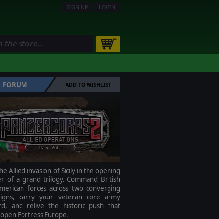
SIGN UP
LOGIN
FORUM
ADD TO WISHLIST
he Allied invasion of Sicily in the opening
er of a grand trilogy. Command British
merican forces across two converging
igns, carry your veteran core army
rd, and relive the historic push that
 open Fortress Europe.