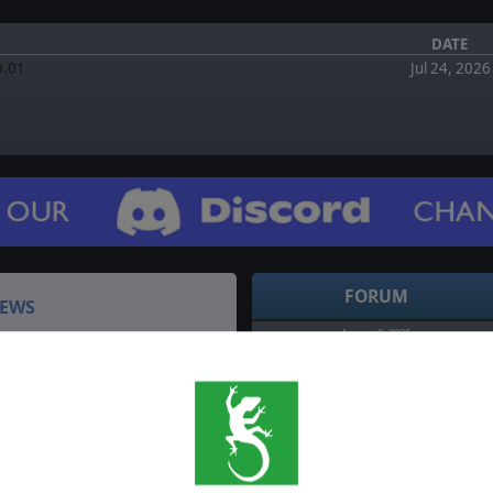
DATE
9.01
Jul 24, 2026
FORUM
EWS
August 0, 2026
Re: Allied Operations: Italy Vol.1 Bugs?! by
terminator
y 2026 - Recap
August 6, 2026
d the event? We've got you
Re: Allied Operations: Italy Vol.1 Bugs?! by
DefiantXYX
cap of all the latest news
July 5, 2026
…
Allied Operations: Italy Vol.1 Bugs?! by DefiantXYX
July 3, 2026
y 2026 - Recap
Re: Bug Reports by armedevil