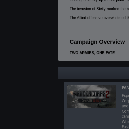
The invasion of Sicily marked the b
The Allied offensive overwhelmed th
Campaign Overview
TWO ARMIES, ONE FATE
Command the British Eight Army and
the decisive blow to the Axis.
PAN
Expe
Corp
and 
Com
camp
Whe
East