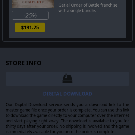
Get all Order of Battle franchise
with a single bundle.
-25%
$191.25
STORE INFO
DIGITAL DOWNLOAD
Our Digital Download service sends you a download link to the
master game file once your order is complete. You can use this link
to download the game directly to your computer over the internet
and start playing right away. The download is available to you for
thirty days after your order. No shipping is involved and the game
is immediately available for you once the order is complete.