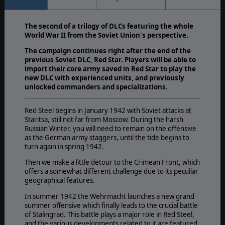
The second of a trilogy of DLCs featuring the whole
World War II from the Soviet Union's perspective.
The campaign continues right after the end of the
previous Soviet DLC, Red Star. Players will be able to
import their core army saved in Red Star to play the
new DLC with experienced units, and previously
unlocked commanders and specializations.
Red Steel begins in January 1942 with Soviet attacks at
Staritsa, still not far from Moscow. During the harsh
Russian Winter, you will need to remain on the offensive
as the German army staggers, until the tide begins to
turn again in spring 1942.
Then we make a little detour to the Crimean Front, which
offers a somewhat different challenge due to its peculiar
geographical features.
In summer 1942 the Wehrmacht launches a new grand
summer offensive which finally leads to the crucial battle
of Stalingrad. This battle plays a major role in Red Steel,
and the various developments related to it are featured