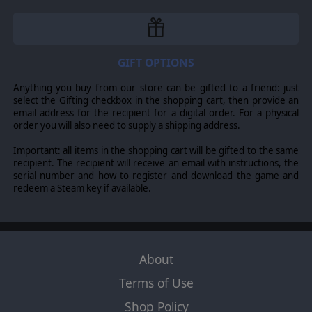
GIFT OPTIONS
Anything you buy from our store can be gifted to a friend: just
select the Gifting checkbox in the shopping cart, then provide an
email address for the recipient for a digital order. For a physical
order you will also need to supply a shipping address.
Important: all items in the shopping cart will be gifted to the same
recipient. The recipient will receive an email with instructions, the
serial number and how to register and download the game and
redeem a Steam key if available.
About
Terms of Use
Shop Policy