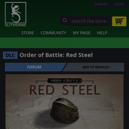
SIGN UP
LOGIN
STORE
COMMUNITY
MY PAGE
HELP
Order of Battle: Red Steel
DLC
FORUM
ADD TO WISHLIST