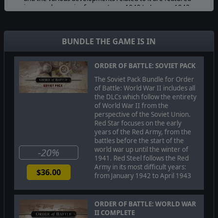
in several scenarios from autumn 1942 to January 1943.
In the last stage of the campaign, the Germans recover
again with another victory at Kharkov. The final scenario
gives the player a glimpse of the Kuban air battles,
BUNDLE THE GAME IS IN
where Luftwaffe and VVS - the Soviet air force - clashed
in intense air combat with massive numbers of aircraft
ORDER OF BATTLE: SOVIET PACK
involved over the Kuban region in the Caucasus.
The Soviet Pack Bundle for Order
of Battle: World War II includes all
Important:
Order of Battle: Red Steel can only be
the DLCs which follow the entirety
played on a 64 bit OS
of World War II from the
perspective of the Soviet Union.
Red Star focuses on the early
© 2019 Slitherine Ltd. All Rights Reserved. Order of Battle:
years of the Red Army, from the
World War II, Slitherine Ltd. and their Logos are all
battles before the start of the
trademarks of Slitherine Ltd. All other marks and
world war up until the winter of
-20%
trademarks are the property of their respective owners.
1941. Red Steel follows the Red
Developed by The Artistocrats & Slitherine Ltd.
Army in its most difficult years:
$36.00
from January 1942 to April 1943
ORDER OF BATTLE: WORLD WAR
II COMPLETE