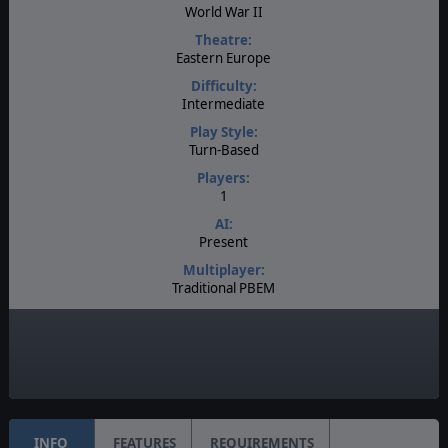
World War II
Theatre:
Eastern Europe
Difficulty:
Intermediate
Play Style:
Turn-Based
Players:
1
AI:
Present
Multiplayer:
Traditional PBEM
Game Editor:
Yes
Unit Scale:
Regiment
INFO
FEATURES
REQUIREMENTS