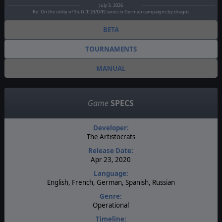
July 3, 2026
Re: On the utility of StuG III (B/D/E) series in German campaigns by dragos
BETA
TOURNAMENTS
MANUAL
Game
SPECS
Developer:
The Artistocrats
Release Date:
Apr 23, 2020
Language:
English, French, German, Spanish, Russian
Genre:
Operational
Timeline: