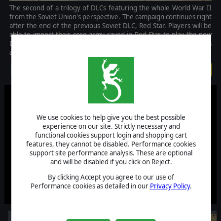
The second of a trilogy of DLCs featuring the whole World War II
from the Soviet Union's perspective. The campaign continues right
after the end of the previous Soviet DLC, Red Star. Players will be
able to import their core army saved in Red Star to play the new
DLC with experienced units, and previously unlocked commanders
and specializations.
$14.99
We use cookies to help give you the best possible
experience on our site. Strictly necessary and
functional cookies support login and shopping cart
features, they cannot be disabled. Performance cookies
support site performance analysis. These are optional
and will be disabled if you click on Reject.
By clicking Accept you agree to our use of
Performance cookies as detailed in our
Privacy Policy
.