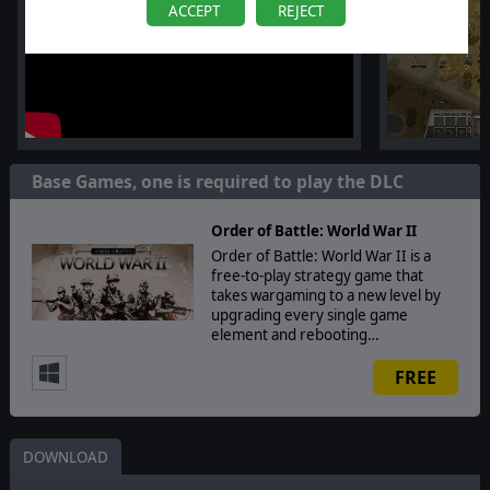
ACCEPT
REJECT
Base Games, one is required to play the DLC
Order of Battle: World War II
Order of Battle: World War II is a
free-to-play strategy game that
takes wargaming to a new level by
upgrading every single game
element and rebooting…
FREE
DOWNLOAD