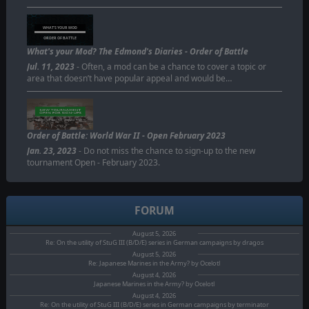
WHAT'S YOUR MOD
ORDER OF BATTLE
What's your Mod? The Edmond's Diaries - Order of Battle
Jul. 11, 2023
- Often, a mod can be a chance to cover a topic or
area that doesn’t have popular appeal and would be…
Order of Battle: World War II - Open February 2023
Jan. 23, 2023
- Do not miss the chance to sign-up to the new
tournament Open - February 2023.
FORUM
August 5, 2026
Re: On the utility of StuG III (B/D/E) series in German campaigns by dragos
August 5, 2026
Re: Japanese Marines in the Army? by Ocelotl
August 4, 2026
Japanese Marines in the Army? by Ocelotl
August 4, 2026
Re: On the utility of StuG III (B/D/E) series in German campaigns by terminator