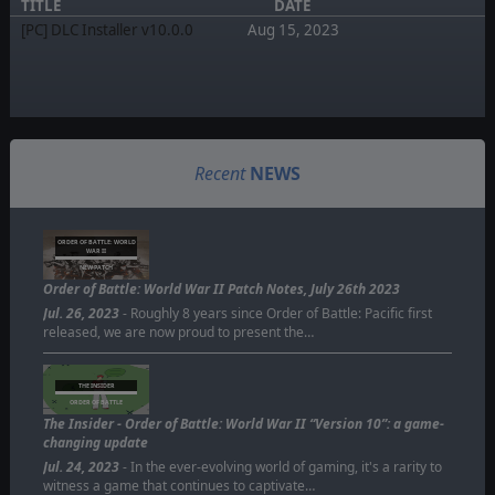
TITLE
DATE
[PC] DLC Installer v10.0.0
Aug 15, 2023
Recent
NEWS
ORDER OF BATTLE: WORLD
WAR II
NEW PATCH
Order of Battle: World War II Patch Notes, July 26th 2023
Jul. 26, 2023
- Roughly 8 years since Order of Battle: Pacific first
released, we are now proud to present the…
THE INSIDER
ORDER OF BATTLE
The Insider - Order of Battle: World War II “Version 10”: a game-
changing update
Jul. 24, 2023
- In the ever-evolving world of gaming, it's a rarity to
witness a game that continues to captivate…