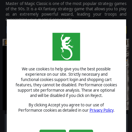
Master of Magic Classic is one of the most popular strategy games
of the 90s. It is a 4X fantasy strategy game that allows you to play
as an extremely powerful wizard, leading your troops and
overcoming your magical opponents.
$5.99
We use cookies to help give you the best possible
experience on our site. Strictly necessary and
functional cookies support login and shopping cart
features, they cannot be disabled. Performance cookies
support site performance analysis. These are optional
and will be disabled if you click on Reject.
By clicking Accept you agree to our use of
Performance cookies as detailed in our
Privacy Policy
.