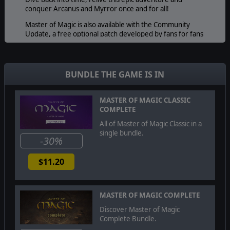
conquer Arcanus and Myrror once and for all!
Master of Magic is also available with the Community
Update, a free optional patch developed by fans for fans
and greatly increasing the polish of Master of Magic with
countless fixes.
BUNDLE THE GAME IS IN
MASTER OF MAGIC CLASSIC
COMPLETE
All of Master of Magic Classic in a
single bundle.
-30%
$11.20
MASTER OF MAGIC COMPLETE
Discover Master of Magic
Complete Bundle.