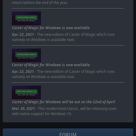
return before the end of the year.
Caster of Magic for Windows is now available
Apr. 22, 2021
- The new edition of Caster of Magic which runs
natively on Windows is available now.
Caster of Magic for Windows is now available
Apr. 22, 2021
- The new edition of Caster of Magic which runs
natively on Windows is available now.
Caster of Magic for Windows will be out on the 22nd of April
Mar. 30, 2021
- This modernized classic, will be releasing soon
with native support for Windows 10.
FORUM