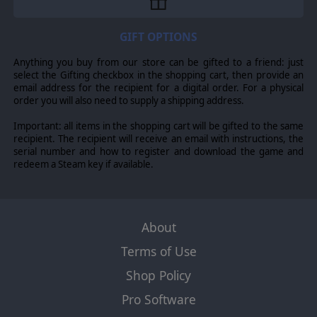
GIFT OPTIONS
Anything you buy from our store can be gifted to a friend: just
select the Gifting checkbox in the shopping cart, then provide an
email address for the recipient for a digital order. For a physical
order you will also need to supply a shipping address.
Important: all items in the shopping cart will be gifted to the same
recipient. The recipient will receive an email with instructions, the
serial number and how to register and download the game and
redeem a Steam key if available.
About
Terms of Use
Shop Policy
Pro Software