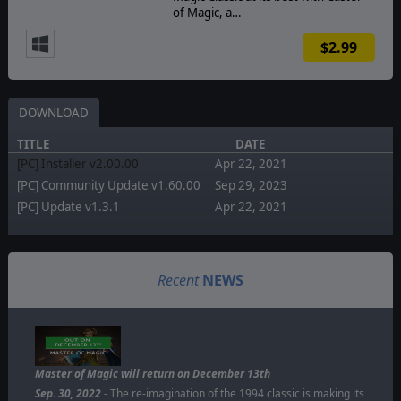
of Magic, a…
$2.99
DOWNLOAD
TITLE
DATE
[PC] Installer v2.00.00
Apr 22, 2021
[PC] Community Update v1.60.00
Sep 29, 2023
[PC] Update v1.3.1
Apr 22, 2021
Recent
NEWS
Master of Magic will return on December 13th
Sep. 30, 2022
- The re-imagination of the 1994 classic is making its