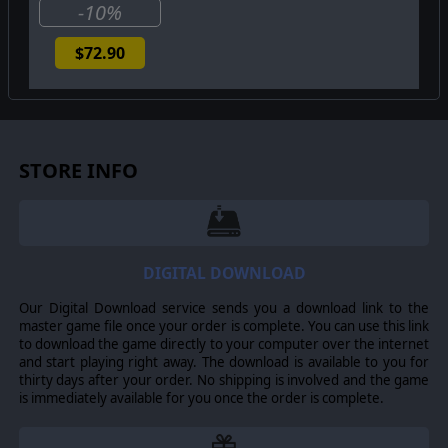
-10%
$72.90
STORE INFO
DIGITAL DOWNLOAD
Our Digital Download service sends you a download link to the
master game file once your order is complete. You can use this link
to download the game directly to your computer over the internet
and start playing right away. The download is available to you for
thirty days after your order. No shipping is involved and the game
is immediately available for you once the order is complete.