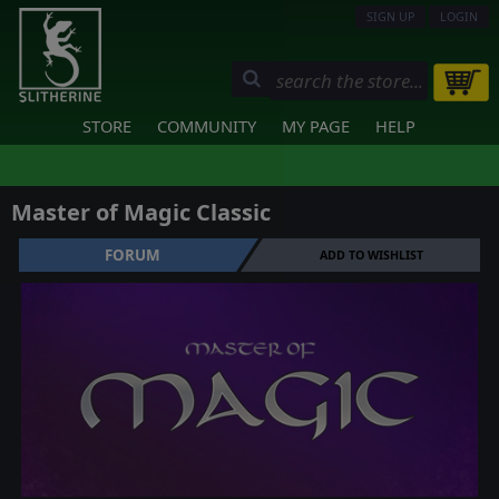
SIGN UP
LOGIN
STORE
COMMUNITY
MY PAGE
HELP
Master of Magic Classic
FORUM
ADD TO WISHLIST