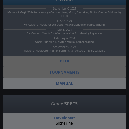
September 0, 2024
Master of Magic 30th Anniversary - Communities, Mods, Remakes, Similar Games & More! by
Blake00
June 2, 2024
Re: Caster of Magic for Windows - v1.0.5 Update by eddieballgame
May 5, 2024
Re: Caster of Magic for Windows - v1.0.5 Update by Uglylover
February 6, 2024
World Plus Mod (CoM for win) by eddieballgame
September 5, 2023
Master of Magic Community patch - Change Log v1.60 by saraviga
BETA
TOURNAMENTS
MANUAL
Game
SPECS
Developer:
Slitherine