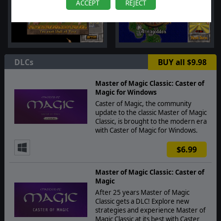
ACCEPT
REJECT
DLCs
BUY all $9.98
Master of Magic Classic: Caster of
Magic for Windows
Caster of Magic, the community
update to the classic Master of Magic
Classic, is brought to the modern era
with Caster of Magic for Windows.
$6.99
Master of Magic Classic: Caster of
Magic
After 25 years Master of Magic
Classic gets a DLC! Explore new
strategies and experience Master of
Magic Classic at its best with Caster