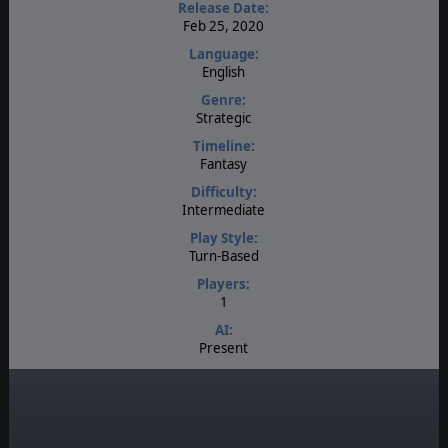
Release Date:
Feb 25, 2020
Language:
English
Genre:
Strategic
Timeline:
Fantasy
Difficulty:
Intermediate
Play Style:
Turn-Based
Players:
1
AI:
Present
Multiplayer:
None
Manual:
PDF E-Book