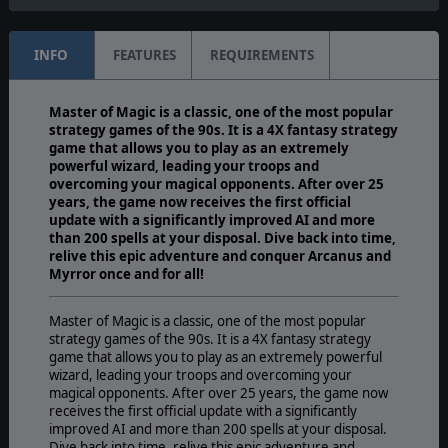
INFO
FEATURES
REQUIREMENTS
Master of Magic is a classic, one of the most popular
strategy games of the 90s. It is a 4X fantasy strategy
game that allows you to play as an extremely
powerful wizard, leading your troops and
overcoming your magical opponents. After over 25
years, the game now receives the first official
update with a significantly improved AI and more
than 200 spells at your disposal. Dive back into time,
relive this epic adventure and conquer Arcanus and
Myrror once and for all!
Master of Magic is a classic, one of the most popular
strategy games of the 90s. It is a 4X fantasy strategy
game that allows you to play as an extremely powerful
wizard, leading your troops and overcoming your
magical opponents. After over 25 years, the game now
receives the first official update with a significantly
improved AI and more than 200 spells at your disposal.
Dive back into time, relive this epic adventure and