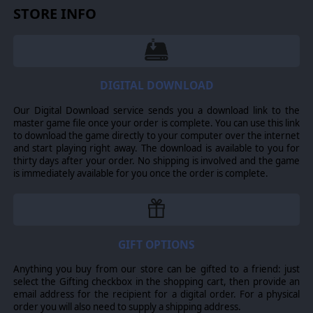
STORE INFO
DIGITAL DOWNLOAD
Our Digital Download service sends you a download link to the
master game file once your order is complete. You can use this link
to download the game directly to your computer over the internet
and start playing right away. The download is available to you for
RESEARCH & DIPLOMACY
thirty days after your order. No shipping is involved and the game
is immediately available for you once the order is complete.
Progress through multiple technological eras, from
early Cold War advancements to near-future
innovations, including stealth warships and space-
based weapon systems. The revamped diplomacy
system adds new layers of intrigue, allowing players
to form research agreements, negotiate ceasefires,
GIFT OPTIONS
and broker deals over captured territories. World-
spanning diplomatic measures, such as international
Anything you buy from our store can be gifted to a friend: just
treaties banning specific weapons, offer fresh
select the Gifting checkbox in the shopping cart, then provide an
strategic possibilities that can reshape the course of
email address for the recipient for a digital order. For a physical
global conflict.
order you will also need to supply a shipping address.