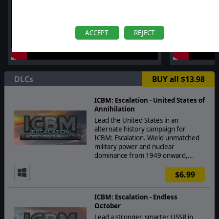
ACCEPT
REJECT
DLCs
BUY all $13.98
ICBM: Escalation - United States of
Annihilation
Lead the United States in an
alternate history campaign for
ICBM: Escalation. Wield unmatched
military power and nuclear
dominance from 1949 onward,…
$6.99
ICBM: Escalation - Endless
October
Lead a stronger, smarter USSR in