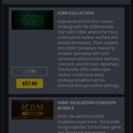
ICBM COLLECTION
Experience the thrill of nuclear
strategy with the ICBM bundle.
Start with ICBM, where the focus
is fast-paced nuclear warfare and
tactical dominance. Then, expand
into ICBM: Escalation, featuring
broader gameplay with both
conventional and nuclear warfare,
new tech, and intricate diplomacy.
This bundle offers both rapid
-10%
nuclear conflict and deep,
strategic escalation across
$57.60
historical and speculative settings.
CONVENTIONAL & NUCLEAR WARFARE
ICBM: ESCALATION COMPLETE
Take charge of a continent-spanning faction and build
BUNDLE
up an unstoppable military force. Construct a nuclear
stockpile, research groundbreaking tech, and deploy
Enter the definitive ICBM:
a combination of nuclear submarines, strategic
Escalation experience. This bundle
bombers, and intercontinental ballistic missiles to
brings together the full base game
cripple your adversaries. But nuclear warfare is not
and all current expansions,