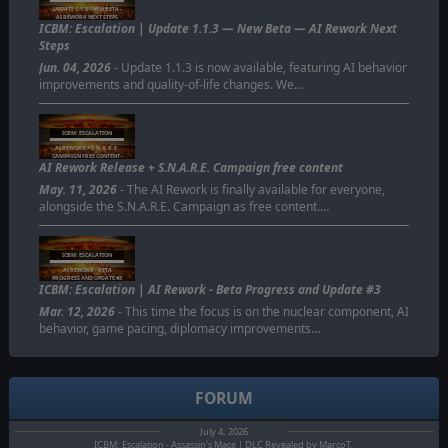
UPDATE 1.1.3 - NEW BETA -
AI REWORK NEXT STEPS
ICBM: Escalation | Update 1.1.3 — New Beta — AI Rework Next
Steps
Jun. 04, 2026
- Update 1.1.3 is now available, featuring AI behavior
improvements and quality-of-life changes. We…
ICBM: ESCALATION
AI REWORK + S.N.A.R.E.
CAMPAIGN FREE CONTENT -
AI Rework Release + S.N.A.R.E. Campaign free content
AVAILABLE NOW
May. 11, 2026
- The AI Rework is finally available for everyone,
alongside the S.N.A.R.E. Campaign as free content.…
ICBM: ESCALATION
AI REWORK - BETA
PROGRESS AND UPDATE #3
ICBM: Escalation | AI Rework - Beta Progress and Update #3
Mar. 12, 2026
- This time the focus is on the nuclear component, AI
behavior, game pacing, diplomacy improvements…
FORUM
July 4, 2026
ICBM: Escalation - Assassin's Mace | DLC Revealed by MarcoT.