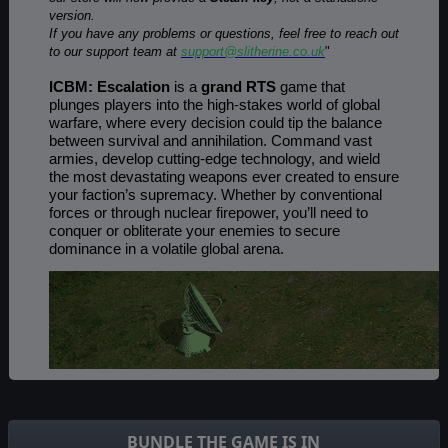
version.
If you have any problems or questions, feel free to reach out
to our support team at
support@slitherine.co.uk
"
ICBM: Escalation
is a
grand RTS
game that
plunges players into the high-stakes world of global
warfare, where every decision could tip the balance
between survival and annihilation. Command vast
armies, develop cutting-edge technology, and wield
the most devastating weapons ever created to ensure
your faction’s supremacy. Whether by conventional
forces or through nuclear firepower, you’ll need to
conquer or obliterate your enemies to secure
dominance in a volatile global arena.
BUNDLE THE GAME IS IN