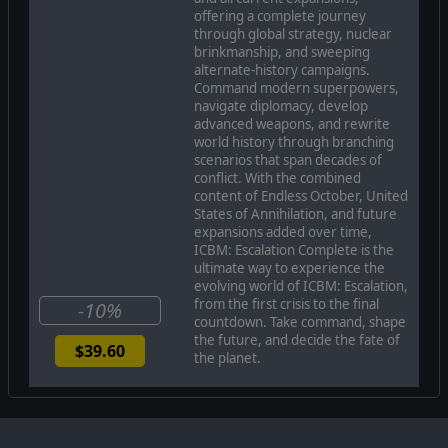
the only path to victory. ICBM: Escalation introduces
offering a complete journey
new victory conditions that emphasize conventional
through global strategy, nuclear
warfare, allowing players to invade enemy territory,
brinkmanship, and sweeping
weaken their resources, and force their surrender
alternate-history campaigns.
through tactical superiority. The two new modes,
Command modern superpowers,
Standoff and Conquest, add fresh layers of strategy
navigate diplomacy, develop
and pacing compared to the high-speed Blitz Mode,
advanced weapons, and rewrite
which returns as the most similar mode to the original
world history through branching
ICBM.
scenarios that span decades of
conflict. With the combined
content of Endless October, United
States of Annihilation, and future
expansions added over time,
ICBM: Escalation Complete is the
ultimate way to experience the
evolving world of ICBM: Escalation,
from the first crisis to the final
-10%
countdown. Take command, shape
the future, and decide the fate of
$39.60
the planet.