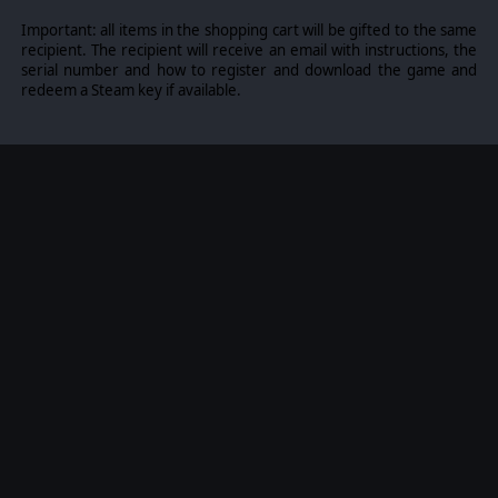
Important: all items in the shopping cart will be gifted to the same
recipient. The recipient will receive an email with instructions, the
serial number and how to register and download the game and
redeem a Steam key if available.