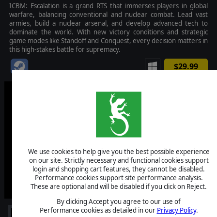
ICBM: Escalation is a grand RTS that immerses players in global
warfare, balancing conventional and nuclear combat. Lead vast
armies, build a nuclear arsenal, and develop advanced tech to
dominate the world. With new victory conditions and strategic
game modes like Standoff and Conquest, every decision matters in
this high-stakes battle for supremacy.
$29.99
We use cookies to help give you the best possible experience
on our site. Strictly necessary and functional cookies support
login and shopping cart features, they cannot be disabled.
Performance cookies support site performance analysis.
These are optional and will be disabled if you click on Reject.
By clicking Accept you agree to our use of
Performance cookies as detailed in our
Privacy Policy
.