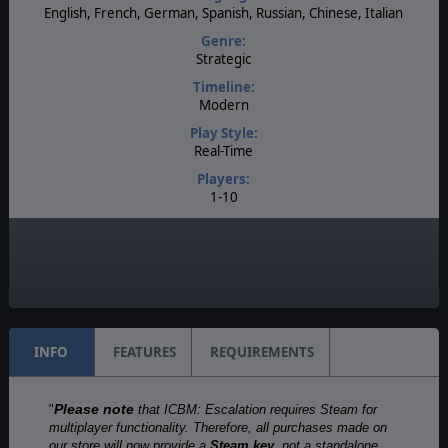
English, French, German, Spanish, Russian, Chinese, Italian
Genre:
Strategic
Timeline:
Modern
Play Style:
Real-Time
Players:
1-10
AI:
Present
Multiplayer:
Available
INFO
FEATURES
REQUIREMENTS
Please note
"
that ICBM: Escalation requires Steam for
multiplayer functionality. Therefore, all purchases made on
our store will now provide a
Steam key
, not a standalone