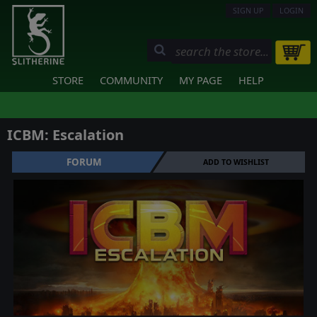
SIGN UP
LOGIN
STORE
COMMUNITY
MY PAGE
HELP
ICBM: Escalation
FORUM
ADD TO WISHLIST