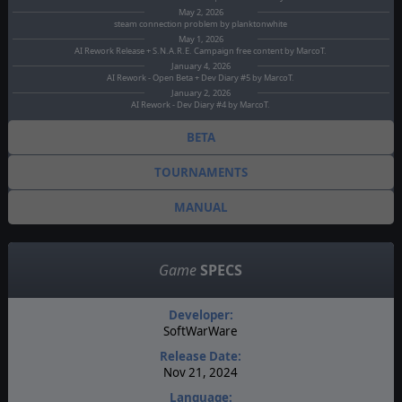
May 2, 2026
steam connection problem by planktonwhite
May 1, 2026
AI Rework Release + S.N.A.R.E. Campaign free content by MarcoT.
January 4, 2026
AI Rework - Open Beta + Dev Diary #5 by MarcoT.
January 2, 2026
AI Rework - Dev Diary #4 by MarcoT.
BETA
TOURNAMENTS
MANUAL
Game
SPECS
Developer:
SoftWarWare
Release Date:
Nov 21, 2024
Language: