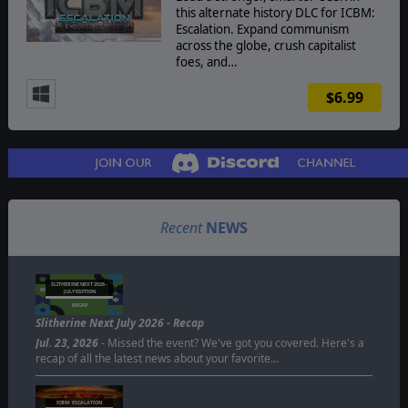
this alternate history DLC for ICBM:
Escalation. Expand communism
across the globe, crush capitalist
foes, and…
$6.99
Recent
NEWS
SLITHERINE NEXT 2026 -
JULY EDITION
RECAP
Slitherine Next July 2026 - Recap
Jul. 23, 2026
- Missed the event? We've got you covered. Here's a
recap of all the latest news about your favorite…
ICBM: ESCALATION