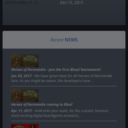
[PC] Installer v1.21
Dec 15, 2015
Recent
NEWS
Heroes of Normandie - Join the First Blood Tournament!
Jun. 05, 2017
- We have great news for all Heroes of Normandie
fans. As you might be aware, the developers have…
Heroes of Normandie coming to Xbox!
Apr. 11, 2017
- Hold onto your seats, for the craziest, funniest,
most exciting digital boardgame around is…