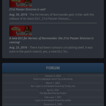
21st Panzer Division is out!
Aug. 30, 2016
- The hit Heroes of Normandie gets richer with the
release of its latest DLC, 21st Panzer Division.…
A new DLC for Heroes of Normandie: the 21st Panzer Division is
coming!
Aug. 25, 2016
- There had been rumours circulating (well, it was
even in the patch notes!): yes, a new DLC for…
FORUM
October 0, 2023
Does mulitiplayer work? by mdocherty
March 1, 2022
Re: Login in and leader board by Uncle_Joe
April 2, 2021
The Big Red One by Firebri
February 1, 2021
Login in and leader board by zoldar
December 6, 2020