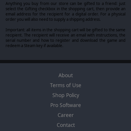
Anything you buy from our store can be gifted to a friend: just
select the Gifting checkbox in the shopping cart, then provide an
email address for the recipient for a digital order. For a physical
order you will also need to supply a shipping address.
Important: all items in the shopping cart will be gifted to the same
recipient. The recipient will receive an email with instructions, the
serial number and how to register and download the game and
redeem a Steam key if available.
About
Terms of Use
Shop Policy
Pro Software
Career
Contact