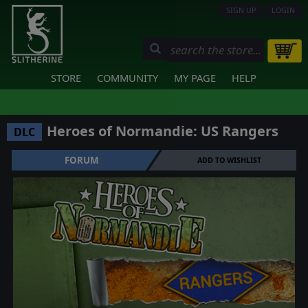
SIGN UP
LOGIN
STORE
COMMUNITY
MY PAGE
HELP
Heroes of Normandie: US Rangers
DLC
FORUM
ADD TO WISHLIST