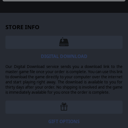
Hero!
Captain Pepper
is equipped with his trusty Bar
Rifle, and ready to take the fight to the enemy! These
tough soldiers are an invaluable asset and a sure threat
to Jerry thanks to their
love of the assault
!
Many of
these brave soldiers have enhanced combat stats that
STORE INFO
reflect their harsh selection and training under Captain
Pepper!
UNITS
7 new units:
Hero, Officer Parker, the 30Cal team,
Recon team, Fire squad, Support and Bazooka squad! A
DIGITAL DOWNLOAD
complete arsenal at your disposal!
Our Digital Download service sends you a download link to the
master game file once your order is complete. You can use this link
to download the game directly to your computer over the internet
©2015 Slitherine Ltd. All Rights Reserved. Slitherine Ltd. and its Logos are
and start playing right away. The download is available to you for
all trademarks of Slitherine Ltd. All other marks and trademarks are the
thirty days after your order. No shipping is involved and the game
property of their respective owners. Developed by Cat Rabbit & Slitherine
is immediately available for you once the order is complete.
Ltd. Heroes of Normandie is used under license. ©2015 Devil Pig Games. All
Rights Reserved. Heroes System, designed by Yann & Clem.
GIFT OPTIONS