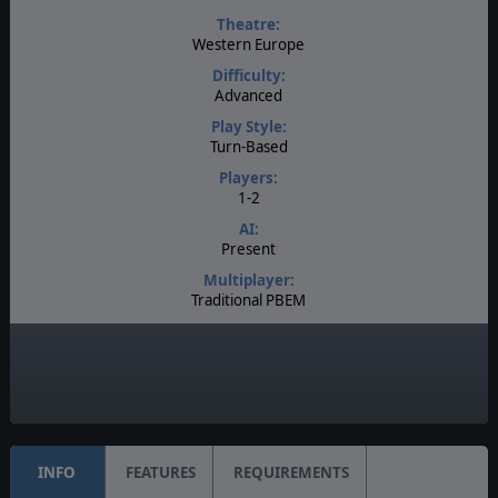
Theatre:
Western Europe
Difficulty:
Advanced
Play Style:
Turn-Based
Players:
1-2
AI:
Present
Multiplayer:
Traditional PBEM
Game Editor:
Yes
Unit Scale:
Individual (People, Planes, Tanks, etc.)
INFO
FEATURES
REQUIREMENTS