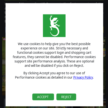
Heroes of Normandie: US Rangers is the first expansion of the
acclaimed fast paced tactical game Heroes of Normandie. It adds
the faculty for the American player to deploy on the battlefield a
new pool of units to sustain the Allied advance into occupied
Europe: the stubborn US Rangers!
$1.99
We use cookies to help give you the best possible
experience on our site. Strictly necessary and
functional cookies support login and shopping cart
features, they cannot be disabled. Performance cookies
support site performance analysis. These are optional
and will be disabled if you click on Reject.
By clicking Accept you agree to our use of
Performance cookies as detailed in our
Privacy Policy
.
ACCEPT
REJECT