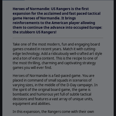
Heroes of Normandie: US Rangers is the first
expansion for the acclaimed and fast paced tactical
game Heroes of Normandie. It brings
reinforcements to the American player allowing
them to continue the advance into occupied Europe:
the stubborn US Rangers!
Take one of the most modern, fun and engaging board
games created in recent years. Match it with cutting-
edge technology. Add a ridiculously well-crafted art style
and a ton of extra content. This is the recipe to one of
the most thrilling, charming and captivating strategy
games you will ever find.
Heroes of Normandie is a fast-paced game. You are
placed in command of small squads in scenarios of
varying sizes, in the middle of the D-Day campaign. In
the spirit of the original board game, the game is
bombastic and humorous yet full of subtle tactical
decisions and features a vast array of unique units,
equipment and abilities.
In this expansion, the Rangers come with their own