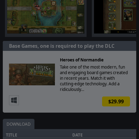
Base Games, one is required to play the DLC
Heroes of Normandie
Take one of the most modern, fun
and engaging board games created
in recent years. Match it with
cutting-edge technology. Add a
ridiculously…
$29.99
DOWNLOAD
TITLE
DATE