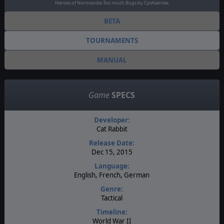
Heroes of Normandie Too much Bugs by CptAlatriste
BETA
TOURNAMENTS
MANUAL
Game
SPECS
Developer:
Cat Rabbit
Release Date:
Dec 15, 2015
Language:
English, French, German
Genre:
Tactical
Timeline:
World War II