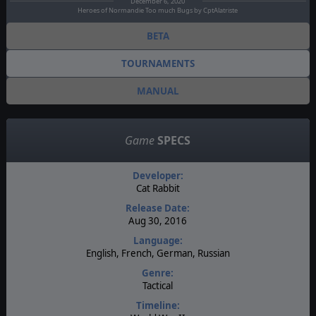
December 6, 2020
Heroes of Normandie Too much Bugs by CptAlatriste
BETA
TOURNAMENTS
MANUAL
Game
SPECS
Developer:
Cat Rabbit
Release Date:
Aug 30, 2016
Language:
English, French, German, Russian
Genre:
Tactical
Timeline: