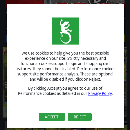
Heroes of Normandie: 21st Panzer Division is the second
expansion for the acclaimed and fast paced tactical game Heroes
of Normandie. Lead many new units from the tough german 21st
Panzer Division and show those Yankees that you mean business!
$2.99
We use cookies to help give you the best possible
experience on our site. Strictly necessary and
functional cookies support login and shopping cart
features, they cannot be disabled. Performance cookies
support site performance analysis. These are optional
and will be disabled if you click on Reject.
By clicking Accept you agree to our use of
Performance cookies as detailed in our
Privacy Policy
.
ACCEPT
REJECT