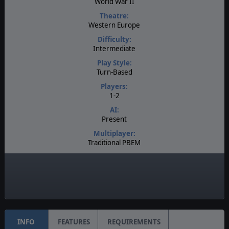
World War II
Theatre:
Western Europe
Difficulty:
Intermediate
Play Style:
Turn-Based
Players:
1-2
AI:
Present
Multiplayer:
Traditional PBEM
Game Editor:
Yes
Unit Scale:
Individual (People, Planes, Tanks, etc.)
INFO
FEATURES
REQUIREMENTS