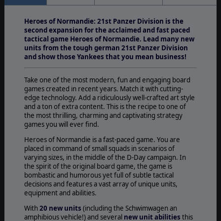
Heroes of Normandie: 21st Panzer Division is the
second expansion for the acclaimed and fast paced
tactical game Heroes of Normandie. Lead many new
units from the tough german 21st Panzer Division
and show those Yankees that you mean business!
Take one of the most modern, fun and engaging board
games created in recent years. Match it with cutting-
edge technology. Add a ridiculously well-crafted art style
and a ton of extra content. This is the recipe to one of
the most thrilling, charming and captivating strategy
games you will ever find.
Heroes of Normandie is a fast-paced game. You are
placed in command of small squads in scenarios of
varying sizes, in the middle of the D-Day campaign. In
the spirit of the original board game, the game is
bombastic and humorous yet full of subtle tactical
decisions and features a vast array of unique units,
equipment and abilities.
With
20 new units
(including the Schwimwagen an
amphibious vehicle!) and several
new unit abilities
this