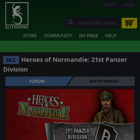
SIGN UP
LOGIN
STORE
COMMUNITY
MY PAGE
HELP
Heroes of Normandie: 21st Panzer
DLC
Division
FORUM
ADD TO WISHLIST