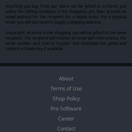
degrees.
New recruitment tiles
like the Panzergruppe
Anything you buy from our store can be gifted to a friend: just
are absolutely terrifying. Not only you can now have 2
select the Gifting checkbox in the shopping cart, then provide an
Panthers at your disposal - one of them even gives you 2
email address for the recipient for a digital order. For a physical
additional orders! You'll also have a
new hero
(Wilhelm
order you will also need to supply a shipping address.
"ALV" Schelling).
Important: all items in the shopping cart will be gifted to the same
recipient. The recipient will receive an email with instructions, the
©2015 Slitherine Ltd. All Rights Reserved. Slitherine Ltd. and its Logos are
serial number and how to register and download the game and
all trademarks of Slitherine Ltd. All other marks and trademarks are the
redeem a Steam key if available.
property of their respective owners. Developed by Cat Rabbit & Slitherine
Ltd. Heroes of Normandie is used under license. ©2015 Devil Pig Games. All
Rights Reserved. Heroes System, designed by Yann & Clem.
About
Terms of Use
Shop Policy
Pro Software
Career
Contact