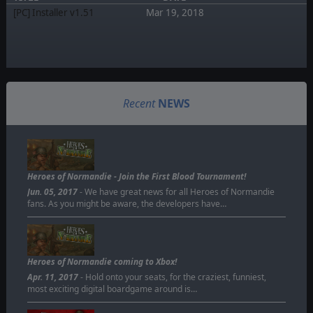
[PC] Installer v1.51
Mar 19, 2018
Recent
NEWS
Heroes of Normandie - Join the First Blood Tournament!
Jun. 05, 2017
- We have great news for all Heroes of Normandie
fans. As you might be aware, the developers have…
Heroes of Normandie coming to Xbox!
Apr. 11, 2017
- Hold onto your seats, for the craziest, funniest,
most exciting digital boardgame around is…