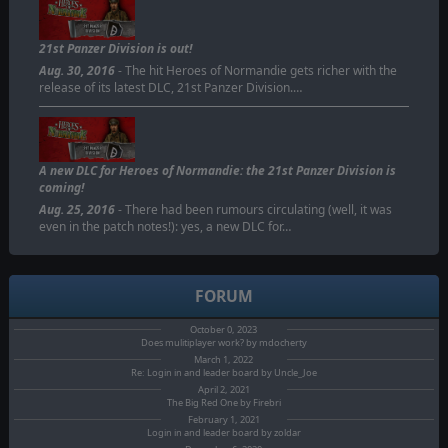
21st Panzer Division is out!
Aug. 30, 2016
- The hit Heroes of Normandie gets richer with the
release of its latest DLC, 21st Panzer Division.…
A new DLC for Heroes of Normandie: the 21st Panzer Division is
coming!
Aug. 25, 2016
- There had been rumours circulating (well, it was
even in the patch notes!): yes, a new DLC for…
FORUM
October 0, 2023
Does mulitiplayer work? by mdocherty
March 1, 2022
Re: Login in and leader board by Uncle_Joe
April 2, 2021
The Big Red One by Firebri
February 1, 2021
Login in and leader board by zoldar