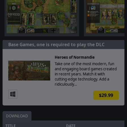
Base Games, one is required to play the DLC
Heroes of Normandie
Take one of the most modern, fun
and engaging board games created
in recent years. Match it with
cutting-edge technology. Add a
ridiculously…
$29.99
DOWNLOAD
TITLE
DATE