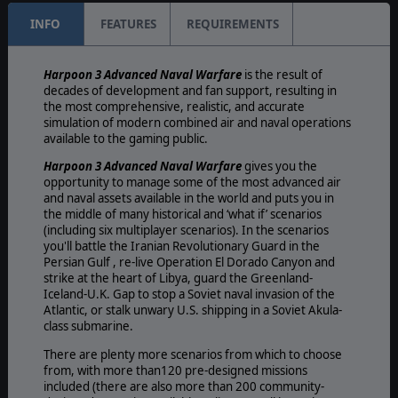
INFO
FEATURES
REQUIREMENTS
Harpoon 3 Advanced Naval Warfare
is the result of
decades of development and fan support, resulting in
the most comprehensive, realistic, and accurate
simulation of modern combined air and naval operations
available to the gaming public.
Harpoon 3 Advanced Naval Warfare
gives you the
opportunity to manage some of the most advanced air
and naval assets available in the world and puts you in
the middle of many historical and ‘what if’ scenarios
(including six multiplayer scenarios). In the scenarios
you'll battle the Iranian Revolutionary Guard in the
Persian Gulf , re-live Operation El Dorado Canyon and
strike at the heart of Libya, guard the Greenland-
Iceland-U.K. Gap to stop a Soviet naval invasion of the
Atlantic, or stalk unwary U.S. shipping in a Soviet Akula-
class submarine.
There are plenty more scenarios from which to choose
from, with more than120 pre-designed missions
included (there are also more than 200 community-