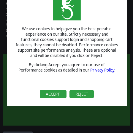
Harpoon 3 Advanced Naval Warfare is the result of decades of
development and fan support, resulting in the most
comprehensive, realistic, and accurate simulation of modern
combined air and naval operations available to the gaming public.
New features include,
multiplayer support
,
third party
We use cookies to help give you the best possible
databases
,
scenario editors
,
and more than 120 pre-built
experience on our site. Strictly necessary and
scenarios
!
functional cookies support login and shopping cart
features, they cannot be disabled. Performance cookies
Discontinued
support site performance analysis. These are optional
and will be disabled if you click on Reject.
By clicking Accept you agree to our use of
Performance cookies as detailed in our
Privacy Policy
.
ACCEPT
REJECT