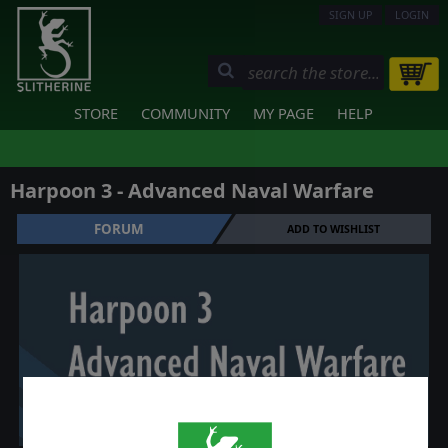
SIGN UP
LOGIN
STORE
COMMUNITY
MY PAGE
HELP
Harpoon 3 - Advanced Naval Warfare
FORUM
ADD TO WISHLIST