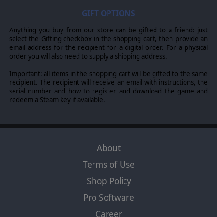
GIFT OPTIONS
Anything you buy from our store can be gifted to a friend: just
select the Gifting checkbox in the shopping cart, then provide an
email address for the recipient for a digital order. For a physical
order you will also need to supply a shipping address.
Important: all items in the shopping cart will be gifted to the same
recipient. The recipient will receive an email with instructions, the
serial number and how to register and download the game and
redeem a Steam key if available.
About
Terms of Use
Shop Policy
Pro Software
Career