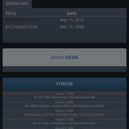
DOWNLOAD
TITLE
DATE
[PC] Installer v3.94
May 15, 2013
[PC] Update v3.94
Mar 10, 2009
Recent
NEWS
FORUM
August 3, 2026
Re: PC2: Elite - All American | Out Now by Slime90
August 3, 2026
Re: ICBM: Escalation - Assassin's Mace | DLC Revealed by Slime90
August 2, 2026
Headquarters: Cold War - Operation Pacify is out now by MarcoT.
August 0, 2026
Re: PC2: Elite - All American | Out Now by armedevil
August 0, 2026