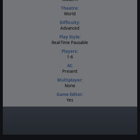
Theatre:
World
Difficulty:
Advanced
Play Style:
Real-Time Pausable
Players:
1-6
AI:
Present
Multiplayer:
None
Game Editor:
Yes
Manual:
PDF E-Book
Unit Scale:
Individual (People, Planes, Tanks, etc.)