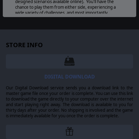
designed scenarios available online). You'll have the
chance to play them from either side, experiencing a
wide variety of challenges, and most importantly
Harpoon 3 Advanced Naval Warfare now has true
multiplayer capability for up to six players!
STORE INFO
DIGITAL DOWNLOAD
Our Digital Download service sends you a download link to the
master game file once your order is complete. You can use this link
to download the game directly to your computer over the internet
and start playing right away. The download is available to you for
thirty days after your order. No shipping is involved and the game
is immediately available for you once the order is complete.