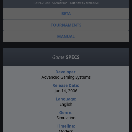
Re: PC2: Elite - All American | Out Now by armedevil
BETA
TOURNAMENTS
MANUAL
Game
SPECS
Developer:
Advanced Gaming Systems
Release Date:
Jun 14, 2006
Language:
English
Genre:
Simulation
Timeline:
Modern