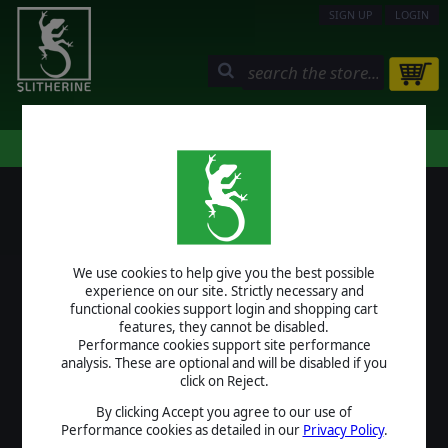
SIGN UP
LOGIN
STORE
COMMUNITY
MY PAGE
HELP
LOGIN
We use cookies to help give you the best possible
USERNAME
experience on our site. Strictly necessary and
functional cookies support login and shopping cart
features, they cannot be disabled.
Performance cookies support site performance
analysis. These are optional and will be disabled if you
PASSWORD
click on Reject.
By clicking Accept you agree to our use of
Performance cookies as detailed in our
Privacy Policy
.