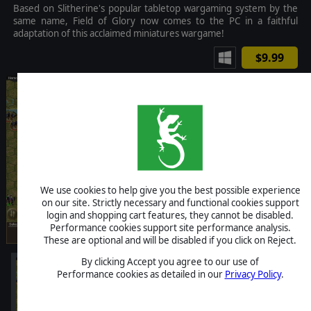
Based on Slitherine's popular tabletop wargaming system by the
same name, Field of Glory now comes to the PC in a faithful
adaptation of this acclaimed miniatures wargame!
$9.99
We use cookies to help give you the best possible experience
on our site. Strictly necessary and functional cookies support
login and shopping cart features, they cannot be disabled.
Performance cookies support site performance analysis.
These are optional and will be disabled if you click on Reject.
By clicking Accept you agree to our use of
Performance cookies as detailed in our
Privacy Policy
.