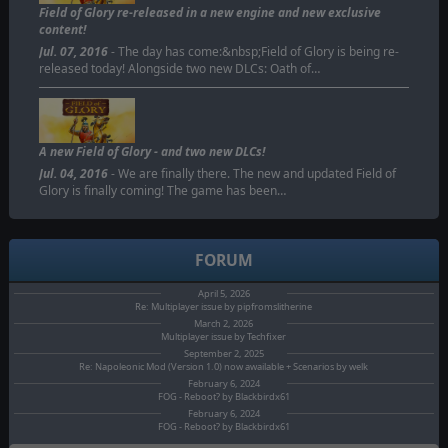
Field of Glory re-released in a new engine and new exclusive
content!
Jul. 07, 2016
- The day has come:&nbsp;Field of Glory is being re-
released today! Alongside two new DLCs: Oath of…
A new Field of Glory - and two new DLCs!
Jul. 04, 2016
- We are finally there. The new and updated Field of
Glory is finally coming! The game has been…
FORUM
April 5, 2026
Re: Multiplayer issue by pipfromslitherine
March 2, 2026
Multiplayer issue by Techfixer
September 2, 2025
Re: Napoleonic Mod (Version 1.0) now awailable + Scenarios by welk
February 6, 2024
FOG - Reboot? by Blackbirdx61
February 6, 2024
FOG - Reboot? by Blackbirdx61