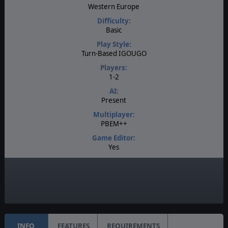
Western Europe
Difficulty:
Basic
Play Style:
Turn-Based IGOUGO
Players:
1-2
AI:
Present
Multiplayer:
PBEM++
Game Editor:
Yes
Manual:
Online
Unit Scale:
Squad
INFO
FEATURES
REQUIREMENTS