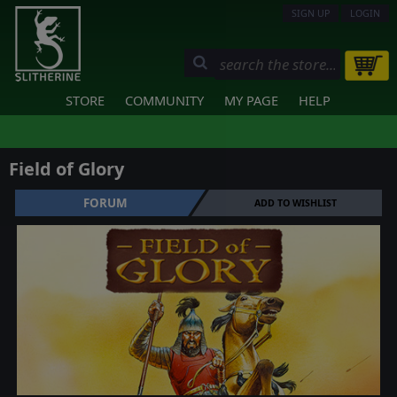
SIGN UP
LOGIN
STORE
COMMUNITY
MY PAGE
HELP
Field of Glory
FORUM
ADD TO WISHLIST