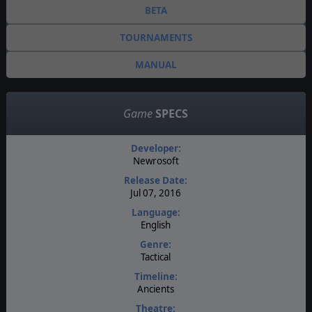
BETA
TOURNAMENTS
MANUAL
Game
SPECS
Developer:
Newrosoft
Release Date:
Jul 07, 2016
Language:
English
Genre:
Tactical
Timeline:
Ancients
Theatre: