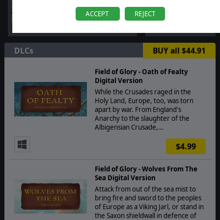
ACCEPT
REJECT
DLCs
BUY all $44.91
Field of Glory - Oath of Fealty
Digital Version
While the Crusades raged in the
Holy Land, Europe, too, was torn
apart by war. From England's
Anarchy to the slaughter of the
Albigensian Crusade,…
$4.99
Field of Glory - Wolves From The
Sea Digital Version
Attack from out of the sea mist to
bring fire and sword to the peoples
of Europe as a Viking Jarl, or stand in
the Saxon shieldwall in defence of