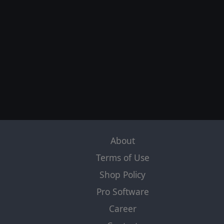
About
Terms of Use
Shop Policy
Pro Software
Career