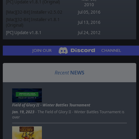
[PC] Update v1.8.1 (Original)
2010
[Mac][32-Bit] Installer v2.5.02
Jul 05, 2016
[Mac][32-Bit] Installer v1.8.1
Jul 13, 2016
(Original)
[PC] Update v1.8.1
Jul 24, 2012
Recent
NEWS
Field of Glory II - Winter Battles Tournament
Jan. 19, 2023
- The Field of Glory II - Winter Battles Tournament is
over