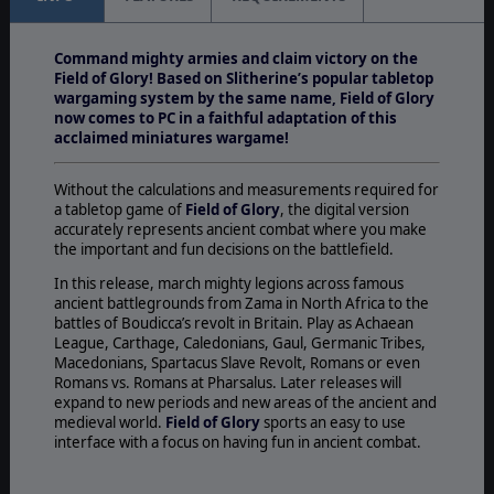
Command mighty armies and claim victory on the
Field of Glory! Based on Slitherine’s popular tabletop
wargaming system by the same name, Field of Glory
now comes to PC in a faithful adaptation of this
acclaimed miniatures wargame!
Without the calculations and measurements required for
a tabletop game of
Field of Glory
, the digital version
accurately represents ancient combat where you make
the important and fun decisions on the battlefield.
In this release, march mighty legions across famous
ancient battlegrounds from Zama in North Africa to the
battles of Boudicca’s revolt in Britain. Play as Achaean
League, Carthage, Caledonians, Gaul, Germanic Tribes,
Macedonians, Spartacus Slave Revolt, Romans or even
Romans vs. Romans at Pharsalus. Later releases will
expand to new periods and new areas of the ancient and
medieval world.
Field of Glory
sports an easy to use
interface with a focus on having fun in ancient combat.