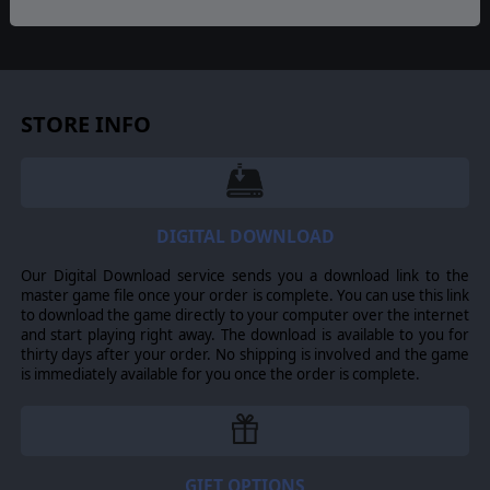
© 2016 Slitherine Ltd. All Rights Reserved. Field of Glory, Slitherine Ltd. and
their Logos are all trademarks of Slitherine Ltd. All other marks and
trademarks are the property of their respective owners.
STORE INFO
DIGITAL DOWNLOAD
Our Digital Download service sends you a download link to the
master game file once your order is complete. You can use this link
to download the game directly to your computer over the internet
and start playing right away. The download is available to you for
thirty days after your order. No shipping is involved and the game
is immediately available for you once the order is complete.
GIFT OPTIONS