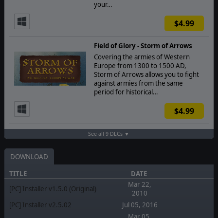
your…
$4.99
Field of Glory - Storm of Arrows
Covering the armies of Western
Europe from 1300 to 1500 AD,
Storm of Arrows allows you to fight
against armies from the same
period for historical…
$4.99
See all 9 DLCs ▼
DOWNLOAD
TITLE
DATE
Mar 22,
[PC] Installer v1.5.0 (Original)
2010
[PC] Installer v2.5.02
Jul 05, 2016
Mar 05,