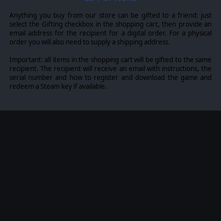
Anything you buy from our store can be gifted to a friend: just
select the Gifting checkbox in the shopping cart, then provide an
email address for the recipient for a digital order. For a physical
order you will also need to supply a shipping address.
Important: all items in the shopping cart will be gifted to the same
recipient. The recipient will receive an email with instructions, the
serial number and how to register and download the game and
redeem a Steam key if available.